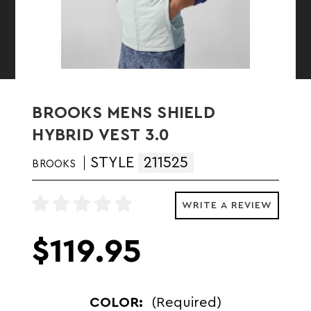
BROOKS MENS SHIELD
HYBRID VEST 3.0
STYLE
211525
BROOKS
WRITE A REVIEW
$119.95
COLOR:
(Required)