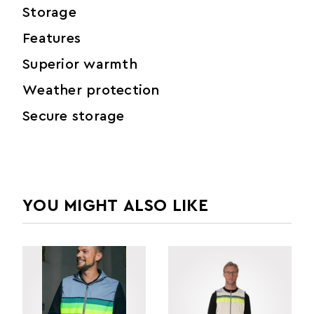
Storage
Features
Superior warmth
Weather protection
Secure storage
YOU MIGHT ALSO LIKE