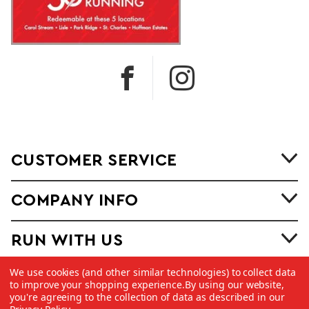
CUSTOMER SERVICE
COMPANY INFO
RUN WITH US
We use cookies (and other similar technologies) to collect data
to improve your shopping experience.
By using our website,
you're agreeing to the collection of data as described in our