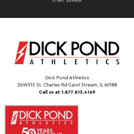
START SAVING!
Dick Pond Athletics
26W515 St. Charles Rd Carol Stream, IL 60188
Call us at 1.877.813.4169