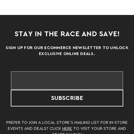
STAY IN THE RACE AND SAVE!
SIGN UP FOR OUR ECOMMERCE NEWSLETTER TO UNLOCK
EXCLUSIVE ONLINE DEALS.
SUBSCRIBE
PREFER TO JOIN A LOCAL STORE’S MAILING LIST FOR IN-STORE
EVENTS AND DEALS? CLICK
HERE
TO VISIT YOUR STORE AND