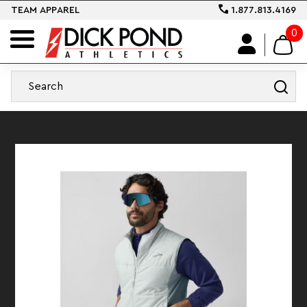
TEAM APPAREL
1.877.813.4169
0