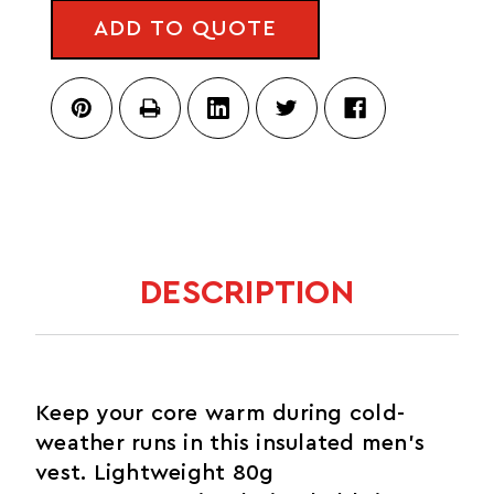
HYBRID
3.0
ADD TO QUOTE
VEST
3.0
DESCRIPTION
Keep your core warm during cold-
weather runs in this insulated men's
vest. Lightweight 80g