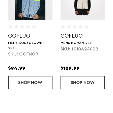
GOFLUO
GOFLUO
MENS BODYGLOWER
MENS ROMAN VEST
VEST
SKU: 1010A24002
SKU: GOFNOR
$94.99
$109.99
SHOP
MENS BODYGLOWER VEST
NOW
SHOP
MENS ROMAN
NOW