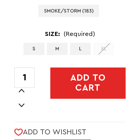
SMOKE/STORM (183)
SIZE:
(Required)
S
M
L
XL
CURRENT
ADD TO
STOCK:
CART
Increase
Quantity
Decrease
of
Quantity
MENS
of
SHIELD
MENS
HYBRID
ADD TO WISHLIST
SHIELD
VEST