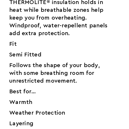
THERMOLITE® insulation holds in
heat while breathable zones help
keep you from overheating.
Windproof, water-repellent panels
add extra protection.
Fit
Semi Fitted
Follows the shape of your body,
with some breathing room for
unrestricted movement.
Best for…
Warmth
Weather Protection
Layering