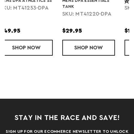
S
MENS DPA ESSENTIALS
DPA RUN SOCKS
ATHLETICS
TANK
SKU: DPA-SOCK
SKU: MT41220-DPA
$29.95
$10.95
A ATHLETICS SS
SHOP
MENS DPA ESSENTIALS TANK
NOW
SHOP
DPA RUN SO
NOW
STAY IN THE RACE AND SAVE!
SIGN UP FOR OUR ECOMMERCE NEWSLETTER TO UNLOCK