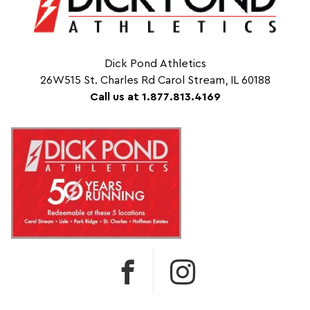
Dick Pond Athletics
26W515 St. Charles Rd Carol Stream, IL 60188
Call us at 1.877.813.4169