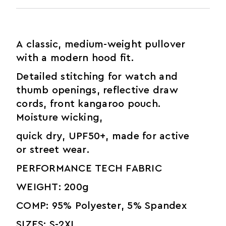
A classic, medium-weight pullover
with a modern hood fit.
Detailed stitching for watch and
thumb openings, reflective draw
cords, front kangaroo pouch.
Moisture wicking,
quick dry, UPF50+, made for active
or street wear.
PERFORMANCE TECH FABRIC
WEIGHT: 200g
COMP: 95% Polyester, 5% Spandex
SIZES: S-2XL