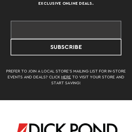
EXCLUSIVE ONLINE DEALS.
SUBSCRIBE
PREFER TO JOIN A LOCAL STORE’S MAILING LIST FOR IN-STORE
EVENTS AND DEALS? CLICK
HERE
TO VISIT YOUR STORE AND
START SAVING!