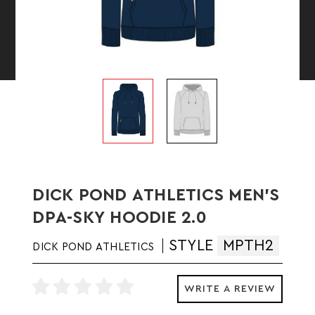
DICK POND ATHLETICS MEN'S
DPA-SKY HOODIE 2.0
STYLE
MPTH2
DICK POND ATHLETICS
WRITE A REVIEW