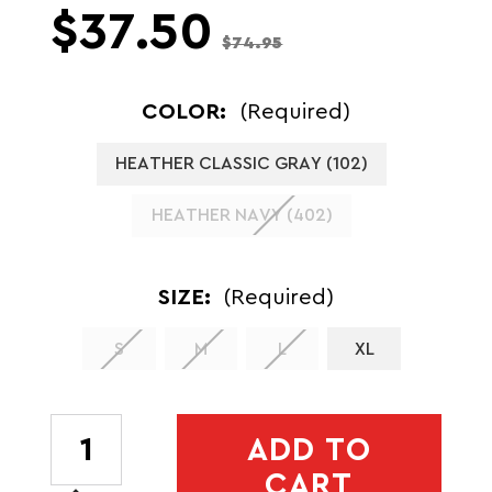
$37.50
$74.95
COLOR:
(Required)
HEATHER CLASSIC GRAY (102)
HEATHER NAVY (402)
SIZE:
(Required)
S
M
L
XL
CURRENT
ADD TO
STOCK:
CART