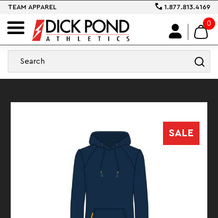
TEAM APPAREL
1.877.813.4169
0
SALE