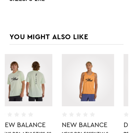
YOU MIGHT ALSO LIKE
NEW BALANCE
DICK POND