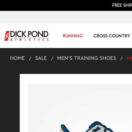
FREE SHI
RUNNING
CROSS COUNTRY
HOME
SALE
MEN'S TRAINING SHOES
M