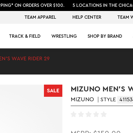
PPING* ON ORDERS OVER $100.
5 LOCATIONS IN THE CHICA
TEAM APPAREL
HELP CENTER
TEAM 
TRACK & FIELD
WRESTLING
SHOP BY BRAND
EN'S WAVE RIDER 29
MIZUNO MEN'S W
SALE
MIZUNO
STYLE
41153