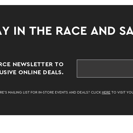
Y IN THE RACE AND S
RCE NEWSLETTER TO
SIVE ONLINE DEALS.
RE’S MAILING LIST FOR IN-STORE EVENTS AND DEALS? CLICK
HERE
TO VISIT YO