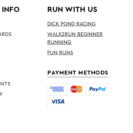
 INFO
RUN WITH US
DICK POND RACING
ARDS
WALK2RUN BEGINNER
RUNNING
FUN RUNS
PAYMENT METHODS
ENTS
Y