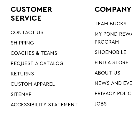
CUSTOMER
COMPANY
SERVICE
TEAM BUCKS
CONTACT US
MY POND REW
PROGRAM
SHIPPING
SHOEMOBILE
COACHES & TEAMS
FIND A STORE
REQUEST A CATALOG
ABOUT US
RETURNS
NEWS AND EV
CUSTOM APPAREL
PRIVACY POLIC
SITEMAP
JOBS
ACCESSIBILITY STATEMENT