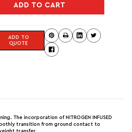
ADD TO CART
ADD TO
QUOTE
ioning. The incorporation of NITROGEN INFUSED
moothly transition from ground contact to
eight transfer.