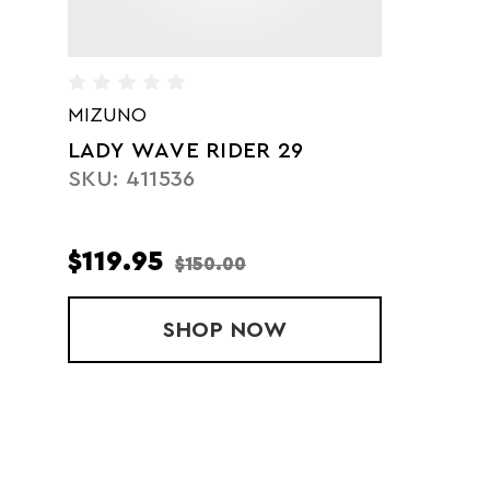
MIZUNO
LADY WAVE RIDER 29
SKU: 411536
$119.95
$150.00
SHOP
LADY WAVE RIDER 29
NOW