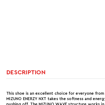
DESCRIPTION
This shoe is an excellent choice for everyone fr
MIZUNO ENERZY NXT takes the softness and energy o
pushing off. The MIZUNO WAVE structure works in