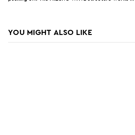
YOU MIGHT ALSO LIKE