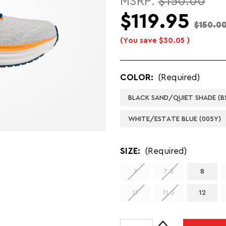
MSRP:
$150.00
$119.95
$150.0
(You save
$30.05
)
COLOR:
(Required)
BLACK SAND/QUIET SHADE (BS
WHITE/ESTATE BLUE (005Y)
SIZE:
(Required)
7
7.5
8
11
11.5
12
Increase
CURRENT