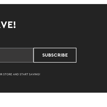
AVE!
SUBSCRIBE
UR STORE AND START SAVING!