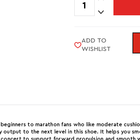
Quantity
STOCK:
Decrease
of
Quantity
MEN'S
of
WAVE
MEN'S
RIDER
WAVE
29
ADD TO
RIDER
WISHLIST
29
om beginners to marathon fans who like moderate cush
utput to the next level in this shoe. It helps you s
 concert to support forward propulsion and smooth w