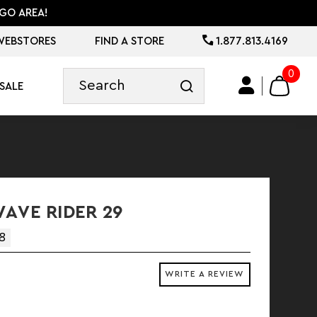
GO AREA!
WEBSTORES
FIND A STORE
1.877.813.4169
0
SALE
AVE RIDER 29
8
WRITE A REVIEW