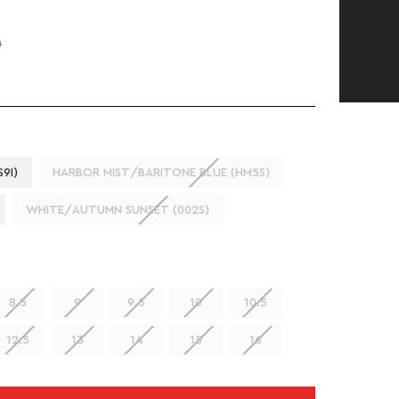
0
9I)
HARBOR MIST/BARITONE BLUE (HM5S)
WHITE/AUTUMN SUNSET (002S)
8.5
9
9.5
10
10.5
12.5
13
14
15
16