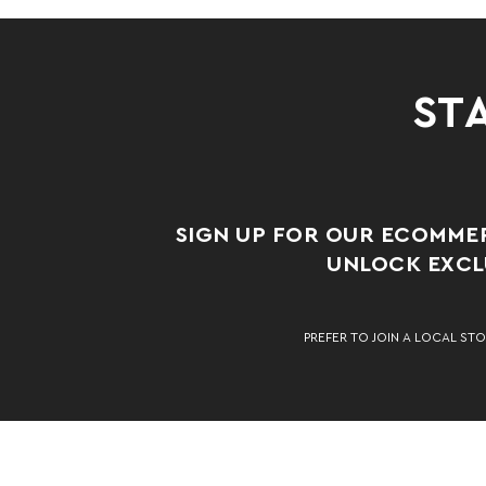
STA
SIGN UP FOR OUR ECOMME
UNLOCK EXCLU
PREFER TO JOIN A LOCAL STO