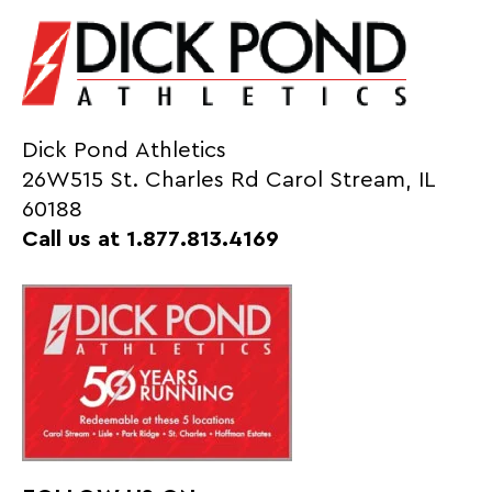
Dick Pond Athletics
26W515 St. Charles Rd Carol Stream, IL
60188
Call us at 1.877.813.4169