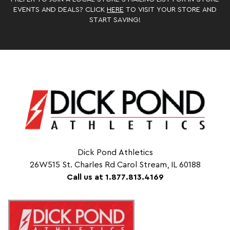
EVENTS AND DEALS? CLICK
HERE
TO VISIT YOUR STORE AND
START SAVING!
Dick Pond Athletics
26W515 St. Charles Rd Carol Stream, IL 60188
Call us at 1.877.813.4169