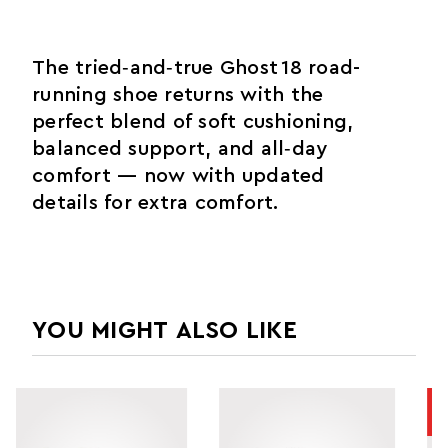
The tried‑and‑true Ghost 18 road-
running shoe returns with the
perfect blend of soft cushioning,
balanced support, and all‑day
comfort — now with updated
details for extra comfort.
YOU MIGHT ALSO LIKE
SALE