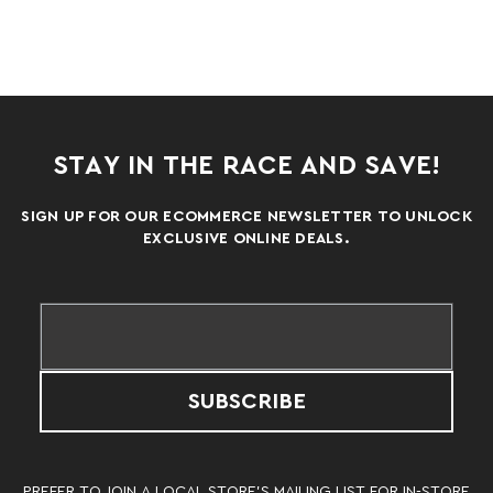
STAY IN THE RACE AND SAVE!
SIGN UP FOR OUR ECOMMERCE NEWSLETTER TO UNLOCK
EXCLUSIVE ONLINE DEALS.
SUBSCRIBE
PREFER TO JOIN A LOCAL STORE’S MAILING LIST FOR IN-STORE