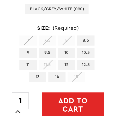
BLACK/GREY/WHITE (090)
SIZE:
(Required)
7
7.5
8
8.5
9
9.5
10
10.5
11
11.5
12
12.5
13
14
15
CURRENT
ADD TO
STOCK:
CART
Increase