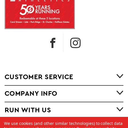
CUSTOMER SERVICE
COMPANY INFO
RUN WITH US
We use cookies (and other similar technologies) to collect data