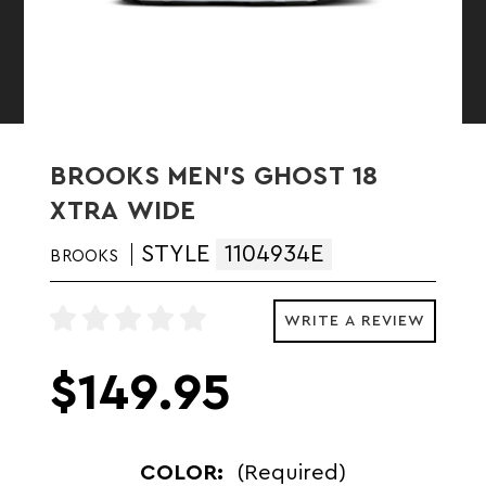
BROOKS MEN'S GHOST 18
XTRA WIDE
STYLE
1104934E
BROOKS
WRITE A REVIEW
$149.95
COLOR:
(Required)