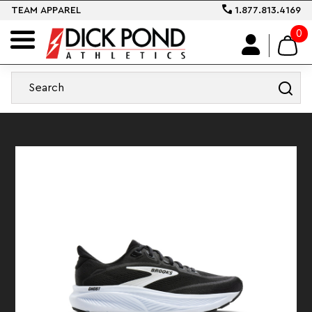
TEAM APPAREL
1.877.813.4169
0