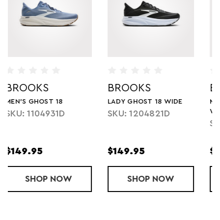
BROOKS
BROOKS
E
MEN'S GHOST 17 XTRA
MEN'S GHOST 18 WIDE
WIDE
SKU: 1104932E
SKU: 1104424E
$109.95
$149.95
$150.00
GHOST 18 WIDE
SHOP
MEN'S GHOST 17 XTRA WIDE
NOW
SHOP
MEN'S GH
NOW