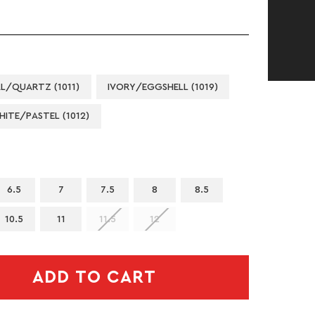
L/QUARTZ (1011)
IVORY/EGGSHELL (1019)
HITE/PASTEL (1012)
6.5
7
7.5
8
8.5
10.5
11
11.5
12
ADD TO CART