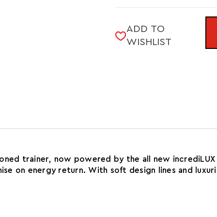
of
TRIUMPH
LADY
24
TRIUMPH
ADD TO
24
WISHLIST
ioned trainer, now powered by the all new incrediLUX
mise on energy return. With soft design lines and luxu