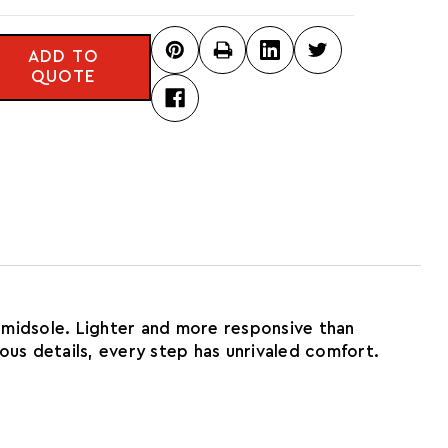
ADD TO
QUOTE
 midsole. Lighter and more responsive than
rious details, every step has unrivaled comfort.