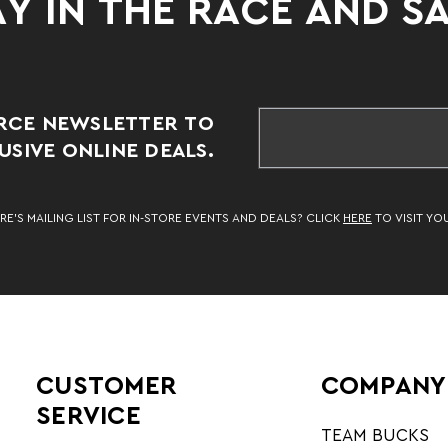
Y IN THE RACE AND S
RCE NEWSLETTER TO
SIVE ONLINE DEALS.
RE’S MAILING LIST FOR IN-STORE EVENTS AND DEALS? CLICK
HERE
TO VISIT YO
CUSTOMER
COMPANY
SERVICE
TEAM BUCKS