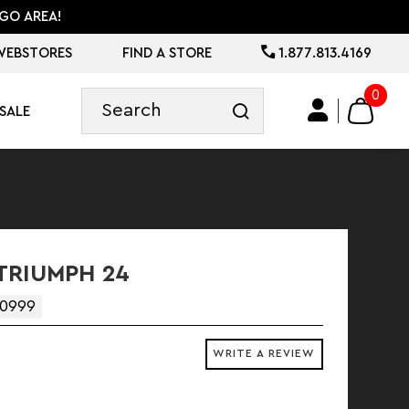
GO AREA!
WEBSTORES
FIND A STORE
1.877.813.4169
0
SALE
TRIUMPH 24
0999
WRITE A REVIEW