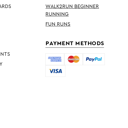
ARDS
WALK2RUN BEGINNER
RUNNING
FUN RUNS
PAYMENT METHODS
ENTS
Y