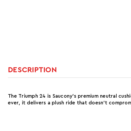
DESCRIPTION
The Triumph 24 is Saucony's premium neutral cush
ever, it delivers a plush ride that doesn't compro