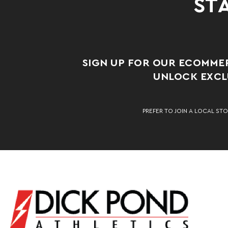
STA
SIGN UP FOR OUR ECOMME
UNLOCK EXCLU
PREFER TO JOIN A LOCAL STO