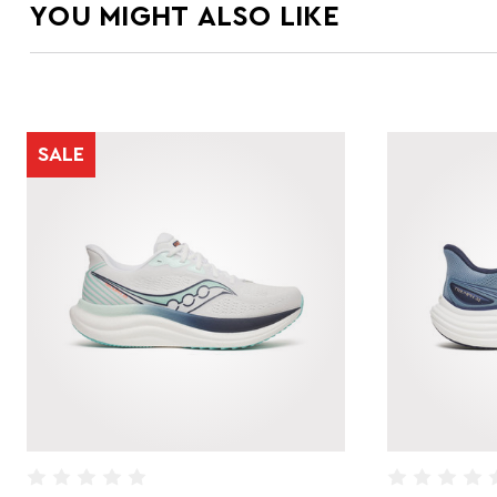
YOU MIGHT ALSO LIKE
SALE