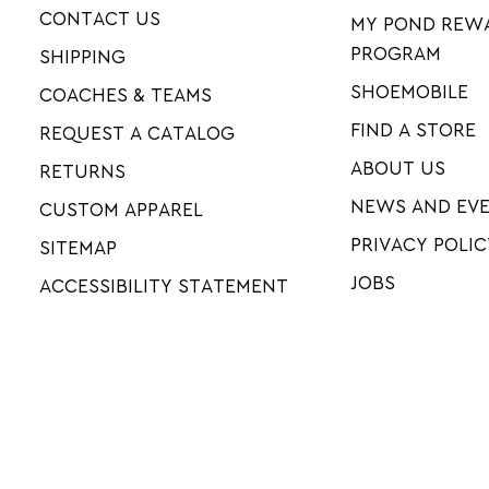
CONTACT US
MY POND REW
PROGRAM
SHIPPING
SHOEMOBILE
COACHES & TEAMS
FIND A STORE
REQUEST A CATALOG
ABOUT US
RETURNS
NEWS AND EV
CUSTOM APPAREL
PRIVACY POLIC
SITEMAP
JOBS
ACCESSIBILITY STATEMENT