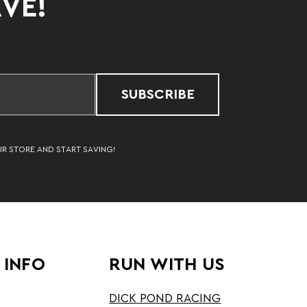
AVE!
SUBSCRIBE
UR STORE AND START SAVING!
 INFO
RUN WITH US
DICK POND RACING