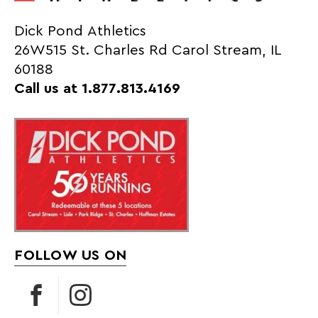
Dick Pond Athletics
26W515 St. Charles Rd Carol Stream, IL
60188
Call us at 1.877.813.4169
FOLLOW US ON