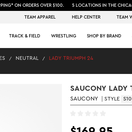
PPING* ON ORDERS OVER $100.
5 LOCATIONS IN THE CHICA
TEAM APPAREL
HELP CENTER
TEAM 
TRACK & FIELD
WRESTLING
SHOP BY BRAND
ES
NEUTRAL
LADY TRIUMPH 24
SAUCONY LADY 
SAUCONY
STYLE
S10
$169.95