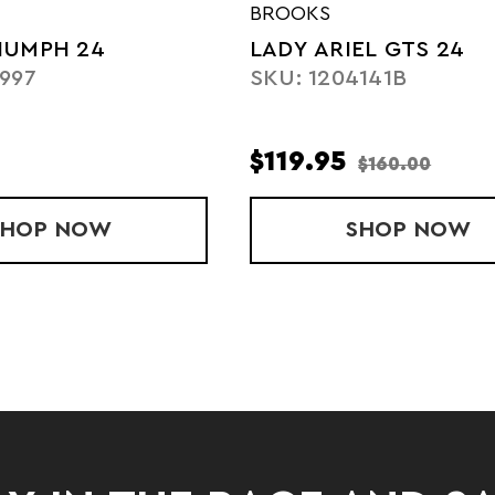
BROOKS
IUMPH 24
LADY ARIEL GTS 24
997
SKU: 1204141B
$119.95
$160.00
SHOP
MEN'S TRIUMPH 24
NOW
SHOP
LADY A
NOW