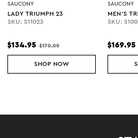
SAUCONY
SAUCONY
LADY TRIUMPH 23
MEN'S TR
SKU: S11023
SKU: S100
$134.95
$169.95
$170.00
SHOP
LADY TRIUMPH 23
NOW