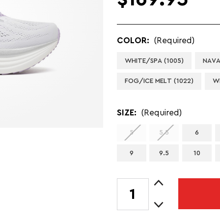
COLOR:
(Required)
WHITE/SPA (1005)
NAVA
FOG/ICE MELT (1022)
W
SIZE:
(Required)
5
5.5
6
9
9.5
10
Increase
CURRENT
Quantity
STOCK:
Decrease
of
Quantity
LADY