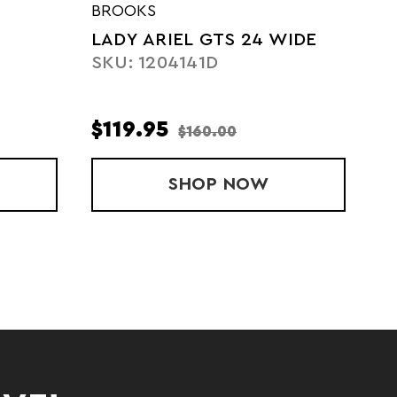
BROOKS
LADY ARIEL GTS 24 WIDE
SKU: 1204141D
$119.95
$160.00
RIEL GTS 24
SHOP
LADY ARIEL GTS 24
NOW