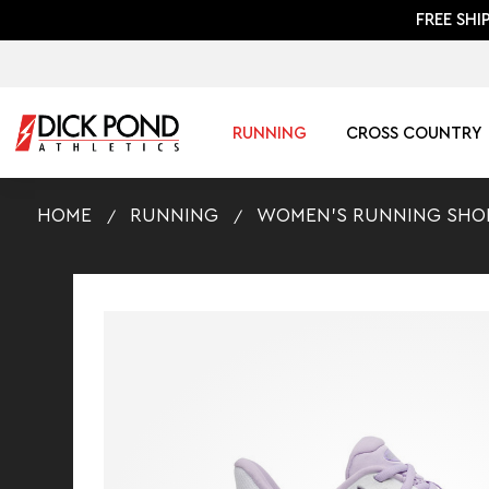
FREE SHI
RUNNING
CROSS COUNTRY
HOME
RUNNING
WOMEN'S RUNNING SHO