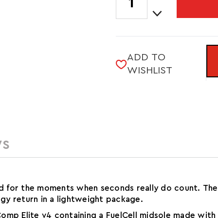
Quantity
STOCK:
Decrease
of
Quantity
LADY
of
FUELCELL
LADY
SUPERCOMP
FUELCELL
ELITE
ADD TO
SUPERCOMP
V4
WISHLIST
ELITE
V4
WS
ed for the moments when seconds really do count. The 
rgy return in a lightweight package.
omp Elite v4 containing a FuelCell midsole made with