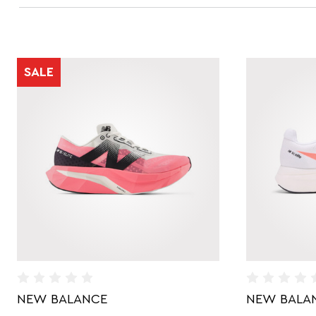
SALE
NEW BALANCE
NEW BALA