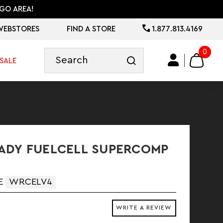
GO AREA!
WEBSTORES
FIND A STORE
1.877.813.4169
0
SALE
ADY FUELCELL SUPERCOMP
E
WRCELV4
WRITE A REVIEW