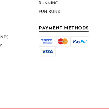
RUNNING
FUN RUNS
PAYMENT METHODS
ENTS
Y