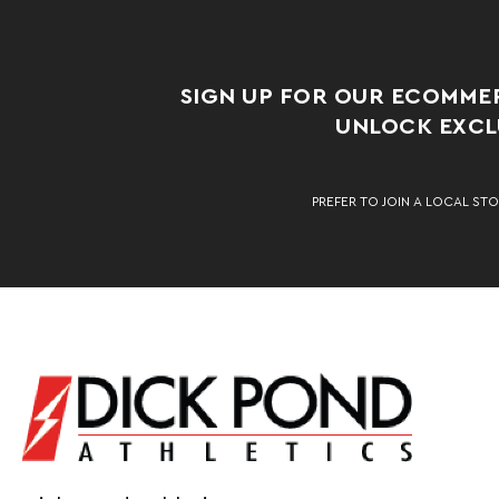
SIGN UP FOR OUR ECOMME
UNLOCK EXCLU
PREFER TO JOIN A LOCAL STO