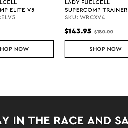
LCELL
LADY FUELCELL
P ELITE V5
SUPERCOMP TRAINER
CELV5
SKU: WRCXV4
$143.95
$180.00
P ELITE V4
SHOP
LADY FUELCELL SUPERCOMP ELITE V5
NOW
SHOP
LADY F
NOW
Y IN THE RACE AND S