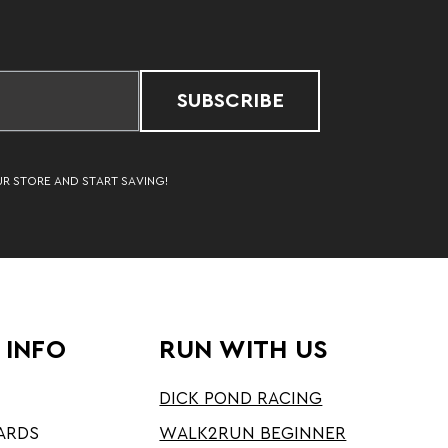
SUBSCRIBE
UR STORE AND START SAVING!
 INFO
RUN WITH US
DICK POND RACING
ARDS
WALK2RUN BEGINNER