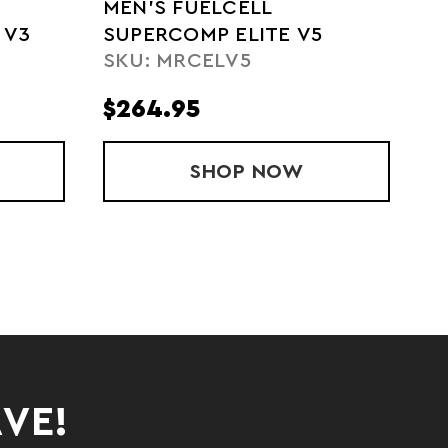
MEN'S FUELCELL
 V3
SUPERCOMP ELITE V5
SKU: MRCELV5
$264.95
UELCELL SUPERCOMP TRAINER V3
SHOP
MEN'S FUELCELL S
NOW
AVE!