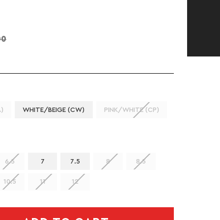
00
)
WHITE/BEIGE (CW)
PINK/WHITE (CP)
6.5
7
7.5
8
8.5
10.5
11
12