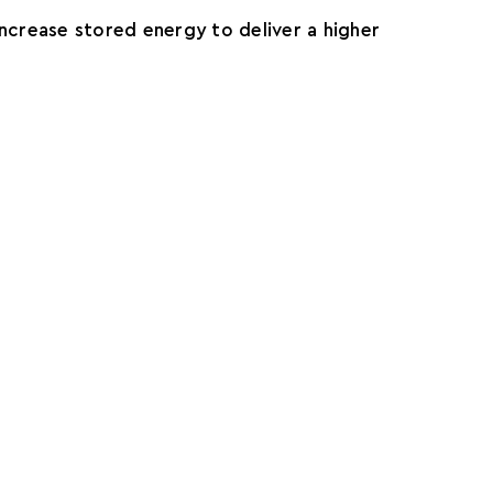
ncrease stored energy to deliver a higher