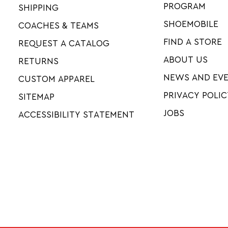
PROGRAM
SHIPPING
SHOEMOBILE
COACHES & TEAMS
FIND A STORE
REQUEST A CATALOG
ABOUT US
RETURNS
NEWS AND EV
CUSTOM APPAREL
PRIVACY POLIC
SITEMAP
JOBS
ACCESSIBILITY STATEMENT