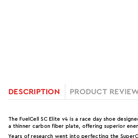
DESCRIPTION
PRODUCT REVIE
The FuelCell SC Elite v4 is a race day shoe design
a thinner carbon fiber plate, offering superior ene
Years of research went into perfecting the SuperC