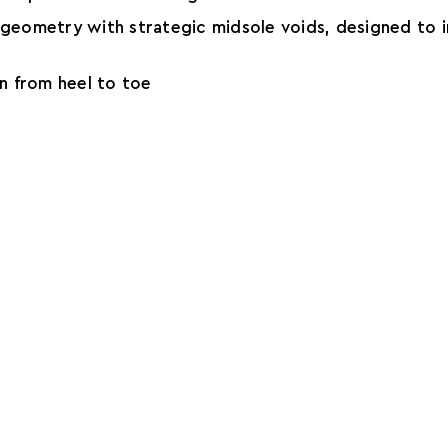
e geometry with strategic midsole voids, designed to i
on from heel to toe