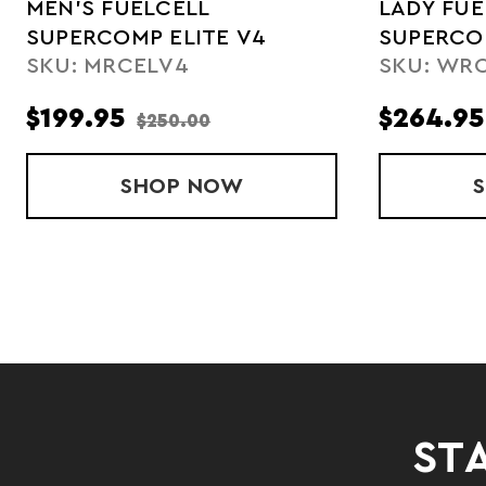
MEN'S FUELCELL
LADY FUE
SUPERCOMP ELITE V4
SUPERCOM
SKU: MRCELV4
SKU: WR
$199.95
$264.95
$250.00
SHOP
MEN'S FUELCELL SUPERCOM
NOW
STA