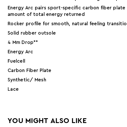
Energy Arc pairs sport-specific carbon fiber plat
amount of total energy returned
Rocker profile for smooth, natural feeling transiti
Solid rubber outsole
4 Mm Drop**
Energy Arc
Fuelcell
Carbon Fiber Plate
Synthetic/ Mesh
Lace
YOU MIGHT ALSO LIKE