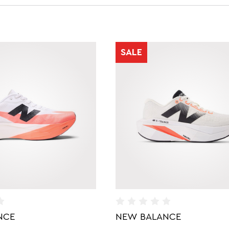
SALE
NCE
NEW BALANCE