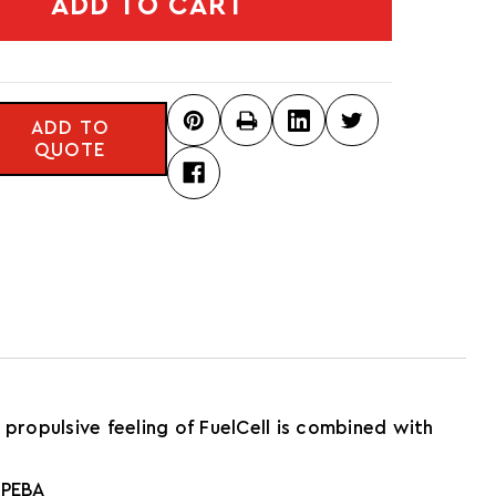
ADD TO CART
ADD TO
QUOTE
propulsive feeling of FuelCell is combined with
 PEBA