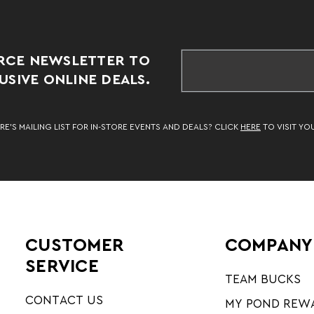
RCE NEWSLETTER TO
SIVE ONLINE DEALS.
RE’S MAILING LIST FOR IN-STORE EVENTS AND DEALS? CLICK
HERE
TO VISIT YO
CUSTOMER
COMPANY
SERVICE
TEAM BUCKS
CONTACT US
MY POND REW