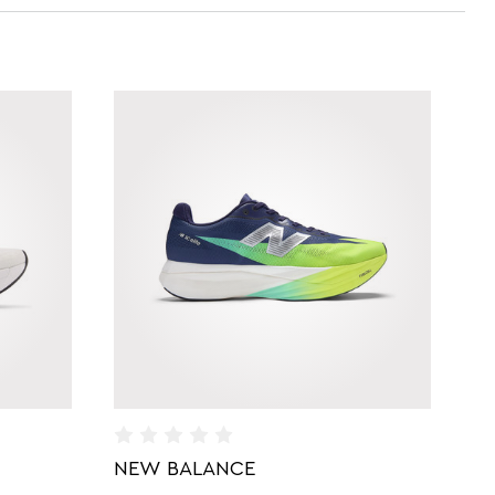
NEW BALANCE