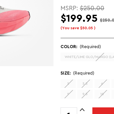
MSRP:
$250.00
$199.95
$250.
(You save
$50.05
)
COLOR:
(Required)
WHITE/LIME GLO/MANGO (LA
SIZE:
(Required)
5
5.5
6
9
9.5
10
Increase
CURRENT