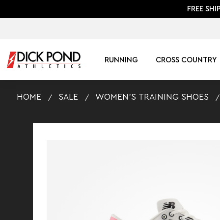
FREE SHI
RUNNING
CROSS COUNTRY
HOME
SALE
WOMEN'S TRAINING SHOES