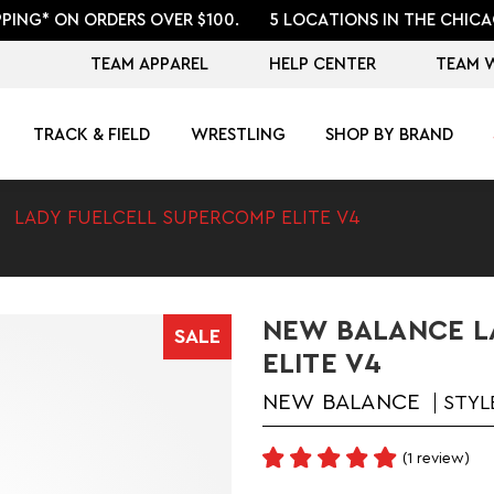
PPING* ON ORDERS OVER $100.
5 LOCATIONS IN THE CHICA
TEAM APPAREL
HELP CENTER
TEAM 
TRACK & FIELD
WRESTLING
SHOP BY BRAND
LADY FUELCELL SUPERCOMP ELITE V4
NEW BALANCE L
SALE
ELITE V4
NEW BALANCE
STYL
(1 review)