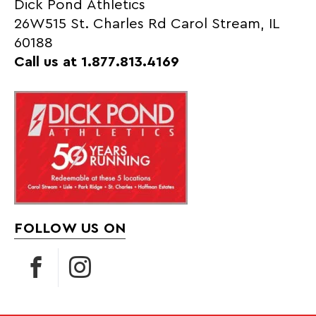
Dick Pond Athletics
26W515 St. Charles Rd Carol Stream, IL
60188
Call us at 1.877.813.4169
FOLLOW US ON