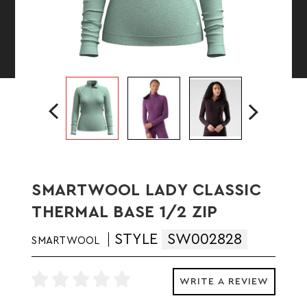
SMARTWOOL LADY CLASSIC
THERMAL BASE 1/2 ZIP
STYLE
SW002828
SMARTWOOL
WRITE A REVIEW