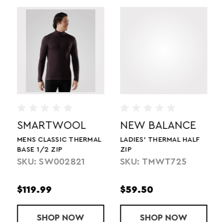
SMARTWOOL
NEW BALANCE
MENS CLASSIC THERMAL
LADIES' THERMAL HALF
BASE 1/2 ZIP
ZIP
SKU: SW002821
SKU: TMWT725
$119.99
$59.50
TEAM TECH LONGSLEEVE 1/2 ZIP
SHOP
MENS CLASSIC THERMAL BASE 1/2 ZIP
NOW
SHOP
LADIES' THER
NOW