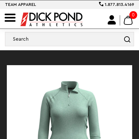
TEAM APPAREL
1.877.813.4169
0