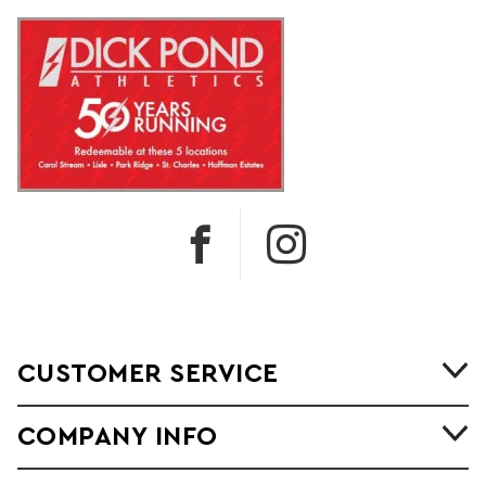
CUSTOMER SERVICE
COMPANY INFO