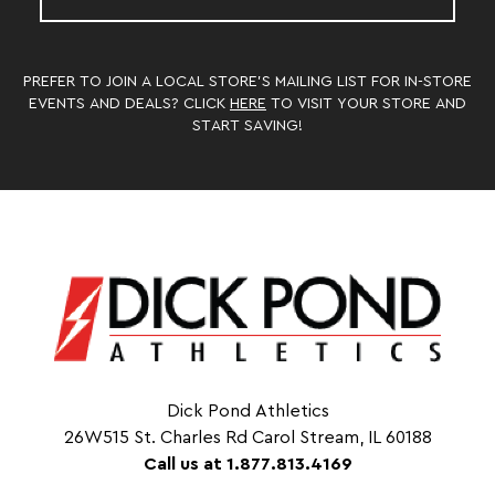
PREFER TO JOIN A LOCAL STORE’S MAILING LIST FOR IN-STORE
EVENTS AND DEALS? CLICK
HERE
TO VISIT YOUR STORE AND
START SAVING!
Dick Pond Athletics
26W515 St. Charles Rd Carol Stream, IL 60188
Call us at 1.877.813.4169