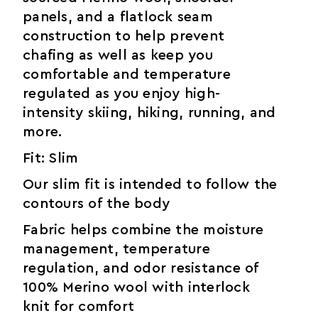
panels, and a flatlock seam
construction to help prevent
chafing as well as keep you
comfortable and temperature
regulated as you enjoy high-
intensity skiing, hiking, running, and
more.
Fit: Slim
Our slim fit is intended to follow the
contours of the body
Fabric helps combine the moisture
management, temperature
regulation, and odor resistance of
100% Merino wool with interlock
knit for comfort