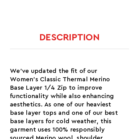
DESCRIPTION
We've updated the fit of our
Women's Classic Thermal Merino
Base Layer 1/4 Zip to improve
functionality while also enhancing
aesthetics. As one of our heaviest
base layer tops and one of our best
base layers for cold weather, this
garment uses 100% responsibly
sourced Merino wool, shoulder