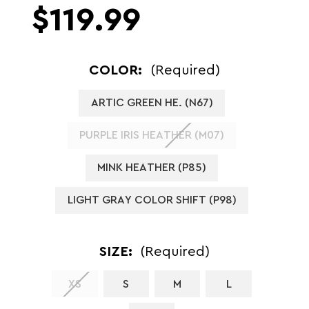
$119.99
COLOR:
(Required)
ARTIC GREEN HE. (N67)
PURPLE IRIS HEATHER (M07)
MINK HEATHER (P85)
LIGHT GRAY COLOR SHIFT (P98)
SIZE:
(Required)
XS
S
M
L