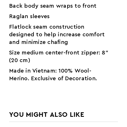
Back body seam wraps to front
Raglan sleeves
Flatlock seam construction
designed to help increase comfort
and minimize chafing
Size medium center-front zipper: 8"
(20 cm)
Made in Vietnam: 100% Wool-
Merino. Exclusive of Decoration.
YOU MIGHT ALSO LIKE