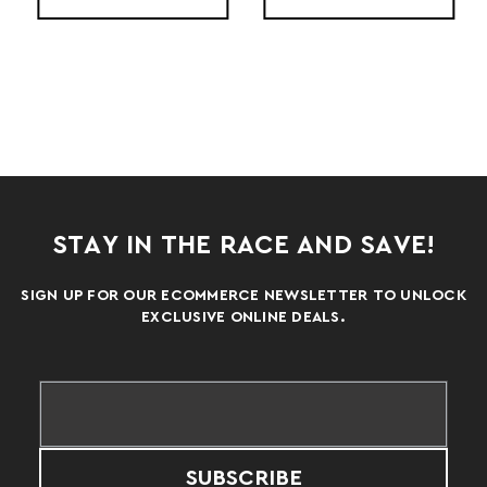
STAY IN THE RACE AND SAVE!
SIGN UP FOR OUR ECOMMERCE NEWSLETTER TO UNLOCK
EXCLUSIVE ONLINE DEALS.
SUBSCRIBE