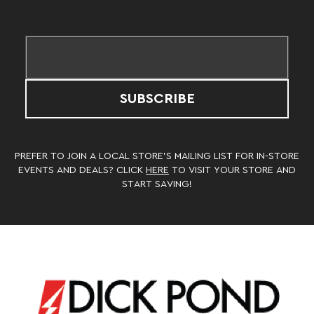
SUBSCRIBE
PREFER TO JOIN A LOCAL STORE’S MAILING LIST FOR IN-STORE
EVENTS AND DEALS? CLICK
HERE
TO VISIT YOUR STORE AND
START SAVING!