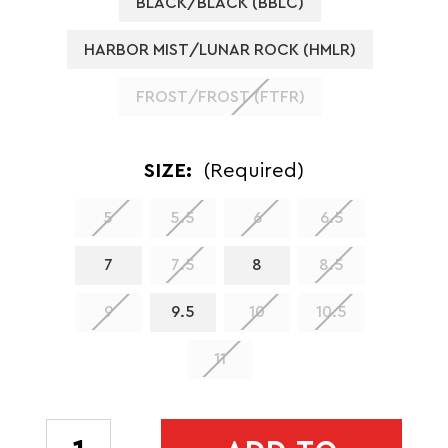
BLACK/BLACK (BBLC)
HARBOR MIST/LUNAR ROCK (HMLR)
FROST/FROST (FTFR)
SIZE:
(Required)
5
5.5
6
6.5
7
7.5
8
8.5
9
9.5
10
10.5
11
CURRENT