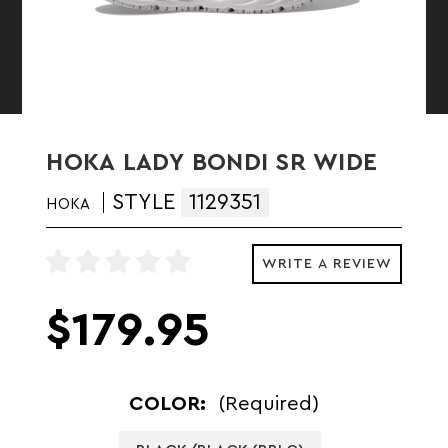
HOKA LADY BONDI SR WIDE
STYLE
1129351
HOKA
WRITE A REVIEW
$179.95
COLOR:
(Required)