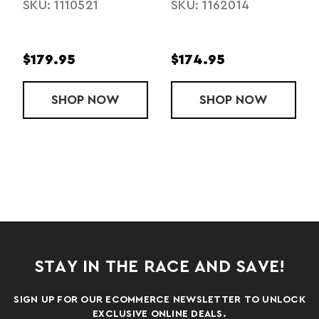
4
SKU: 1162012
SKU: 1162013
$174.95
$174.95
ADY BONDI 9 WIDE
OW
SHOP
LADY BONDI 9
NOW
SHOP
MEN'
NOW
STAY IN THE RACE AND SAVE!
SIGN UP FOR OUR ECOMMERCE NEWSLETTER TO UNLOCK
EXCLUSIVE ONLINE DEALS.