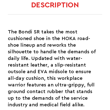
DESCRIPTION
The Bondi SR takes the most
cushioned shoe in the HOKA road-
shoe lineup and reworks the
silhouette to handle the demands of
daily life. Updated with water-
resistant leather, a slip-resistant
outsole and EVA midsole to ensure
all-day cushion, this workplace
warrior features an ultra-grippy, full
ground contact rubber that stands
up to the demands of the service
industry and medical field alike.