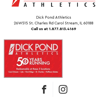
Dick Pond Athletics
26W515 St. Charles Rd Carol Stream, IL 60188
Call us at 1.877.813.4169