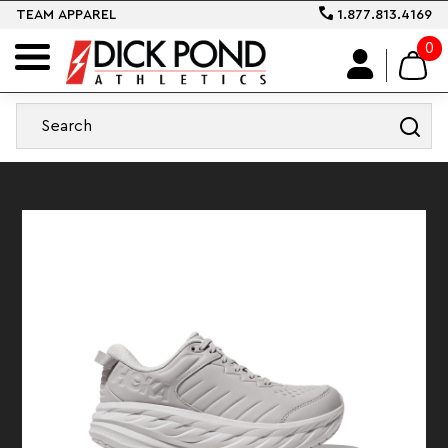
TEAM APPAREL
1.877.813.4169
0