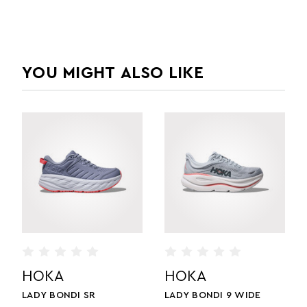
YOU MIGHT ALSO LIKE
HOKA
HOKA
 WIDE
LADY BONDI 9
MEN'S BONDI 9 WID