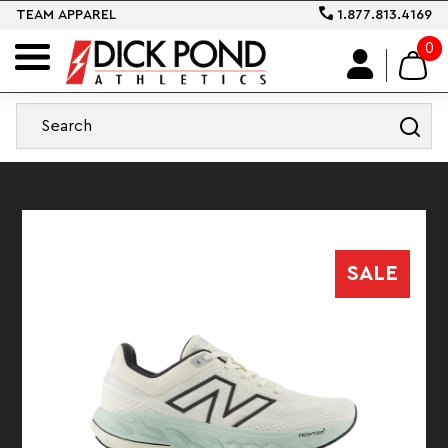
TEAM APPAREL
1.877.813.4169
0
SALE