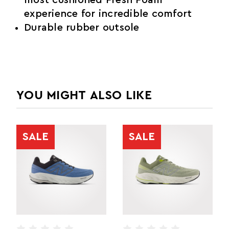
experience for incredible comfort
Durable rubber outsole
YOU MIGHT ALSO LIKE
SALE
SALE