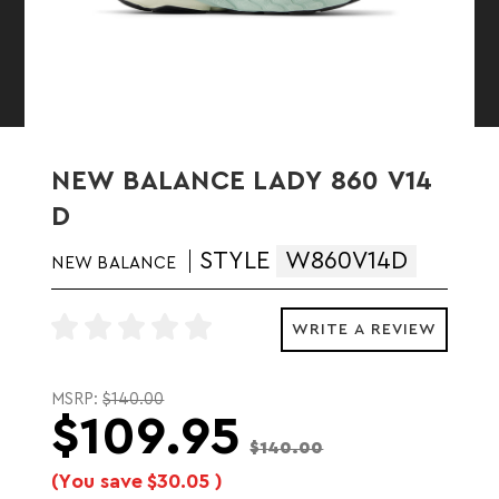
NEW BALANCE LADY 860 V14
D
STYLE
W860V14D
NEW BALANCE
WRITE A REVIEW
MSRP:
$140.00
$109.95
$140.00
(You save
$30.05
)