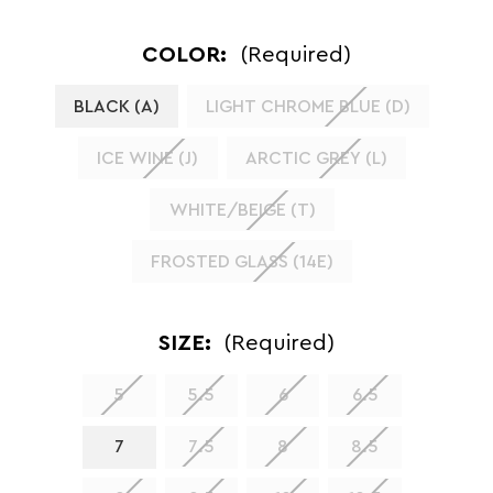
COLOR:
(Required)
BLACK (A)
LIGHT CHROME BLUE (D)
ICE WINE (J)
ARCTIC GREY (L)
WHITE/BEIGE (T)
FROSTED GLASS (14E)
SIZE:
(Required)
5
5.5
6
6.5
7
7.5
8
8.5