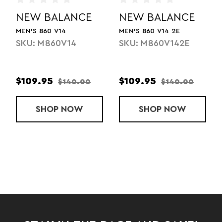
NEW BALANCE
NEW BALANCE
MEN'S 860 V14
MEN'S 860 V14 2E
SKU: M860V14
SKU: M860V142E
$109.95
$109.95
$140.00
$140.00
SHOP
MEN'S 860 V14
NOW
SHOP
MEN'S 860 V1
NOW