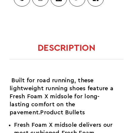
DESCRIPTION
Built for road running, these
lightweight running shoes feature a
Fresh Foam X midsole for long-
lasting comfort on the
pavement.Product Bullets
Fresh Foam X midsole delivers our
most cushioned Fresh Foam