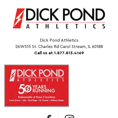
Dick Pond Athletics
26W515 St. Charles Rd Carol Stream, IL 60188
Call us at 1.877.813.4169