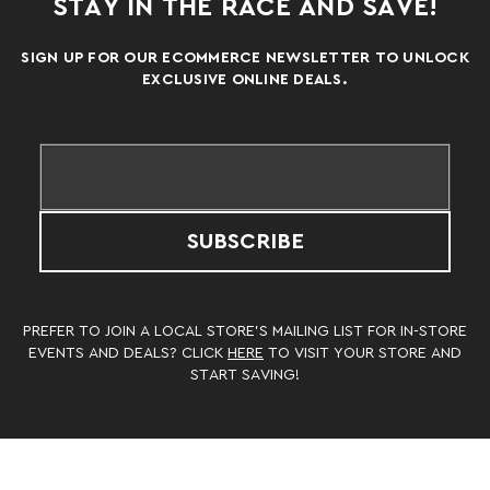
STAY IN THE RACE AND SAVE!
SIGN UP FOR OUR ECOMMERCE NEWSLETTER TO UNLOCK
EXCLUSIVE ONLINE DEALS.
SUBSCRIBE
PREFER TO JOIN A LOCAL STORE’S MAILING LIST FOR IN-STORE
EVENTS AND DEALS? CLICK
HERE
TO VISIT YOUR STORE AND
START SAVING!