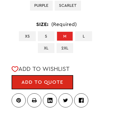
PURPLE
SCARLET
SIZE:
(Required)
XS
S
M
L
XL
2XL
CURRENT
ADD TO WISHLIST
STOCK:
ADD TO QUOTE