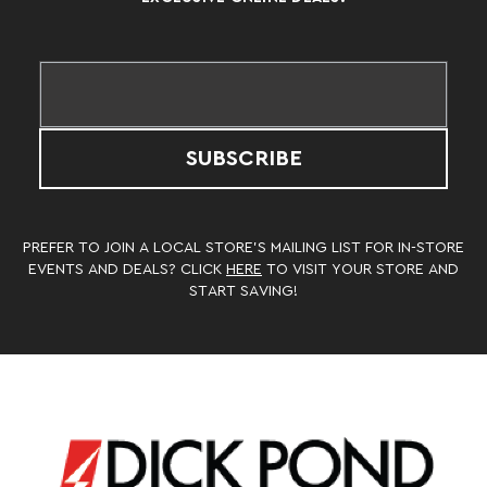
SUBSCRIBE
PREFER TO JOIN A LOCAL STORE’S MAILING LIST FOR IN-STORE
EVENTS AND DEALS? CLICK
HERE
TO VISIT YOUR STORE AND
START SAVING!