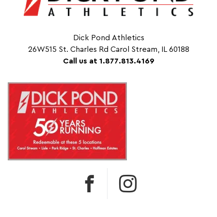
Dick Pond Athletics
26W515 St. Charles Rd Carol Stream, IL 60188
Call us at 1.877.813.4169