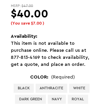
MSRP:
$47.00
$40.00
(You save
$7.00
)
Availability:
This item is not available to
purchase online. Please call us at
877-813-4169 to check availability,
get a quote, and place an order.
COLOR:
(Required)
BLACK
ANTHRACITE
WHITE
DARK GREEN
NAVY
ROYAL