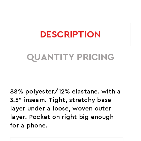
DESCRIPTION
QUANTITY PRICING
88% polyester/12% elastane. with a
3.5" inseam. Tight, stretchy base
layer under a loose, woven outer
layer. Pocket on right big enough
for a phone.