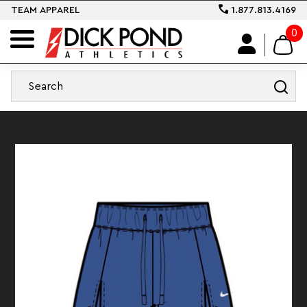
TEAM APPAREL
1.877.813.4169
0