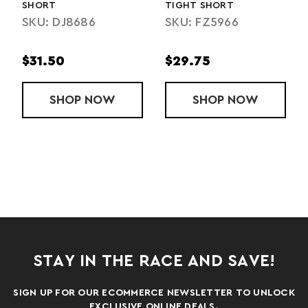
SHORT
TIGHT SHORT
SKU: DJ8686
SKU: FZ5966
$31.50
$29.75
HORT
EAM TECH LONGSLEEVE 1/2 ZIP
SHOP
TEAM FLEX WOVEN SHORT
NOW
SHOP
LADIES' TEAM
NOW
STAY IN THE RACE AND SAVE!
SIGN UP FOR OUR ECOMMERCE NEWSLETTER TO UNLOCK
EXCLUSIVE ONLINE DEALS.