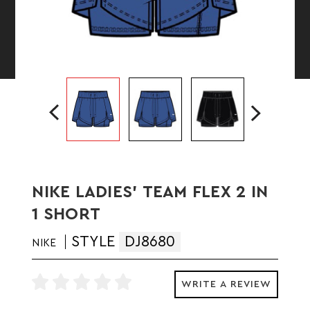
NIKE LADIES' TEAM FLEX 2 IN
1 SHORT
STYLE
DJ8680
NIKE
WRITE A REVIEW