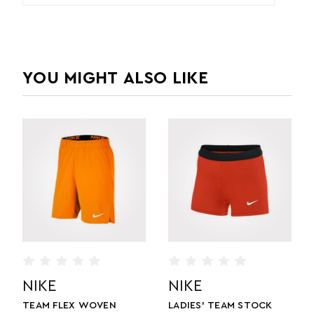
YOU MIGHT ALSO LIKE
NIKE
NIKE
TEAM FLEX WOVEN
LADIES' TEAM STOCK
L