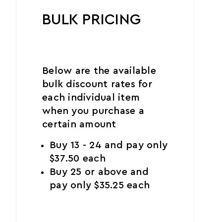
BULK PRICING
Below are the available
bulk discount rates for
each individual item
when you purchase a
certain amount
Buy 13 - 24 and pay only
$37.50 each
Buy 25 or above and
pay only $35.25 each