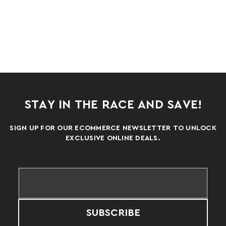
STAY IN THE RACE AND SAVE!
SIGN UP FOR OUR ECOMMERCE NEWSLETTER TO UNLOCK
EXCLUSIVE ONLINE DEALS.
SUBSCRIBE