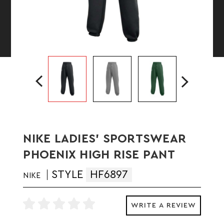
NIKE LADIES' SPORTSWEAR
PHOENIX HIGH RISE PANT
STYLE
HF6897
NIKE
WRITE A REVIEW