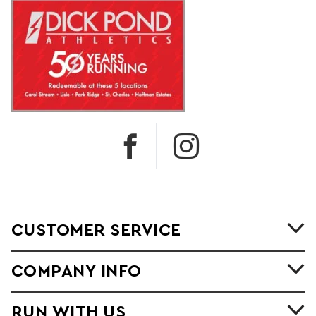
CUSTOMER SERVICE
COMPANY INFO
RUN WITH US