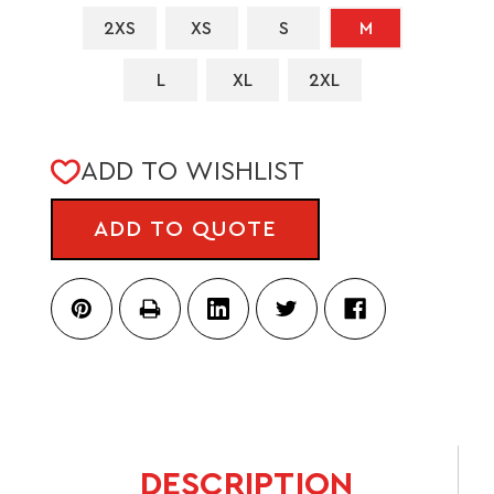
2XS
XS
S
M
L
XL
2XL
CURRENT
ADD TO WISHLIST
STOCK:
ADD TO QUOTE
DESCRIPTION