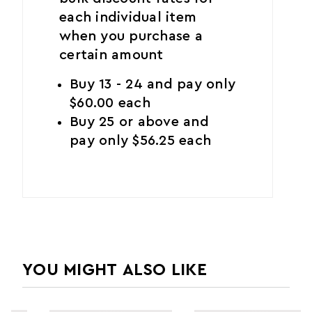
each individual item
when you purchase a
certain amount
Buy 13 - 24 and pay only
$60.00 each
Buy 25 or above and
pay only $56.25 each
YOU MIGHT ALSO LIKE