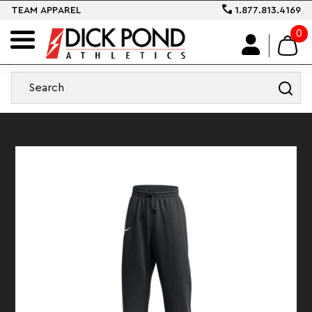
TEAM APPAREL
1.877.813.4169
0