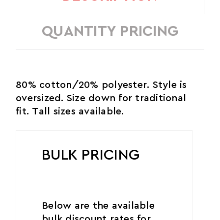
QUANTITY PRICING
80% cotton/20% polyester. Style is
oversized. Size down for traditional
fit. Tall sizes available.
BULK PRICING
Below are the available
bulk discount rates for