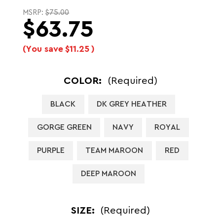
MSRP:
$75.00
$63.75
(You save
$11.25
)
COLOR:
(Required)
BLACK
DK GREY HEATHER
GORGE GREEN
NAVY
ROYAL
PURPLE
TEAM MAROON
RED
DEEP MAROON
SIZE:
(Required)