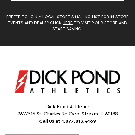
PREFER TO JOIN A LOCAL STORE’S MAILING LIST FOR IN-STORE
EVENTS AND DEALS? CLICK
HERE
TO VISIT YOUR STORE AND
START SAVING!
Dick Pond Athletics
26W515 St. Charles Rd Carol Stream, IL 60188
Call us at 1.877.813.4169