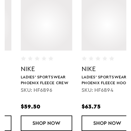
NIKE
NIKE
LADIES' SPORTSWEAR
LADIES' SPORTSWEAR
PHOENIX FLEECE CREW
PHOENIX FLEECE HOODIE
SKU: HF6896
SKU: HF6894
$59.50
$63.75
ST PANT
SHOP
LADIES' SPORTSWEAR PHOENIX FLEE
NOW
SHOP
LADIES' SPO
NOW