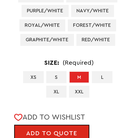
PURPLE/WHITE
NAVY/WHITE
ROYAL/WHITE
FOREST/WHITE
GRAPHITE/WHITE
RED/WHITE
SIZE:
(Required)
XS
S
M
L
XL
XXL
CURRENT
ADD TO WISHLIST
STOCK:
ADD TO QUOTE