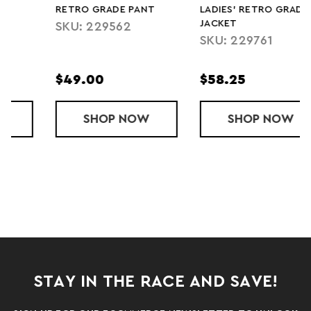
RETRO GRADE PANT
LADIES' RETRO GRADE
JACKET
SKU: 229562
SKU: 229761
$49.00
$58.25
AWAY PANT
SHOP
RETRO GRADE PANT
NOW
SHOP
LADIES' RET
NOW
STAY IN THE RACE AND SAVE!