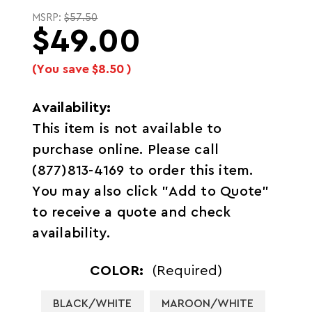
MSRP:
$57.50
$49.00
(You save
$8.50
)
Availability:
This item is not available to
purchase online. Please call
(877)813-4169 to order this item.
You may also click "Add to Quote"
to receive a quote and check
availability.
COLOR:
(Required)
BLACK/WHITE
MAROON/WHITE