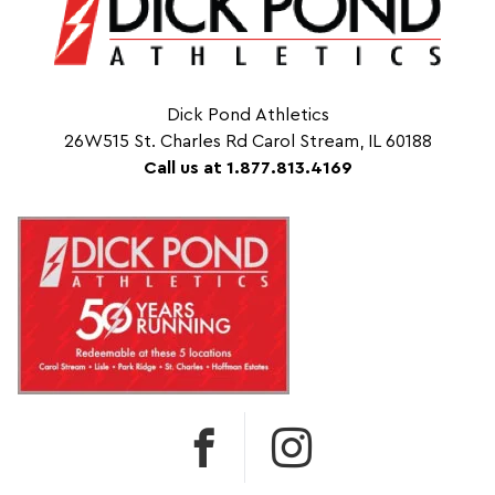
Dick Pond Athletics
26W515 St. Charles Rd Carol Stream, IL 60188
Call us at 1.877.813.4169