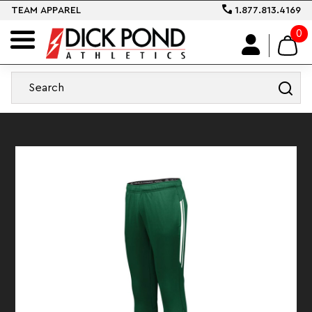
TEAM APPAREL
1.877.813.4169
0