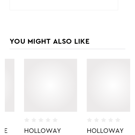
YOU MIGHT ALSO LIKE
HOLLOWAY
HOLLOWAY