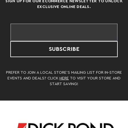
SIGN UP FOR OUR ECOMMERCE NEWSLETTER TO UNLOCK
EXCLUSIVE ONLINE DEALS.
SUBSCRIBE
PREFER TO JOIN A LOCAL STORE’S MAILING LIST FOR IN-STORE
EVENTS AND DEALS? CLICK
HERE
TO VISIT YOUR STORE AND
START SAVING!