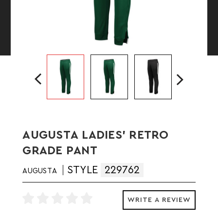
AUGUSTA LADIES' RETRO
GRADE PANT
STYLE
229762
AUGUSTA
WRITE A REVIEW