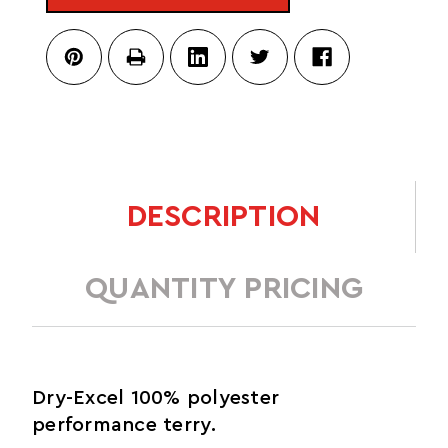
DESCRIPTION
QUANTITY PRICING
Dry-Excel 100% polyester
performance terry.