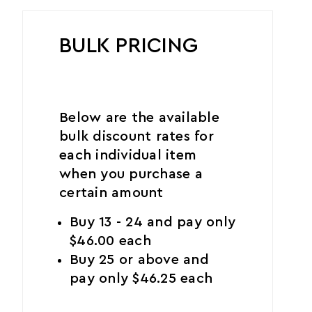
BULK PRICING
Below are the available
bulk discount rates for
each individual item
when you purchase a
certain amount
Buy 13 - 24 and pay only
$46.00 each
Buy 25 or above and
pay only $46.25 each