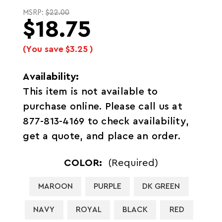
MSRP:
$22.00
$18.75
(You save
$3.25
)
Availability:
This item is not available to
purchase online. Please call us at
877-813-4169 to check availability,
get a quote, and place an order.
COLOR:
(Required)
MAROON
PURPLE
DK GREEN
NAVY
ROYAL
BLACK
RED