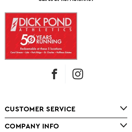
CUSTOMER SERVICE
COMPANY INFO