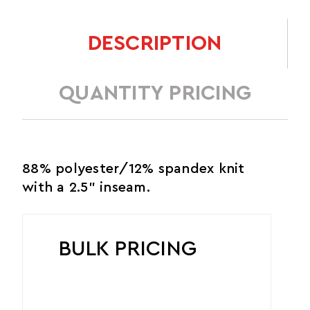
DESCRIPTION
QUANTITY PRICING
88% polyester/12% spandex knit
with a 2.5" inseam.
BULK PRICING