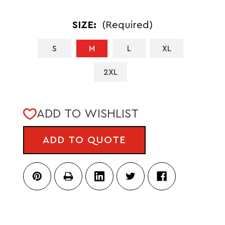
SIZE:
(Required)
S
M
L
XL
2XL
CURRENT
ADD TO WISHLIST
STOCK:
ADD TO QUOTE