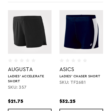
AUGUSTA
ASICS
LADIES' ACCELERATE
LADIES' CHASER SHORT
SHORT
SKU: TF2681
SKU: 357
$21.75
$32.25