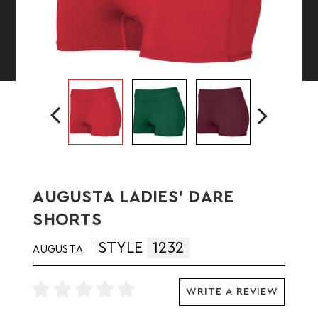
AUGUSTA LADIES' DARE
SHORTS
STYLE
1232
AUGUSTA
WRITE A REVIEW