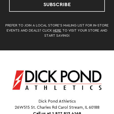
SUBSCRIBE
PREFER TO JOIN A LOCAL STORE’S MAILING LIST FOR IN-STORE
EVENTS AND DEALS? CLICK
HERE
TO VISIT YOUR STORE AND
START SAVING!
Dick Pond Athletics
26W515 St. Charles Rd Carol Stream, IL 60188
Call us at 1.877.813.4169