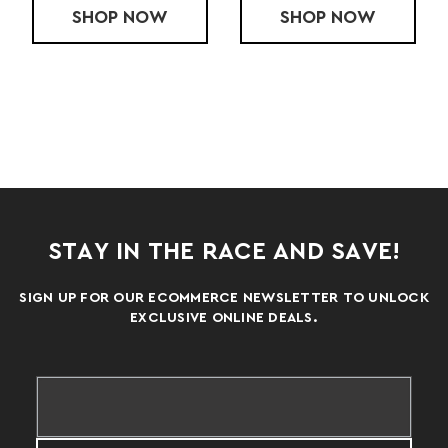
PACE SHORT
SHOP
LADIES' ACCELERATE SHORT
NOW
SHOP
LADIES' CHA
NOW
STAY IN THE RACE AND SAVE!
SIGN UP FOR OUR ECOMMERCE NEWSLETTER TO UNLOCK
EXCLUSIVE ONLINE DEALS.