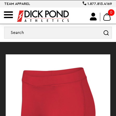
TEAM APPAREL
1.877.813.4169
0