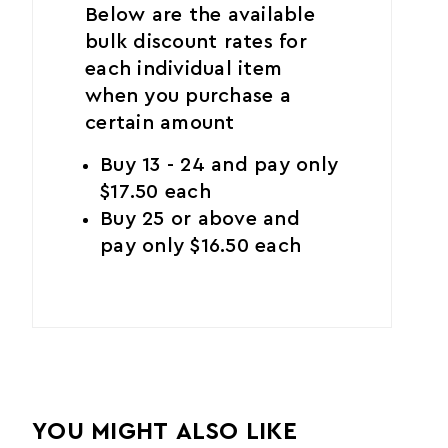
Below are the available
bulk discount rates for
each individual item
when you purchase a
certain amount
Buy 13 - 24 and pay only
$17.50 each
Buy 25 or above and
pay only $16.50 each
YOU MIGHT ALSO LIKE