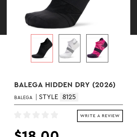
BALEGA HIDDEN DRY (2026)
STYLE
8125
BALEGA
WRITE A REVIEW
$18.00