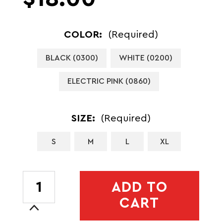
COLOR:
(Required)
BLACK (0300)
WHITE (0200)
ELECTRIC PINK (0860)
SIZE:
(Required)
S
M
L
XL
CURRENT
ADD TO
STOCK:
CART
Increase
Quantity