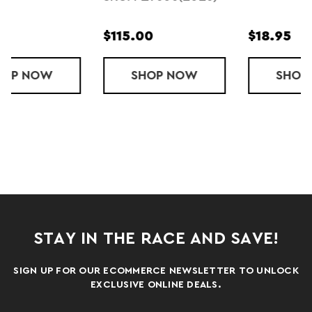
$18.95
$10.95
OTATIONAL (2026)
SHOP
HIDDEN DRY (2023)
NOW
SHOP
KIDS HIDDE
NOW
STAY IN THE RACE AND SAVE!
SIGN UP FOR OUR ECOMMERCE NEWSLETTER TO UNLOCK
EXCLUSIVE ONLINE DEALS.