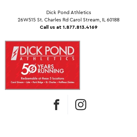
Dick Pond Athletics
26W515 St. Charles Rd Carol Stream, IL 60188
Call us at 1.877.813.4169