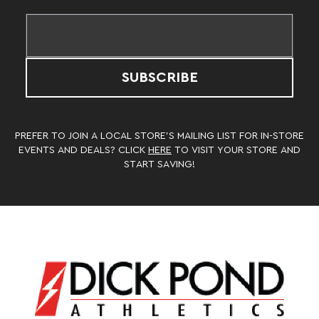
SUBSCRIBE
PREFER TO JOIN A LOCAL STORE’S MAILING LIST FOR IN-STORE
EVENTS AND DEALS? CLICK
HERE
TO VISIT YOUR STORE AND
START SAVING!