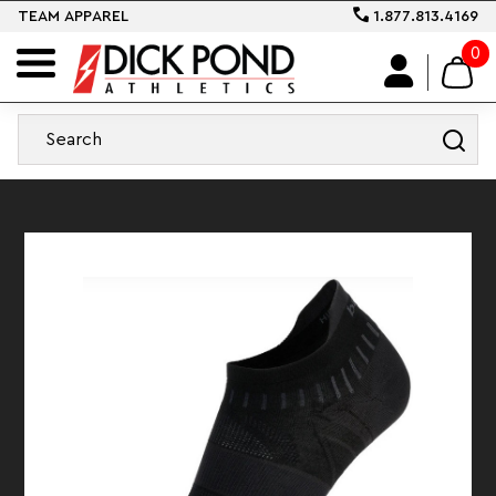
TEAM APPAREL
1.877.813.4169
0