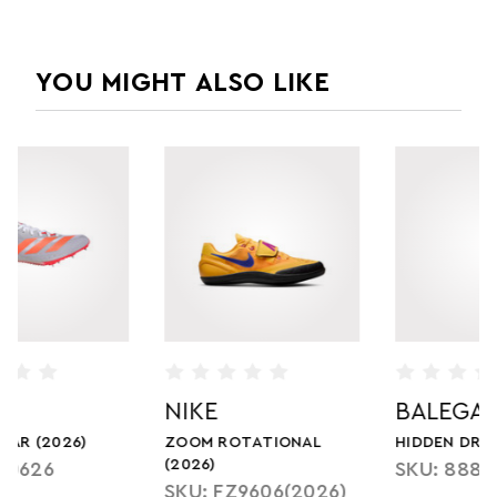
YOU MIGHT ALSO LIKE
BALEGA
BALEGA
HIDDEN DRY (2023)
KIDS HIDDEN COOL
SKU: 8885
SKU: 1650
)