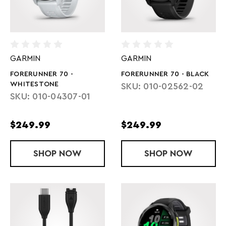
GARMIN
GARMIN
FORERUNNER 70 -
FORERUNNER 70 - BLACK
WHITESTONE
SKU: 010-02562-02
SKU: 010-04307-01
$249.99
$249.99
SHOP
FORERUNNER 70 - WHITESTONE
NOW
SHOP
FORERUNNER
NOW