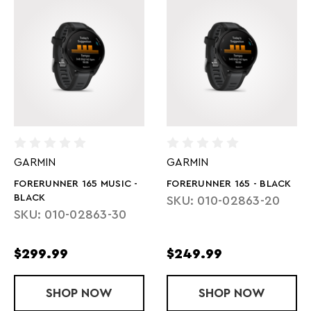
GARMIN
GARMIN
FORERUNNER 165 MUSIC -
FORERUNNER 165 - BLACK
BLACK
SKU: 010-02863-20
SKU: 010-02863-30
$299.99
$249.99
SHOP
FORERUNNER 165 MUSIC - BLACK
NOW
SHOP
FORERUNNER 
NOW