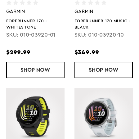
GARMIN
GARMIN
FORERUNNER 170 -
FORERUNNER 170 MUSIC -
WHITESTONE
BLACK
SKU: 010-03920-01
SKU: 010-03920-10
$299.99
$349.99
SHOP
FORERUNNER 170 - WHITESTONE
NOW
SHOP
FORERUNNER 
NOW