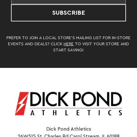
SUBSCRIBE
PREFER TO JOIN A LOCAL STORE’S MAILING LIST FOR IN-STORE
EVENTS AND DEALS? CLICK
HERE
TO VISIT YOUR STORE AND
START SAVING!
Dick Pond Athletics
26W515 St. Charles Rd Carol Stream, IL 60188