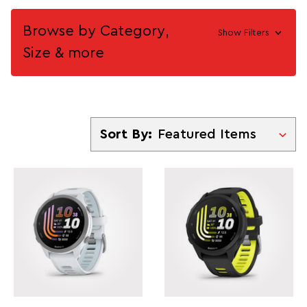
Browse by Category,
Show Filters
Size & more
Sort By
Sort By: