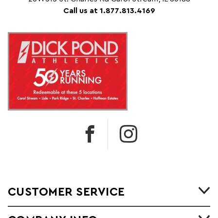
Call us at 1.877.813.4169
CUSTOMER SERVICE