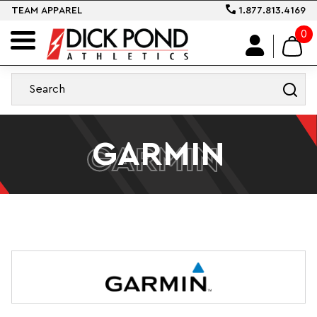
TEAM APPAREL
1.877.813.4169
0
GARMIN
GARMIN