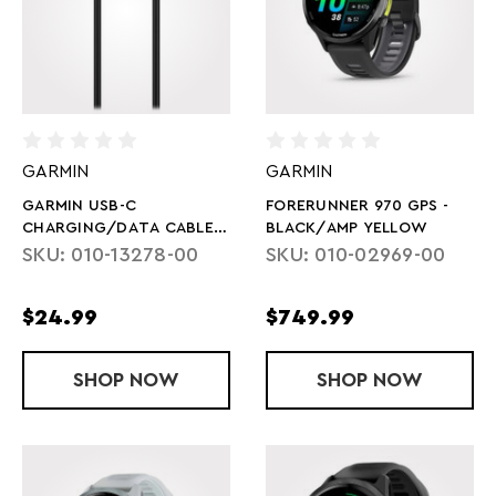
GARMIN
GARMIN
GARMIN USB-C
FORERUNNER 970 GPS -
CHARGING/DATA CABLE
BLACK/AMP YELLOW
1M
SKU: 010-13278-00
SKU: 010-02969-00
$24.99
$749.99
SHOP
GARMIN USB-C CHARGING/DATA CABL
NOW
SHOP
FORERUNNER
NOW