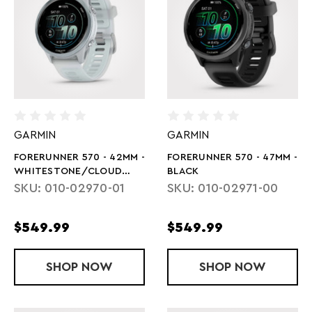
GARMIN
GARMIN
FORERUNNER 570 - 42MM -
FORERUNNER 570 - 47MM -
WHITESTONE/CLOUD
BLACK
BLUE
SKU: 010-02970-01
SKU: 010-02971-00
$549.99
$549.99
SHOP
FORERUNNER 570 - 42MM - WHITEST
NOW
SHOP
FORERUNNER 
NOW