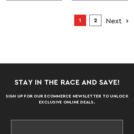
Next
1
2
STAY IN THE RACE AND SAVE!
SIGN UP FOR OUR ECOMMERCE NEWSLETTER TO UNLOCK
EXCLUSIVE ONLINE DEALS.