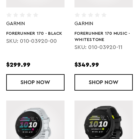
GARMIN
GARMIN
FORERUNNER 170 - BLACK
FORERUNNER 170 MUSIC -
WHITESTONE
SKU: 010-03920-00
SKU: 010-03920-11
$299.99
$349.99
SHOP
FORERUNNER 170 - BLACK
NOW
SHOP
FORERUNNER
NOW