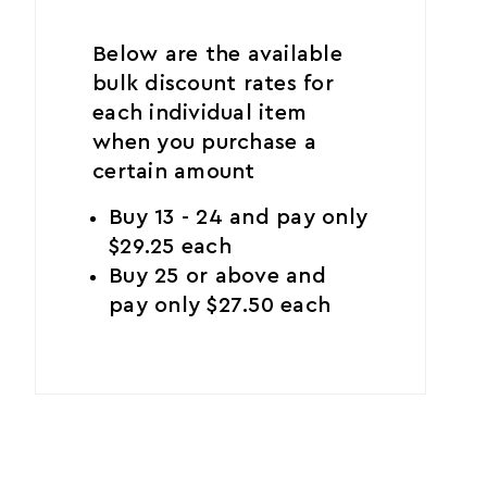
Below are the available
bulk discount rates for
each individual item
when you purchase a
certain amount
Buy 13 - 24 and pay only
$29.25 each
Buy 25 or above and
pay only $27.50 each