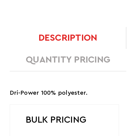
DESCRIPTION
QUANTITY PRICING
Dri-Power 100% polyester.
BULK PRICING