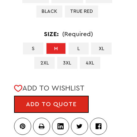
BLACK
TRUE RED
SIZE:
(Required)
S
M
L
XL
2XL
3XL
4XL
CURRENT
ADD TO WISHLIST
STOCK:
ADD TO QUOTE