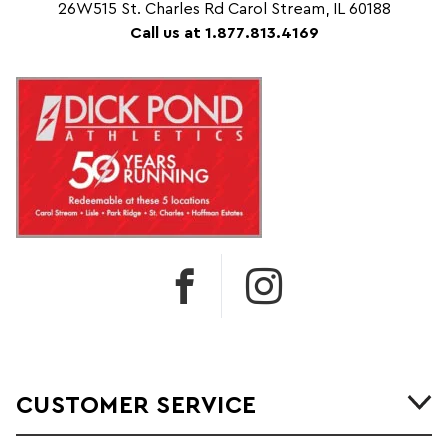
26W515 St. Charles Rd Carol Stream, IL 60188
Call us at 1.877.813.4169
CUSTOMER SERVICE