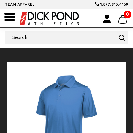
TEAM APPAREL
1.877.813.4169
0