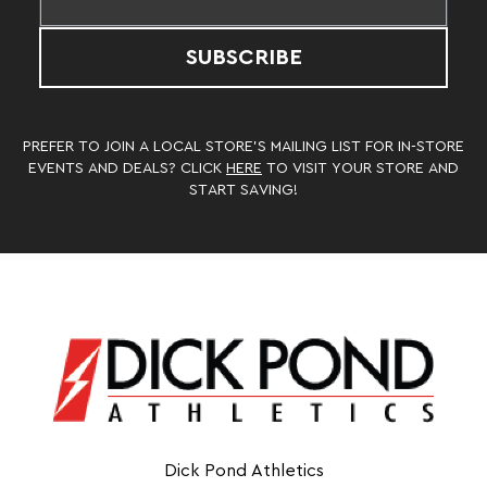
SUBSCRIBE
PREFER TO JOIN A LOCAL STORE’S MAILING LIST FOR IN-STORE
EVENTS AND DEALS? CLICK
HERE
TO VISIT YOUR STORE AND
START SAVING!
Dick Pond Athletics