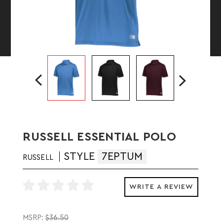
RUSSELL ESSENTIAL POLO
STYLE
7EPTUM
RUSSELL
WRITE A REVIEW
MSRP:
$36.50