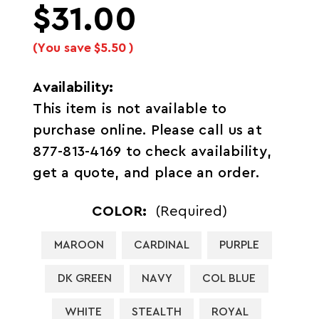
$31.00
(You save
$5.50
)
Availability:
This item is not available to
purchase online. Please call us at
877-813-4169 to check availability,
get a quote, and place an order.
COLOR:
(Required)
MAROON
CARDINAL
PURPLE
DK GREEN
NAVY
COL BLUE
WHITE
STEALTH
ROYAL