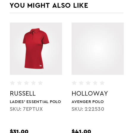
YOU MIGHT ALSO LIKE
RUSSELL
HOLLOWAY
LADIES' ESSENTIAL POLO
AVENGER POLO
SKU: 7EPTUX
SKU: 222530
$31.00
$41.00