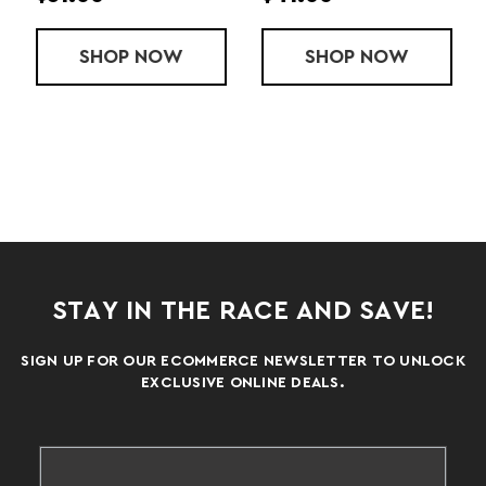
ANCE POLO
SHOP
LADIES' ESSENTIAL POLO
NOW
SHOP
AVENGER PO
NOW
STAY IN THE RACE AND SAVE!
SIGN UP FOR OUR ECOMMERCE NEWSLETTER TO UNLOCK
EXCLUSIVE ONLINE DEALS.