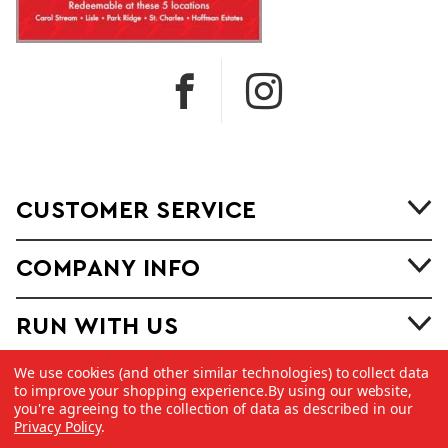
CUSTOMER SERVICE
COMPANY INFO
RUN WITH US
We use cookies (and other similar technologies) to collect data
to improve your shopping experience.
By using our website,
you're agreeing to the collection of data as described in our
Privacy Policy
.
©
2026 Copyright Dick Pond Athletics