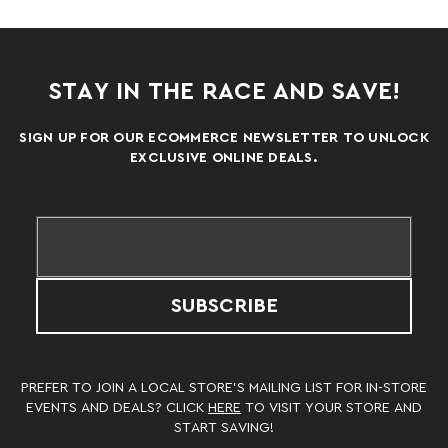
STAY IN THE RACE AND SAVE!
SIGN UP FOR OUR ECOMMERCE NEWSLETTER TO UNLOCK
EXCLUSIVE ONLINE DEALS.
SUBSCRIBE
PREFER TO JOIN A LOCAL STORE’S MAILING LIST FOR IN-STORE
EVENTS AND DEALS? CLICK
HERE
TO VISIT YOUR STORE AND
START SAVING!