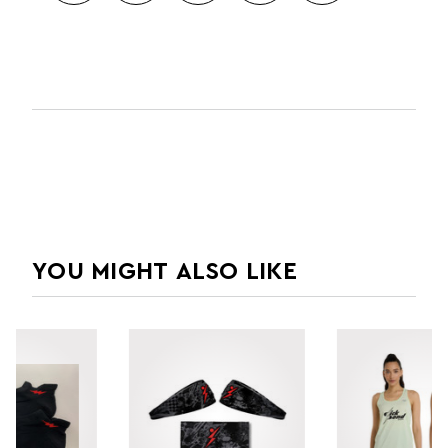
YOU MIGHT ALSO LIKE