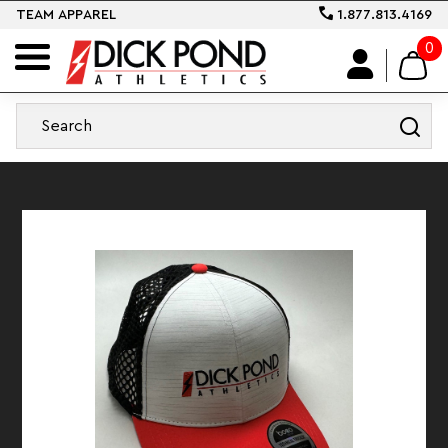
TEAM APPAREL
1.877.813.4169
0