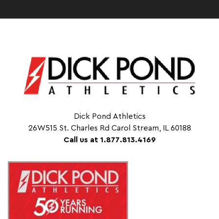
Dick Pond Athletics
26W515 St. Charles Rd Carol Stream, IL 60188
Call us at 1.877.813.4169