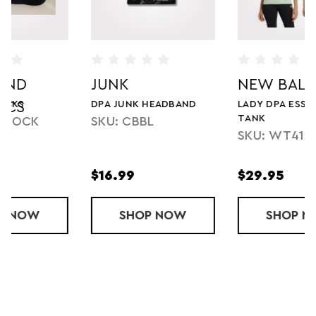
JUNK
NEW BALANCE
DPA JUNK HEADBAND
LADY DPA ESSENTIALS
TANK
SKU: CBBL
SKU: WT41220-DPA
$16.99
$29.95
SOCKS
SHOP
DPA JUNK HEADBAND
NOW
SHOP
LADY DPA ES
NOW