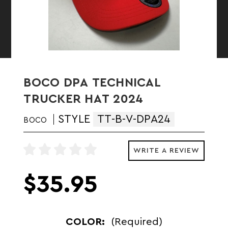
BOCO DPA TECHNICAL
TRUCKER HAT 2024
STYLE
TT-B-V-DPA24
BOCO
WRITE A REVIEW
$35.95
COLOR:
(Required)