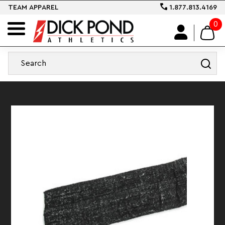
TEAM APPAREL
1.877.813.4169
0