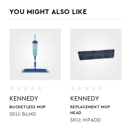
YOU MIGHT ALSO LIKE
DY
KENNEDY
KENNEDY
ENT MOP
MONSTER MOP PAD
MONSTER MOP
SKU: MMPD
SKU: MMDF
ADD