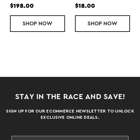
$61.00
$314.00
P
REPLACEMENT MOP HEAD
NOW
SHOP
MONSTER MOP PAD
NOW
SHOP
M
N
STAY IN THE RACE AND SAVE!
SIGN UP FOR OUR ECOMMERCE NEWSLETTER TO UNLOCK
EXCLUSIVE ONLINE DEALS.