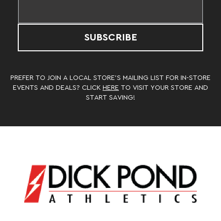
SUBSCRIBE
PREFER TO JOIN A LOCAL STORE’S MAILING LIST FOR IN-STORE
EVENTS AND DEALS? CLICK
HERE
TO VISIT YOUR STORE AND
START SAVING!