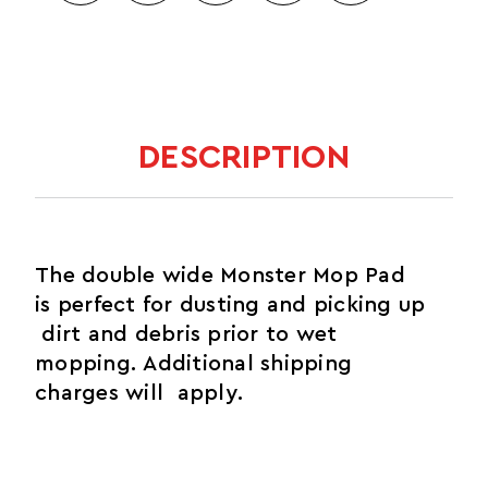
DESCRIPTION
The double wide Monster Mop Pad
is perfect for dusting and picking up
dirt and debris prior to wet
mopping. Additional shipping
charges will apply.