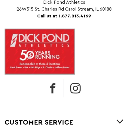
Dick Pond Athletics
26W515 St. Charles Rd Carol Stream, IL 60188
Call us at 1.877.813.4169
CUSTOMER SERVICE