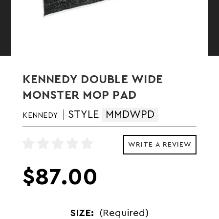
KENNEDY DOUBLE WIDE
MONSTER MOP PAD
STYLE
MMDWPD
KENNEDY
WRITE A REVIEW
$87.00
SIZE:
(Required)