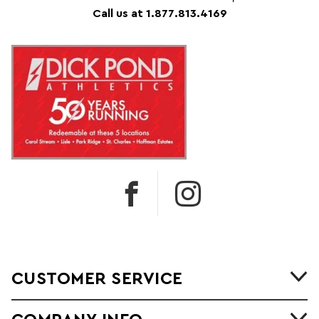
Call us at 1.877.813.4169
CUSTOMER SERVICE