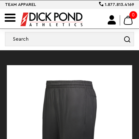
TEAM APPAREL
1.877.813.4169
0