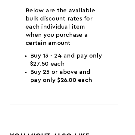
Below are the available
bulk discount rates for
each individual item
when you purchase a
certain amount
Buy 13 - 24 and pay only
$27.50 each
Buy 25 or above and
pay only $26.00 each