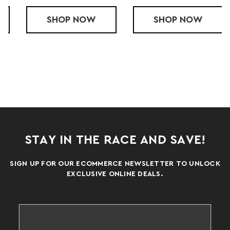
COOLCORE TIGHT
SHOP
COOLCORE COMPRESSION SHORTS
NOW
SHOP
COOLCORE T
NOW
STAY IN THE RACE AND SAVE!
SIGN UP FOR OUR ECOMMERCE NEWSLETTER TO UNLOCK
EXCLUSIVE ONLINE DEALS.