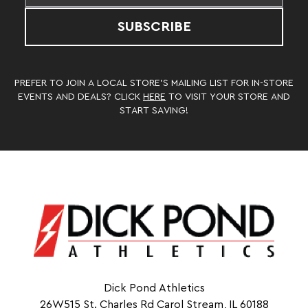
SUBSCRIBE
PREFER TO JOIN A LOCAL STORE’S MAILING LIST FOR IN-STORE
EVENTS AND DEALS? CLICK
HERE
TO VISIT YOUR STORE AND
START SAVING!
Dick Pond Athletics
26W515 St. Charles Rd Carol Stream, IL 60188