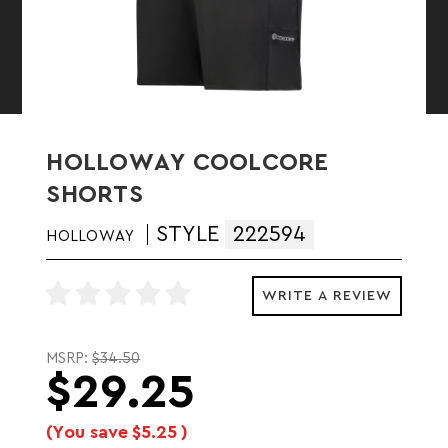
HOLLOWAY COOLCORE
SHORTS
STYLE
222594
HOLLOWAY
WRITE A REVIEW
MSRP:
$34.50
$29.25
(You save
$5.25
)