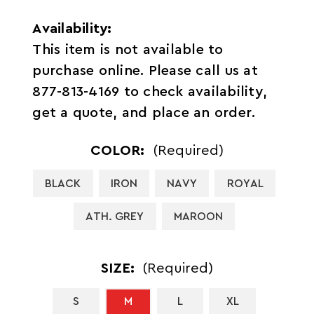
Availability:
This item is not available to
purchase online. Please call us at
877-813-4169 to check availability,
get a quote, and place an order.
COLOR:
(Required)
BLACK
IRON
NAVY
ROYAL
ATH. GREY
MAROON
SIZE:
(Required)
S
M
L
XL