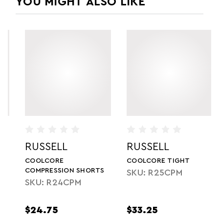
YOU MIGHT ALSO LIKE
RUSSELL
RUSSELL
COOLCORE
COOLCORE TIGHT
COMPRESSION SHORTS
SKU: R25CPM
SKU: R24CPM
$24.75
$33.25