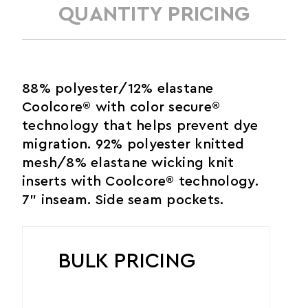
QUANTITY PRICING
88% polyester/12% elastane
Coolcore® with color secure®
technology that helps prevent dye
migration. 92% polyester knitted
mesh/8% elastane wicking knit
inserts with Coolcore® technology.
7" inseam. Side seam pockets.
BULK PRICING