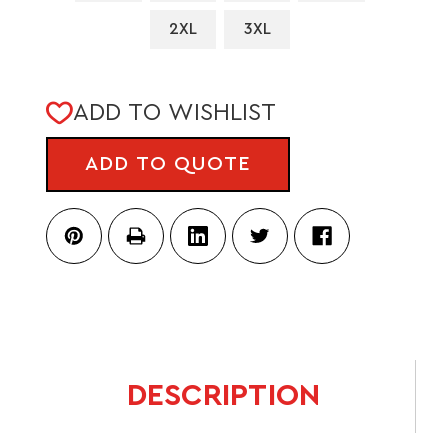
2XL
3XL
CURRENT
ADD TO WISHLIST
STOCK:
ADD TO QUOTE
DESCRIPTION