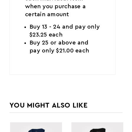
when you purchase a
certain amount
Buy 13 - 24 and pay only
$23.25 each
Buy 25 or above and
pay only $21.00 each
YOU MIGHT ALSO LIKE