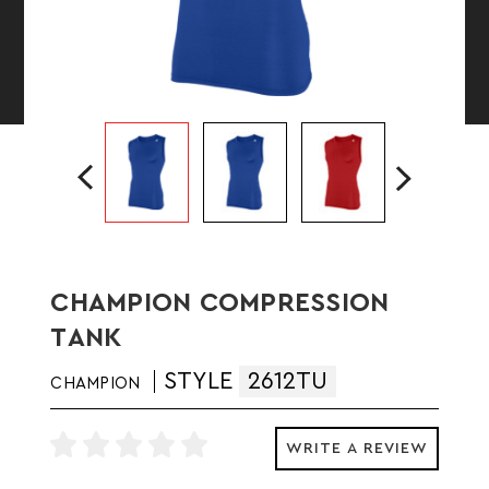
CHAMPION COMPRESSION
TANK
STYLE
2612TU
CHAMPION
WRITE A REVIEW