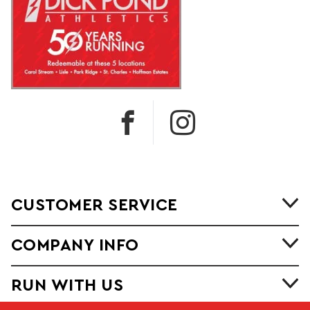
CUSTOMER SERVICE
COMPANY INFO
RUN WITH US