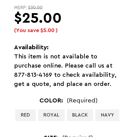
MSRP:
$30.00
$25.00
(You save
$5.00
)
Availability:
This item is not available to
purchase online. Please call us at
877-813-4169 to check availability,
get a quote, and place an order.
COLOR:
(Required)
RED
ROYAL
BLACK
NAVY