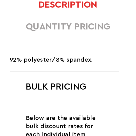
DESCRIPTION
QUANTITY PRICING
92% polyester/8% spandex.
BULK PRICING
Below are the available
bulk discount rates for
each individual item