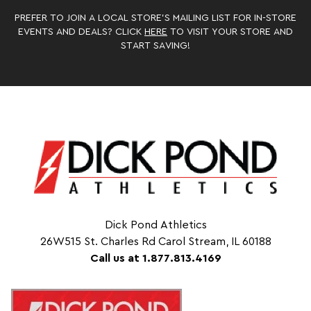
PREFER TO JOIN A LOCAL STORE’S MAILING LIST FOR IN-STORE
EVENTS AND DEALS? CLICK
HERE
TO VISIT YOUR STORE AND
START SAVING!
Dick Pond Athletics
26W515 St. Charles Rd Carol Stream, IL 60188
Call us at 1.877.813.4169