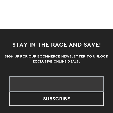
STAY IN THE RACE AND SAVE!
SIGN UP FOR OUR ECOMMERCE NEWSLETTER TO UNLOCK
EXCLUSIVE ONLINE DEALS.
SUBSCRIBE