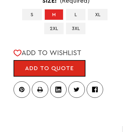
SIZE:
(Required)
S
M
L
XL
2XL
3XL
CURRENT
ADD TO WISHLIST
STOCK:
ADD TO QUOTE