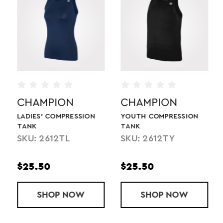
CHAMPION
CHAMPION
LADIES' COMPRESSION
YOUTH COMPRESSION
TANK
TANK
SKU: 2612TL
SKU: 2612TY
$25.50
$25.50
MPRESSION SHORT
SHOP
LADIES' COMPRESSION TANK
NOW
SHOP
YOUTH COMP
NOW