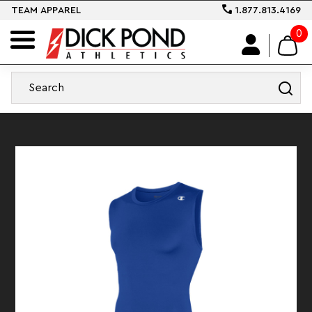
TEAM APPAREL
1.877.813.4169
0