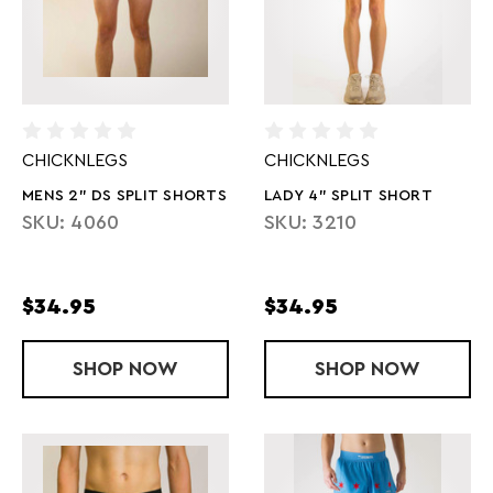
CHICKNLEGS
CHICKNLEGS
MENS 2" DS SPLIT SHORTS
LADY 4" SPLIT SHORT
SKU: 4060
SKU: 3210
$34.95
$34.95
SHOP
MENS 2" DS SPLIT SHORTS
NOW
SHOP
LADY 4" SPL
NOW