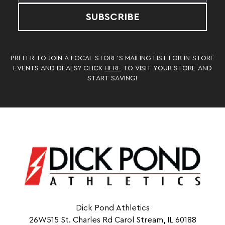
SUBSCRIBE
PREFER TO JOIN A LOCAL STORE’S MAILING LIST FOR IN-STORE
EVENTS AND DEALS? CLICK
HERE
TO VISIT YOUR STORE AND
START SAVING!
Dick Pond Athletics
26W515 St. Charles Rd Carol Stream, IL 60188