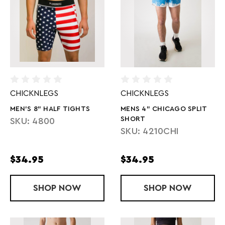
CHICKNLEGS
CHICKNLEGS
MEN'S 8" HALF TIGHTS
MENS 4" CHICAGO SPLIT
SHORT
SKU: 4800
SKU: 4210CHI
$34.95
$34.95
SHOP
MEN'S 8" HALF TIGHTS
NOW
SHOP
MENS 4" CH
NOW