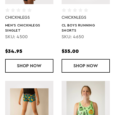
CHICKNLEGS
CHICKNLEGS
MEN'S CHICKNLEGS
CL BOYS RUNNING
SINGLET
SHORTS
SKU: 4500
SKU: 4650
$34.95
$35.00
SHOP
MEN'S CHICKNLEGS SINGLET
NOW
SHOP
CL BOYS RU
NOW