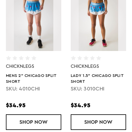
CHICKNLEGS
CHICKNLEGS
MENS 2" CHICAGO SPLIT
LADY 1.5" CHICAGO SPLIT
SHORT
SHORT
SKU: 4010CHI
SKU: 3010CHI
$34.95
$34.95
SHOP
MENS 2" CHICAGO SPLIT SHORT
NOW
SHOP
LADY 1.5" C
NOW