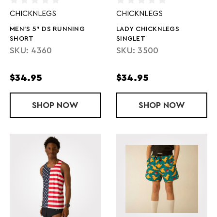
CHICKNLEGS
CHICKNLEGS
MEN'S 5" DS RUNNING
LADY CHICKNLEGS
SHORT
SINGLET
SKU: 4360
SKU: 3500
$34.95
$34.95
SHOP
MEN'S 5" DS RUNNING SHORT
NOW
SHOP
LADY CHICK
NOW