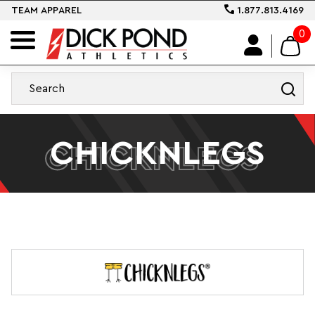
TEAM APPAREL
1.877.813.4169
0
CHICKNLEGS
CHICKNLEGS