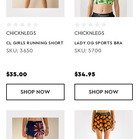
CHICKNLEGS
CHICKNLEGS
CL GIRLS RUNNING SHORT
LADY OG SPORTS BRA
SKU: 3650
SKU: 5700
$35.00
$34.95
SHOP
CL GIRLS RUNNING SHORT
NOW
SHOP
LADY OG SP
NOW