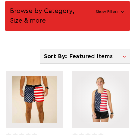
Browse by Category,
Show Filters
Size & more
Sort By
Sort By: