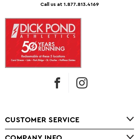
Call us at 1.877.813.4169
CUSTOMER SERVICE
COMPANY INFO