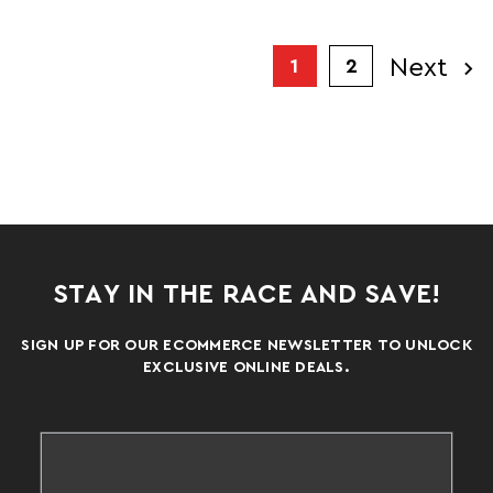
Next
1
2
STAY IN THE RACE AND SAVE!
SIGN UP FOR OUR ECOMMERCE NEWSLETTER TO UNLOCK
EXCLUSIVE ONLINE DEALS.