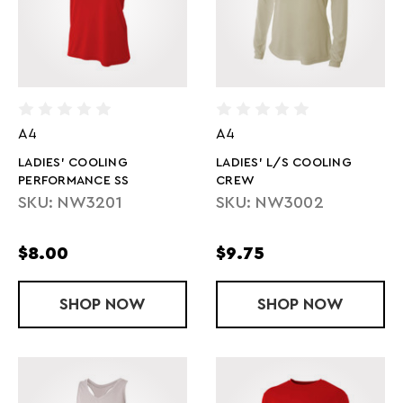
A4
A4
LADIES' COOLING
LADIES' L/S COOLING
PERFORMANCE SS
CREW
SKU: NW3201
SKU: NW3002
$8.00
$9.75
SHOP
LADIES' COOLING PERFORMANCE SS
NOW
SHOP
LADIES' L/
NOW