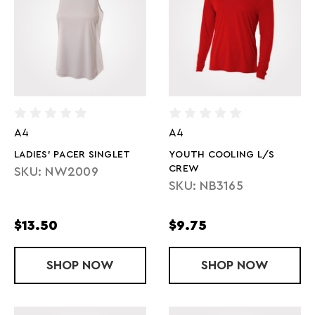
A4
A4
LADIES' PACER SINGLET
YOUTH COOLING L/S
CREW
SKU: NW2009
SKU: NB3165
$13.50
$9.75
SHOP
LADIES' PACER SINGLET
NOW
SHOP
YOUTH COOL
NOW