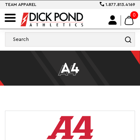
TEAM APPAREL
1.877.813.4169
0
A4
A4