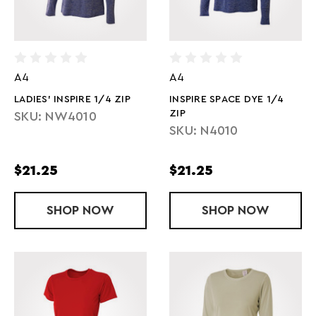
A4
A4
LADIES' INSPIRE 1/4 ZIP
INSPIRE SPACE DYE 1/4
ZIP
SKU: NW4010
SKU: N4010
$21.25
$21.25
SHOP
LADIES' INSPIRE 1/4 ZIP
NOW
SHOP
INSPIRE SPAC
NOW