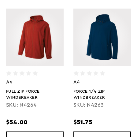
A4
A4
FULL ZIP FORCE
FORCE 1/4 ZIP
WINDBREAKER
WINDBREAKER
SKU: N4264
SKU: N4263
$54.00
$51.75