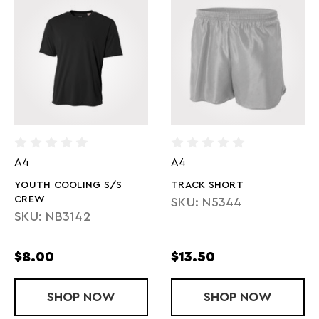
A4
A4
YOUTH COOLING S/S
TRACK SHORT
CREW
SKU: N5344
SKU: NB3142
$8.00
$13.50
SHOP
YOUTH COOLING S/S CREW
NOW
SHOP
TRACK SHO
NOW