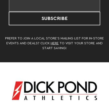
SUBSCRIBE
PREFER TO JOIN A LOCAL STORE’S MAILING LIST FOR IN-STORE
EVENTS AND DEALS? CLICK
HERE
TO VISIT YOUR STORE AND
START SAVING!