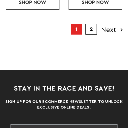
SHOP
FULL ZIP FORCE WINDBREAKER
NOW
SHOP
FORCE 1/4 
NOW
Next
1
2
STAY IN THE RACE AND SAVE!
SIGN UP FOR OUR ECOMMERCE NEWSLETTER TO UNLOCK
EXCLUSIVE ONLINE DEALS.