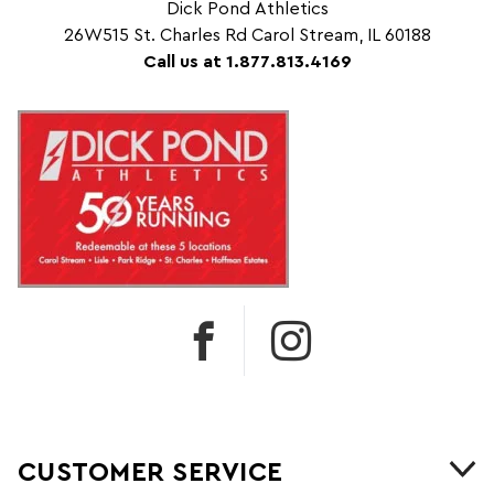
Dick Pond Athletics
26W515 St. Charles Rd Carol Stream, IL 60188
Call us at 1.877.813.4169
CUSTOMER SERVICE