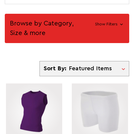
Browse by Category,
Show Filters
Size & more
Sort By
Sort By: