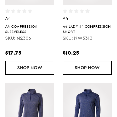
A4
A4
A4 COMPRESSION
A4 LADY 4" COMPRESSION
SLEEVELESS
SHORT
SKU: N2306
SKU: NW5313
$17.75
$10.25
SHOP
A4 COMPRESSION SLEEVELESS
NOW
SHOP
A4 LADY 4"
NOW