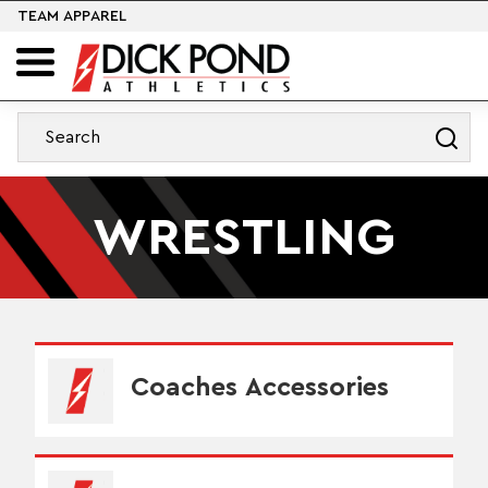
TEAM APPAREL
WRESTLING
Coaches Accessories