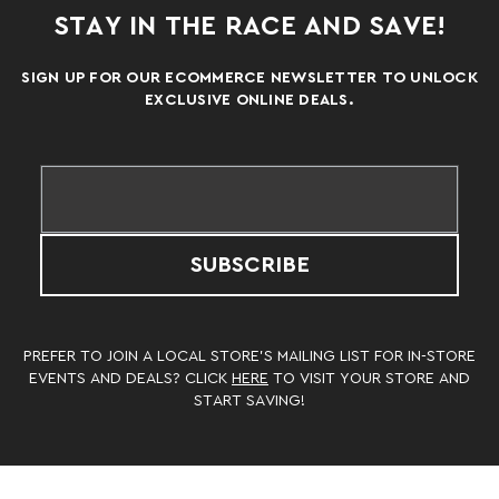
STAY IN THE RACE AND SAVE!
SIGN UP FOR OUR ECOMMERCE NEWSLETTER TO UNLOCK
EXCLUSIVE ONLINE DEALS.
SUBSCRIBE
PREFER TO JOIN A LOCAL STORE’S MAILING LIST FOR IN-STORE
EVENTS AND DEALS? CLICK
HERE
TO VISIT YOUR STORE AND
START SAVING!