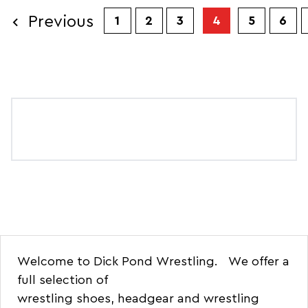
Previous
1
2
3
4
5
6
Welcome to Dick Pond Wrestling. We offer a
full selection of
wrestling
shoes
,
headgear
and
wrestling