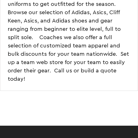
uniforms
to get outfitted for the season.
Browse our selection of
Adidas
,
Asics
,
Cliff
Keen
,
Asics
, and
Adidas
shoes and gear
ranging from beginner to elite level, full to
split sole. Coaches we also offer a full
selection of customized
team apparel
and
bulk discounts for your team nationwide. Set
up a
team web store
for your team to easily
order their gear.
Call us or build a quote
today!