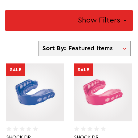
Show Filters
Sort By
Sort By:
SALE
SALE
SHOCK DR
SHOCK DR