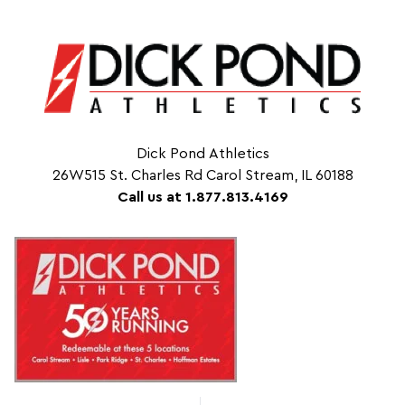
Dick Pond Athletics
26W515 St. Charles Rd Carol Stream, IL 60188
Call us at 1.877.813.4169