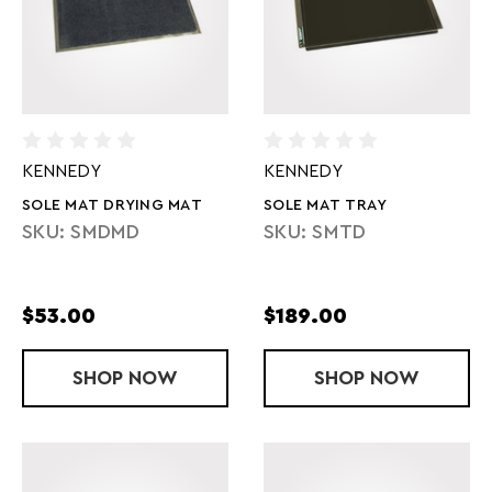
KENNEDY
KENNEDY
SOLE MAT DRYING MAT
SOLE MAT TRAY
SKU: SMDMD
SKU: SMTD
$53.00
$189.00
SHOP
SOLE MAT DRYING MAT
NOW
SHOP
SOLE MAT T
NOW