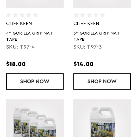
CLIFF KEEN
CLIFF KEEN
4" GORILLA GRIP MAT
3" GORILLA GRIP MAT
TAPE
TAPE
SKU: T97-4
SKU: T97-3
$18.00
$14.00
SHOP
4" GORILLA GRIP MAT TAPE
NOW
SHOP
3" GORILLA 
NOW