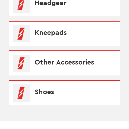
Headgear
Kneepads
Other Accessories
Shoes