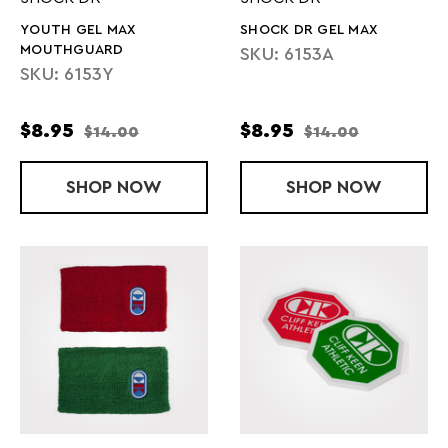
YOUTH GEL MAX
SHOCK DR GEL MAX
MOUTHGUARD
SKU: 6153A
SKU: 6153Y
$8.95
$8.95
$14.00
$14.00
SHOP
YOUTH GEL MAX MOUTHGUARD
NOW
SHOP
SHOCK DR G
NOW