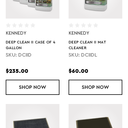
KENNEDY
KENNEDY
DEEP CLEAN II CASE OF 4
DEEP CLEAN II MAT
GALLON
CLEANER
SKU: DCIID
SKU: DCIIDL
$235.00
$60.00
SHOP
DEEP CLEAN II CASE OF 4 GALLON
NOW
SHOP
DEEP CLEAN 
NOW