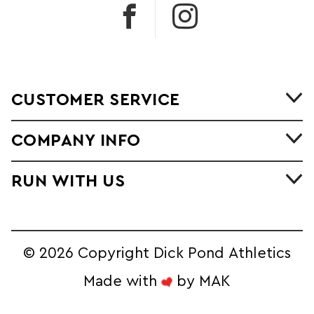
CUSTOMER SERVICE
COMPANY INFO
RUN WITH US
©
2026 Copyright Dick Pond Athletics
Made with
by
MAK