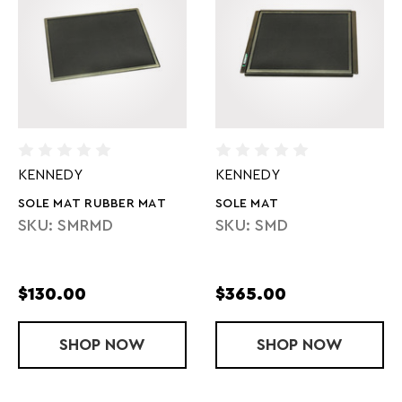
KENNEDY
KENNEDY
SOLE MAT RUBBER MAT
SOLE MAT
SKU: SMRMD
SKU: SMD
$130.00
$365.00
SHOP
SOLE MAT RUBBER MAT
NOW
SHOP
SOLE MAT
NOW