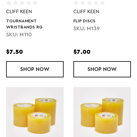
CLIFF KEEN
CLIFF KEEN
TOURNAMENT
FLIP DISCS
WRISTBANDS RG
SKU: M139
SKU: M110
$7.50
$7.00
SHOP
TOURNAMENT WRISTBANDS RG
NOW
SHOP
FLIP DISCS
NOW