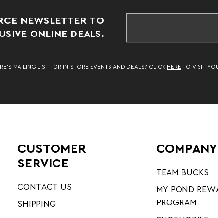
RCE NEWSLETTER TO
SIVE ONLINE DEALS.
RE’S MAILING LIST FOR IN-STORE EVENTS AND DEALS? CLICK
HERE
TO VISIT YO
CUSTOMER
COMPANY
SERVICE
TEAM BUCKS
CONTACT US
MY POND REW
PROGRAM
SHIPPING