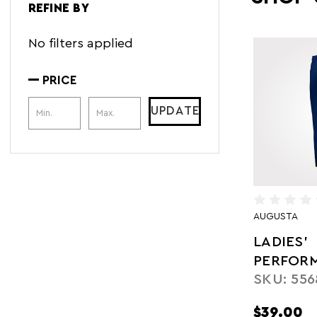
REFINE BY
No filters applied
PRICE
Price Range
UPDATE
AUGUSTA
LADIES'
PERFOR
SKU: 556
FLEECE 
$39.00