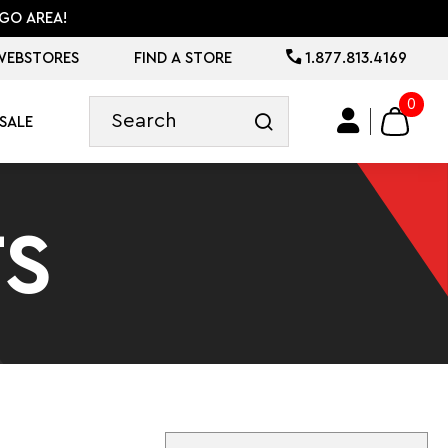
GO AREA!
WEBSTORES
FIND A STORE
1.877.813.4169
0
SALE
S
Sort By