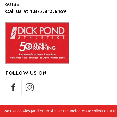
60188
Call us at 1.877.813.4169
FOLLOW US ON
We use cookies (and other similar technologies) to collect data 