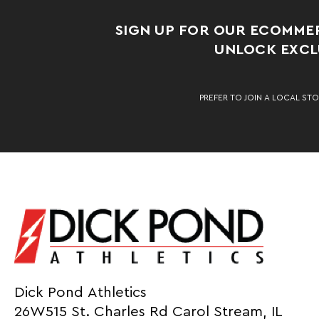
SIGN UP FOR OUR ECOMME
UNLOCK EXCLU
PREFER TO JOIN A LOCAL STO
Dick Pond Athletics
26W515 St. Charles Rd Carol Stream, IL