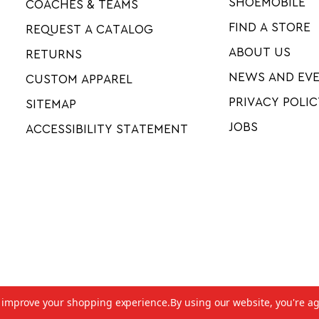
SHOEMOBILE
COACHES & TEAMS
FIND A STORE
REQUEST A CATALOG
ABOUT US
RETURNS
NEWS AND EV
CUSTOM APPAREL
PRIVACY POLIC
SITEMAP
JOBS
ACCESSIBILITY STATEMENT
to improve your shopping experience.
By using our website, you're ag