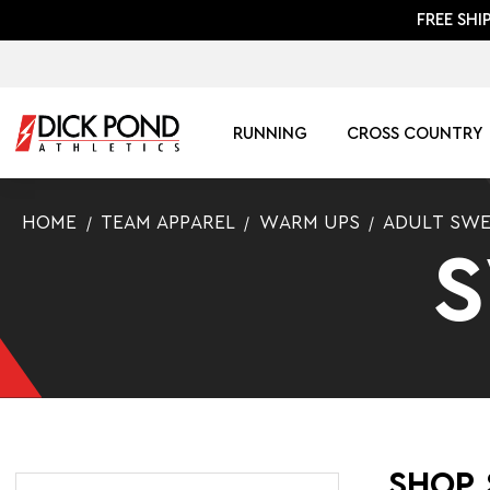
FREE SHI
RUNNING
CROSS COUNTRY
HOME
TEAM APPAREL
WARM UPS
ADULT SWE
SHOP