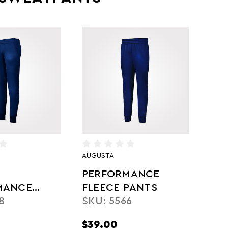
AUGUSTA
PERFORMANCE
MANCE
FLEECE PANTS
8
SKU: 5566
PANTS
$39.00