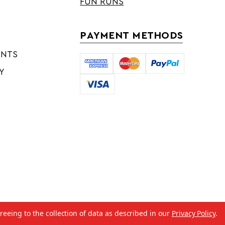
FUN RUNS
PAYMENT METHODS
ENTS
Y
reeing to the collection of data as described in our
Privacy Policy
.