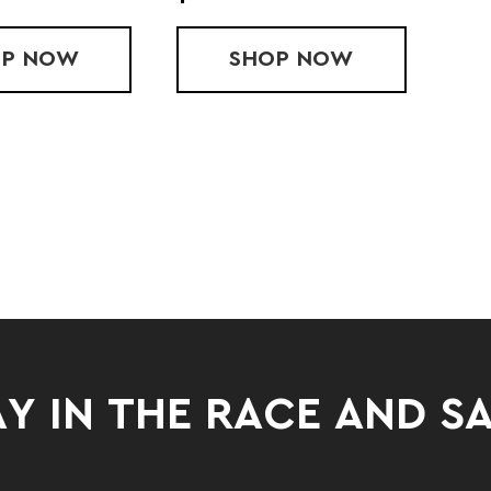
OP
LADIES' PERFORMANCE FLEECE PANTS
NOW
SHOP
PERFORMANCE FL
NOW
Y IN THE RACE AND S