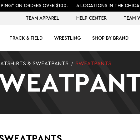
PPING* ON ORDERS OVER $100.
5 LOCATIONS IN THE CHICA
TEAM APPAREL
HELP CENTER
TEAM 
TRACK & FIELD
WRESTLING
SHOP BY BRAND
ATSHIRTS & SWEATPANTS
SWEATPANTS
SWEATPANT
 SWEATPANTS