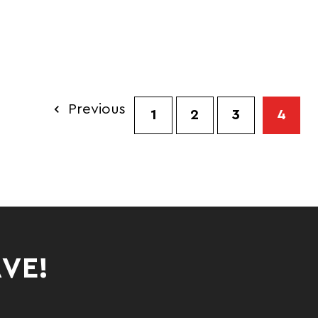
EECE PANTS
Previous
1
2
3
4
AVE!