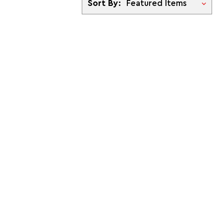
Sort By: