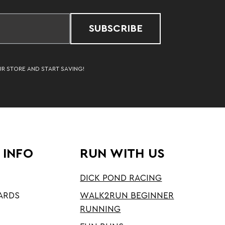
SUBSCRIBE
UR STORE AND START SAVING!
 INFO
RUN WITH US
DICK POND RACING
ARDS
WALK2RUN BEGINNER
RUNNING