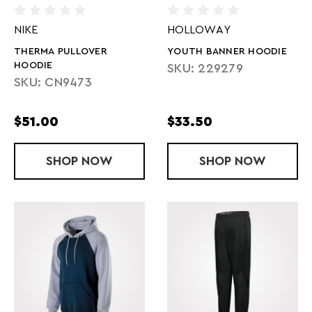
NIKE
HOLLOWAY
THERMA PULLOVER
YOUTH BANNER HOODIE
HOODIE
SKU: 229279
SKU: CN9473
$51.00
$33.50
SHOP
THERMA PULLOVER HOODIE
NOW
SHOP
YOUTH BANN
NOW