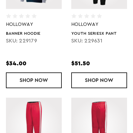
HOLLOWAY
HOLLOWAY
BANNER HOODIE
YOUTH SERIESX PANT
SKU: 229179
SKU: 229631
$34.00
$51.50
SHOP
BANNER HOODIE
NOW
SHOP
YOUTH SERI
NOW