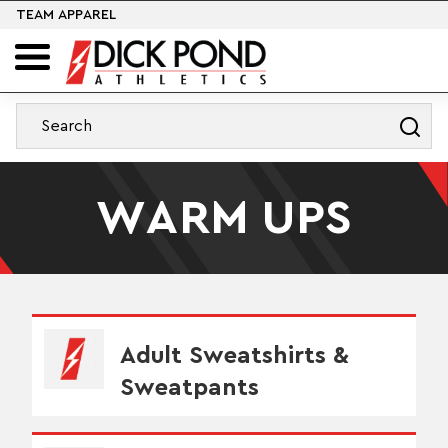
TEAM APPAREL
WARM UPS
Adult Sweatshirts &
Sweatpants