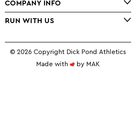
COMPANY INFO
RUN WITH US
©
2026 Copyright Dick Pond Athletics
Made with
by
MAK
STAY IN THE
RACE AND SAVE!
Sign Up for our Ecommerce Newsletter 
to Unlock Exclusive Online Deals
Email