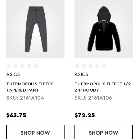
ASICS
ASICS
THERMOPOLIS FLEECE
THERMOPOLIS FLEECE 1/2
TAPERED PANT
ZIP HOODY
SKU: 2161A104
SKU: 2161A106
$63.75
$72.25
SHOP
THERMOPOLIS FLEECE TAPERED PANT
NOW
SHOP
THERMOPOLI
NOW