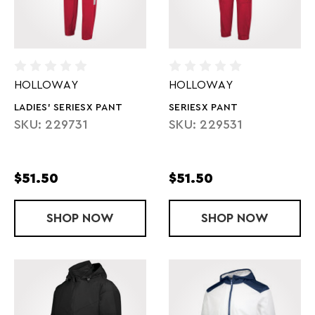
HOLLOWAY
HOLLOWAY
LADIES' SERIESX PANT
SERIESX PANT
SKU: 229731
SKU: 229531
$51.50
$51.50
SHOP
LADIES' SERIESX PANT
NOW
SHOP
SERIESX PAN
NOW