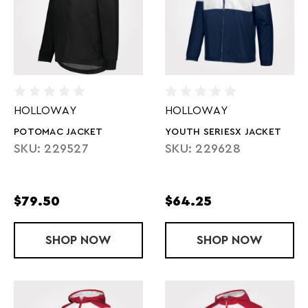
HOLLOWAY
HOLLOWAY
POTOMAC JACKET
YOUTH SERIESX JACKET
SKU: 229527
SKU: 229628
$79.50
$64.25
SHOP
POTOMAC JACKET
NOW
SHOP
YOUTH SERI
NOW