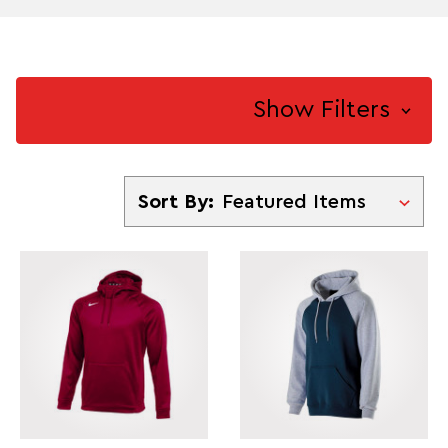
Show Filters
Sort By
Sort By: