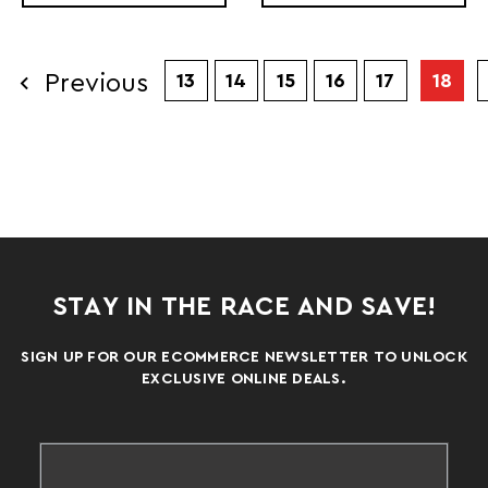
Previous
13
14
15
16
17
18
STAY IN THE RACE AND SAVE!
SIGN UP FOR OUR ECOMMERCE NEWSLETTER TO UNLOCK
EXCLUSIVE ONLINE DEALS.