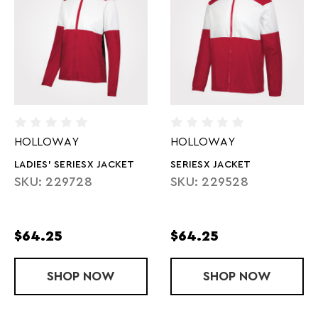
HOLLOWAY
HOLLOWAY
LADIES' SERIESX JACKET
SERIESX JACKET
SKU: 229728
SKU: 229528
$64.25
$64.25
SHOP
LADIES' SERIESX JACKET
NOW
SHOP
SERIESX JAC
NOW