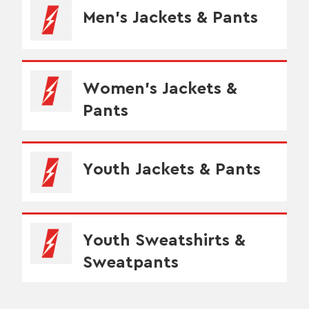
Men's Jackets & Pants
Women's Jackets &
Pants
Youth Jackets & Pants
Youth Sweatshirts &
Sweatpants