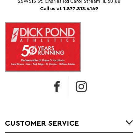
26W515 St. Charles Rd Carol Stream, IL 60188
Call us at 1.877.813.4169
CUSTOMER SERVICE