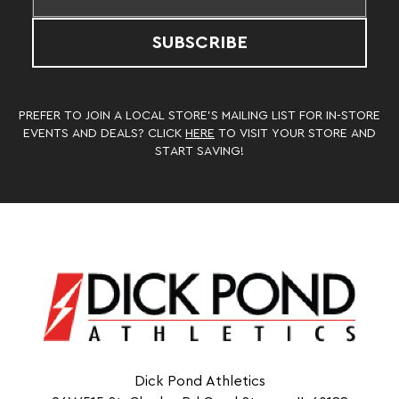
SUBSCRIBE
PREFER TO JOIN A LOCAL STORE’S MAILING LIST FOR IN-STORE
EVENTS AND DEALS? CLICK
HERE
TO VISIT YOUR STORE AND
START SAVING!
Dick Pond Athletics