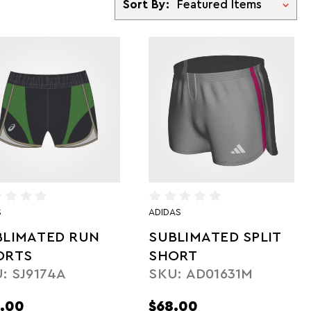
Sort By:
S
ADIDAS
BLIMATED RUN
SUBLIMATED SPLIT
ORTS
SHORT
: SJ9174A
SKU: AD01631M
.00
$68.00