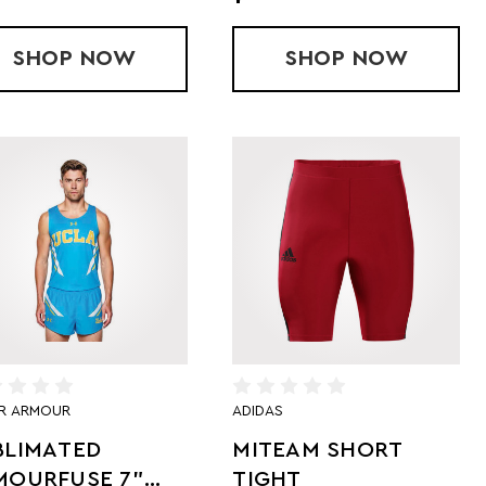
HORT
T SHORTS
SHOP
SUBLIMATED RUN SHORTS
NOW
SHOP
SUBLIMATED
NOW
R ARMOUR
ADIDAS
BLIMATED
MITEAM SHORT
MOURFUSE 7"
TIGHT