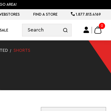
GO AREA!
WEBSTORES
FIND A STORE
1.877.813.4169
0
SALE
ATED
SHORTS
Sort By