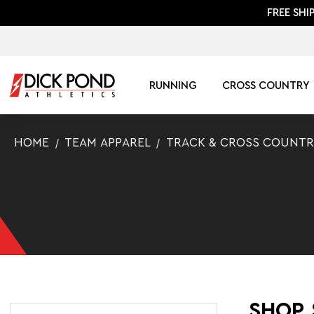
FREE SHI
RUNNING
CROSS COUNTRY
HOME
TEAM APPAREL
TRACK & CROSS COUNTR
SHOP