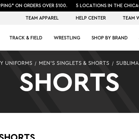
PPING* ON ORDERS OVER $100.
5 LOCATIONS IN THE CHICA
TEAM APPAREL
HELP CENTER
TEAM 
TRACK & FIELD
WRESTLING
SHOP BY BRAND
Y UNIFORMS
MEN'S SINGLETS & SHORTS
SUBLIM
SHORTS
 SHORTS