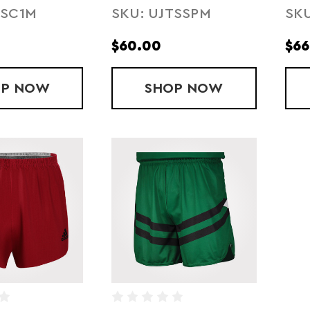
TSC1M
SKU: UJTSSPM
SKU
SSION
SHORT
SH
$60.00
$66
OP
SUBLIMATED ARMOURFUSE COMPRESSION
NOW
SHOP
SUBLIMATED ARM
NOW