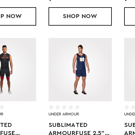
OP
HOLLOWAY SUBLIMATED COMPRESSION S
NOW
SHOP
SUBLIMATED SPLI
NOW
UR
UNDER ARMOUR
UNDE
ATED
SUBLIMATED
SU
FUSE
ARMOURFUSE 2.5"
AR