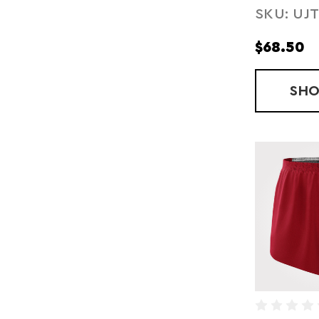
SKU: UJ
COMPRE
SHORTS
$68.50
SH