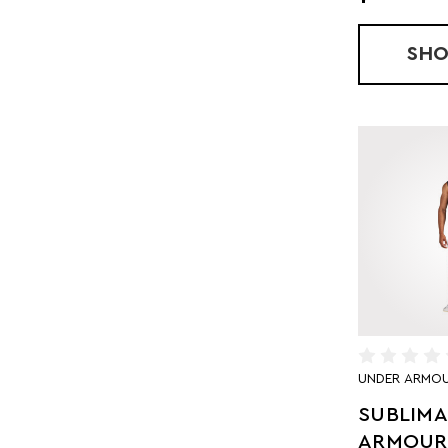
SH
UNDER ARMO
SUBLIM
ARMOUR