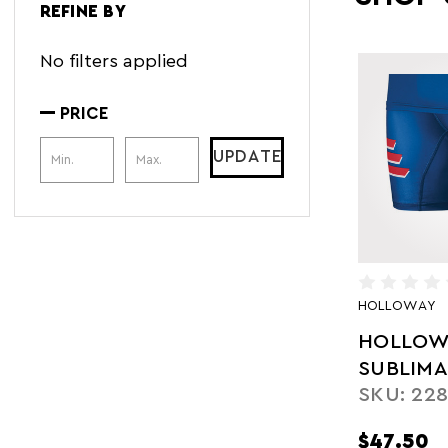
REFINE BY
No filters applied
PRICE
Price Range
UPDATE
HOLLOWAY
HOLLOW
SUBLIM
SKU: 228
COMPRE
SHORT
$47.50