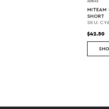
ADIDAS
MITEAM 
SHORT
SKU: CY
$42.50
SH