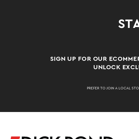
STA
SIGN UP FOR OUR ECOMME
UNLOCK EXCLU
PREFER TO JOIN A LOCAL STO