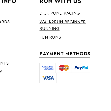
 INFO
RUN WITH US
DICK POND RACING
ARDS
WALK2RUN BEGINNER
RUNNING
FUN RUNS
PAYMENT METHODS
ENTS
Y