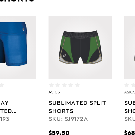
ASICS
ASIC
AY
SUBLIMATED SPLIT
SU
ATED
SHORTS
SH
193
SKU: SJ9172A
SKU
SSION
$59.50
$68