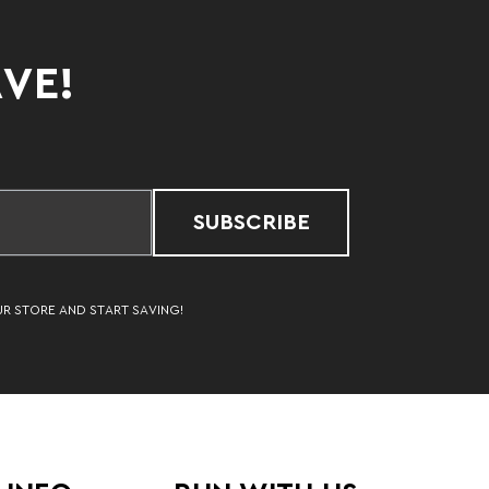
AVE!
SUBSCRIBE
UR STORE AND START SAVING!