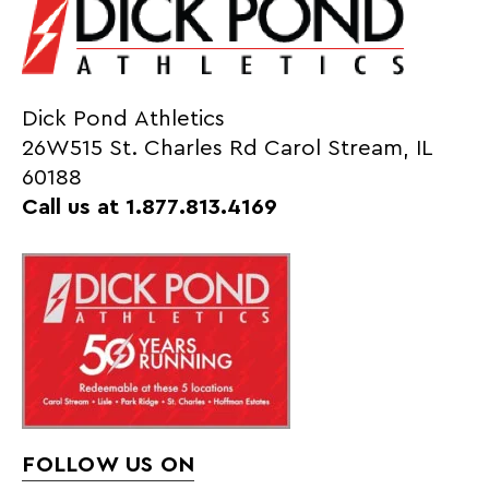
Dick Pond Athletics
26W515 St. Charles Rd Carol Stream, IL
60188
Call us at 1.877.813.4169
FOLLOW US ON