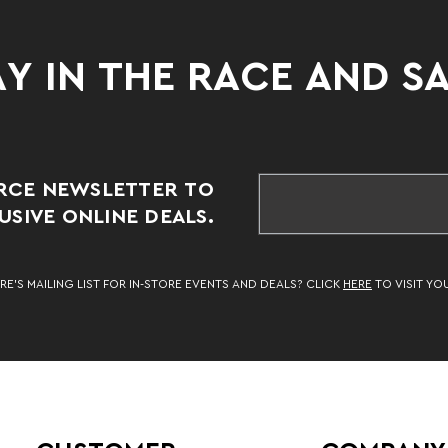
Y IN THE RACE AND S
RCE NEWSLETTER TO
SIVE ONLINE DEALS.
RE’S MAILING LIST FOR IN-STORE EVENTS AND DEALS? CLICK
HERE
TO VISIT YO