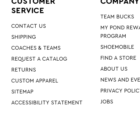
CUSTOMER
COMPANY
SERVICE
TEAM BUCKS
CONTACT US
MY POND REW
PROGRAM
SHIPPING
SHOEMOBILE
COACHES & TEAMS
FIND A STORE
REQUEST A CATALOG
ABOUT US
RETURNS
NEWS AND EV
CUSTOM APPAREL
PRIVACY POLIC
SITEMAP
JOBS
ACCESSIBILITY STATEMENT