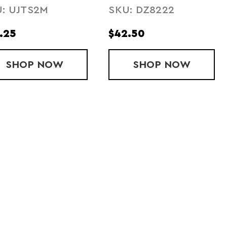
: UJTS2M
SKU: DZ8222
ORT
.25
$42.50
 SHORTS
OURFUSE 2.5" SHORT
SHOP
SUBLIMATED ARMOURFUSE 7" SHORT
NOW
SHOP
MITEAM SHO
NOW