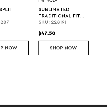
HOLLOWAY
SPLIT
SUBLIMATED
TRADITIONAL FIT
6287
SKU: 228191
SHORT
$47.50
OP
MITEAM SPLIT SHORT
NOW
SHOP
SUBLIMATED TRAD
NOW