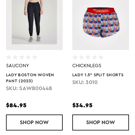
SAUCONY
CHICKNLEGS
LADY BOSTON WOVEN
LADY 1.5" SPLIT SHORTS
PANT (2023)
SKU: 3010
SKU: SAW800448
$84.95
$34.95
SHOP
LADY BOSTON WOVEN PANT (2023)
NOW
SHOP
LADY 1.5" S
NOW