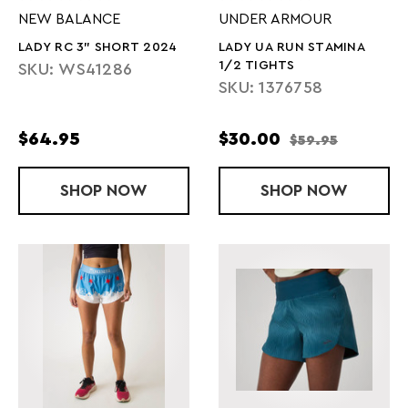
NEW BALANCE
UNDER ARMOUR
LADY RC 3" SHORT 2024
LADY UA RUN STAMINA
1/2 TIGHTS
SKU: WS41286
SKU: 1376758
$64.95
$30.00
$59.95
SHOP
LADY RC 3" SHORT 2024
NOW
SHOP
LADY UA RUN
NOW