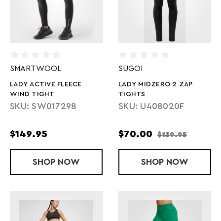
SMARTWOOL
SUGOI
LADY ACTIVE FLEECE
LADY MIDZERO 2 ZAP
WIND TIGHT
TIGHTS
SKU: SW017298
SKU: U408020F
$149.95
$70.00
$139.95
SHOP
LADY ACTIVE FLEECE WIND TIGHT
NOW
SHOP
LADY MIDZER
NOW