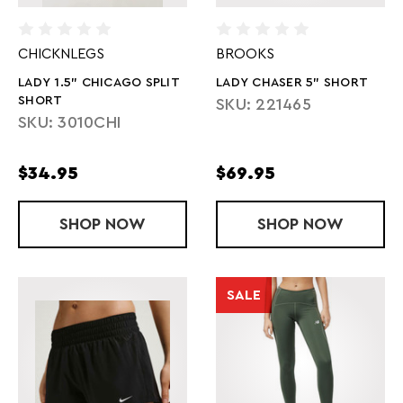
CHICKNLEGS
BROOKS
LADY 1.5" CHICAGO SPLIT
LADY CHASER 5" SHORT
SHORT
SKU: 221465
SKU: 3010CHI
$34.95
$69.95
SHOP
LADY 1.5" CHICAGO SPLIT SHORT
NOW
SHOP
LADY CHASE
NOW
SALE