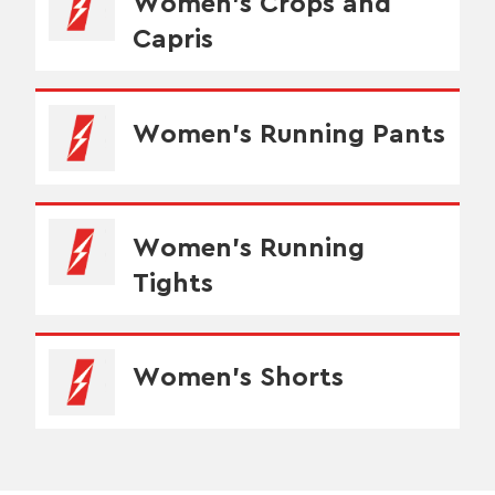
Women's Crops and
Capris
Women's Running Pants
Women's Running
Tights
Women's Shorts