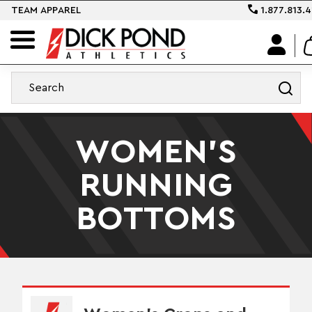
TEAM APPAREL
1.877.813.4
WOMEN'S
RUNNING
BOTTOMS