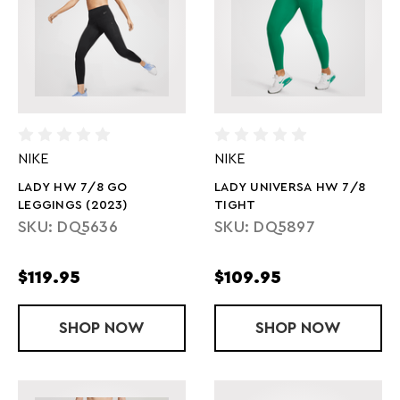
NIKE
NIKE
LADY HW 7/8 GO
LADY UNIVERSA HW 7/8
LEGGINGS (2023)
TIGHT
SKU: DQ5636
SKU: DQ5897
$119.95
$109.95
SHOP
LADY HW 7/8 GO LEGGINGS (2023)
NOW
SHOP
LADY UNIVE
NOW