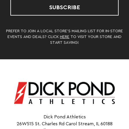
SUBSCRIBE
PREFER TO JOIN A LOCAL STORE’S MAILING LIST FOR IN-STORE
EVENTS AND DEALS? CLICK
HERE
TO VISIT YOUR STORE AND
START SAVING!
Dick Pond Athletics
26W515 St. Charles Rd Carol Stream, IL 60188