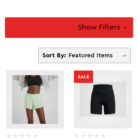
Show Filters
Sort By
Sort By:
SALE