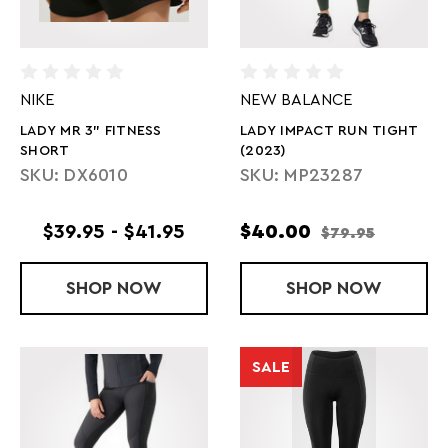
NIKE
NEW BALANCE
LADY MR 3" FITNESS
LADY IMPACT RUN TIGHT
SHORT
(2023)
SKU: DX6010
SKU: MP23287
$39.95 - $41.95
$40.00
$79.95
SHOP
LADY MR 3" FITNESS SHORT
NOW
SHOP
LADY IMPACT
NOW
SALE