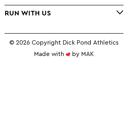
RUN WITH US
©
2026 Copyright Dick Pond Athletics
Made with
by
MAK
STAY IN THE
RACE AND SAVE!
Sign Up for our Ecommerce Newsletter 
to Unlock Exclusive Online Deals
Email