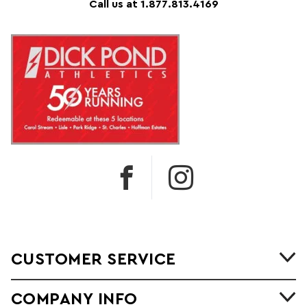
Call us at 1.877.813.4169
CUSTOMER SERVICE
COMPANY INFO