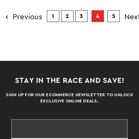
Previous
Nex
1
2
3
4
5
STAY IN THE RACE AND SAVE!
SIGN UP FOR OUR ECOMMERCE NEWSLETTER TO UNLOCK
EXCLUSIVE ONLINE DEALS.