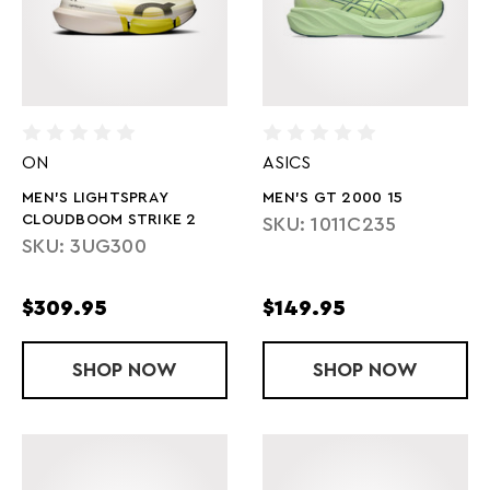
ON
ASICS
MEN'S LIGHTSPRAY
MEN'S GT 2000 15
CLOUDBOOM STRIKE 2
SKU: 1011C235
SKU: 3UG300
$309.95
$149.95
SHOP
MEN'S LIGHTSPRAY CLOUDBOOM STRIK
NOW
SHOP
MEN'S GT 20
NOW