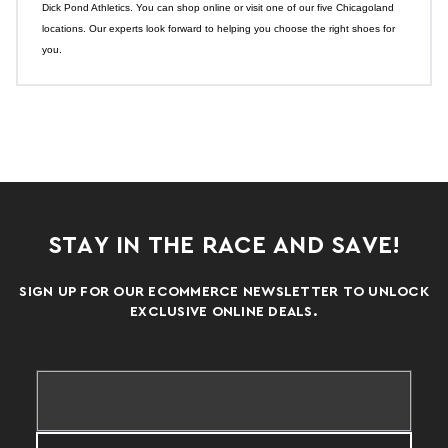
Dick Pond Athletics. You can shop online or visit one of our five Chicagoland
locations. Our experts look forward to helping you choose the right shoes for
you.
STAY IN THE RACE AND SAVE!
SIGN UP FOR OUR ECOMMERCE NEWSLETTER TO UNLOCK
EXCLUSIVE ONLINE DEALS.