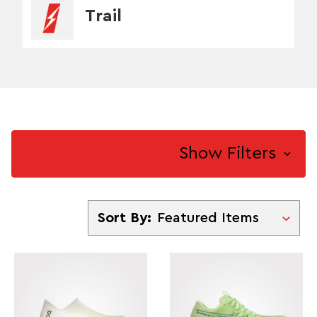
Trail
Show Filters
Sort By
Sort By: