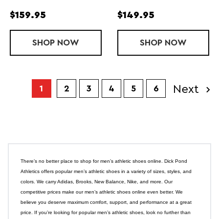
$159.95
$149.95
SHOP
MEN'S TORIN ST
NOW
SHOP
MEN'S GHOS
NOW
Next
1
2
3
4
5
6
There’s no better place to shop for men’s athletic shoes online. Dick Pond
Athletics offers popular men’s athletic shoes in a variety of sizes, styles, and
colors. We carry Adidas, Brooks, New Balance, Nike, and more. Our
competitive prices make our men’s athletic shoes online even better. We
believe you deserve maximum comfort, support, and performance at a great
price. If you’re looking for popular men’s athletic shoes, look no further than