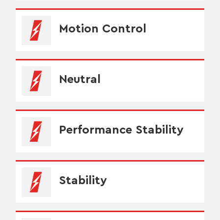
Motion Control
Neutral
Performance Stability
Stability