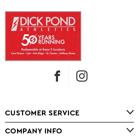
CUSTOMER SERVICE
COMPANY INFO