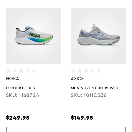
HOKA
ASICS
U ROCKET X 3
MEN'S GT 2000 15 WIDE
SKU: 1168724
SKU: 1011C236
$249.95
$149.95