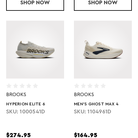
SHOP
U ROCKET X 3
NOW
SHOP
MEN'S GT 20
NOW
BROOKS
BROOKS
HYPERION ELITE 6
MEN'S GHOST MAX 4
SKU: 1000541D
SKU: 1104961D
$274.95
$164.95