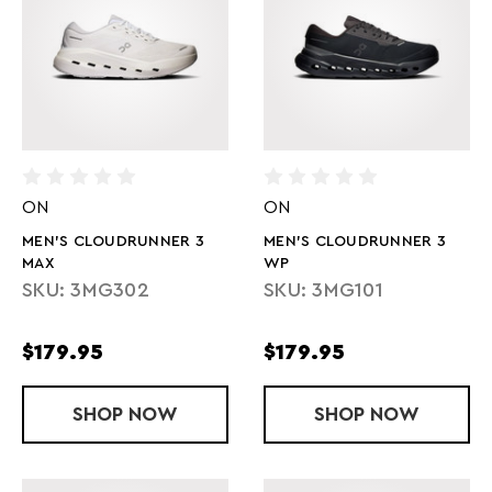
ON
ON
MEN'S CLOUDRUNNER 3
MEN'S CLOUDRUNNER 3
MAX
WP
SKU: 3MG302
SKU: 3MG101
$179.95
$179.95
SHOP
MEN'S CLOUDRUNNER 3 MAX
NOW
SHOP
MEN'S CLOU
NOW