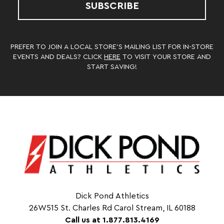
SUBSCRIBE
PREFER TO JOIN A LOCAL STORE’S MAILING LIST FOR IN-STORE
EVENTS AND DEALS? CLICK
HERE
TO VISIT YOUR STORE AND
START SAVING!
Dick Pond Athletics
26W515 St. Charles Rd Carol Stream, IL 60188
Call us at 1.877.813.4169