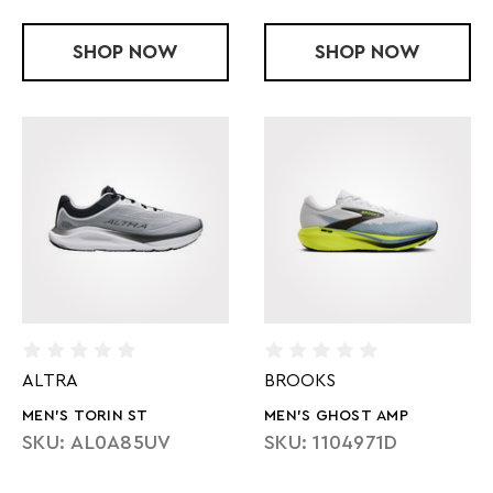
SHOP
HYPERION ELITE 6
NOW
SHOP
MEN'S GHOS
NOW
ALTRA
BROOKS
MEN'S TORIN ST
MEN'S GHOST AMP
SKU: AL0A85UV
SKU: 1104971D