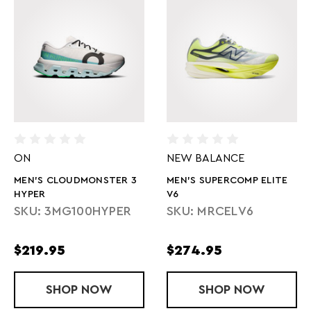
ON
NEW BALANCE
MEN'S CLOUDMONSTER 3
MEN'S SUPERCOMP ELITE
HYPER
V6
SKU: 3MG100HYPER
SKU: MRCELV6
$219.95
$274.95
SHOP
MEN'S CLOUDMONSTER 3 HYPER
NOW
SHOP
MEN'S SUPER
NOW