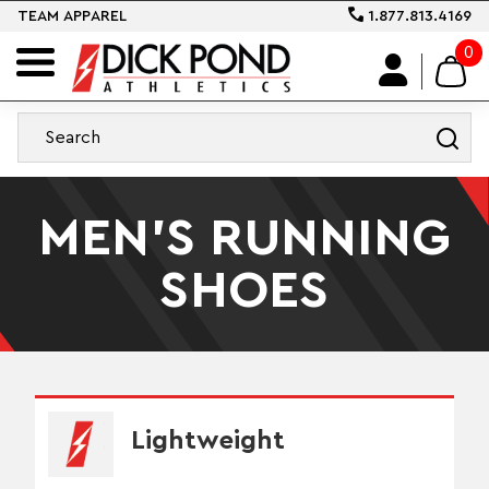
TEAM APPAREL
1.877.813.4169
0
MEN'S RUNNING
SHOES
Lightweight