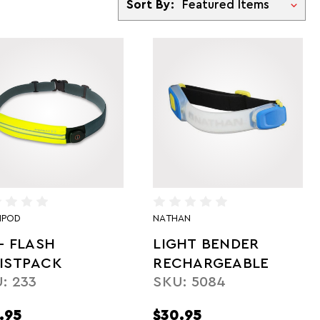
Sort By:
IPOD
NATHAN
- FLASH
LIGHT BENDER
ISTPACK
RECHARGEABLE
: 233
SKU: 5084
.95
$30.95