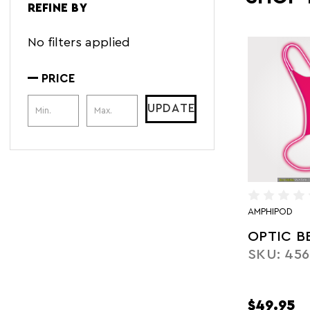
REFINE BY
No filters applied
PRICE
Price Range
UPDATE
AMPHIPOD
OPTIC B
SKU: 456
$49.95