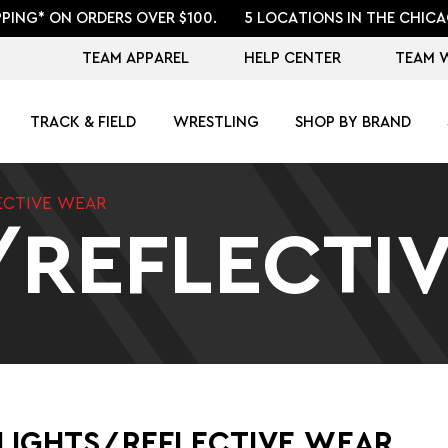
PPING* ON ORDERS OVER $100.
5 LOCATIONS IN THE CHICA
TEAM APPAREL
HELP CENTER
TEAM 
TRACK & FIELD
WRESTLING
SHOP BY BRAND
ECTIVE WEAR
/REFLECTI
LIGHTS/REFLECTIVE WEAR