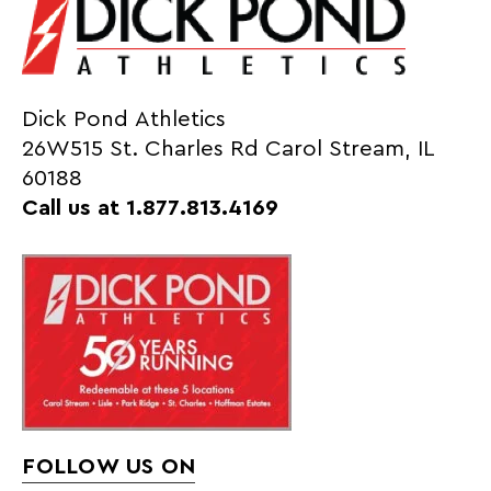
Dick Pond Athletics
26W515 St. Charles Rd Carol Stream, IL
60188
Call us at 1.877.813.4169
FOLLOW US ON