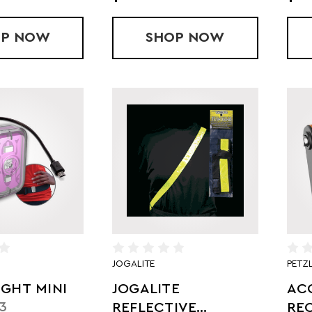
OP
OPTIC BEAM VEST
NOW
SHOP
FLASH DOT LED R
NOW
JOGALITE
PETZ
IGHT MINI
JOGALITE
AC
3
REFLECTIVE
RE