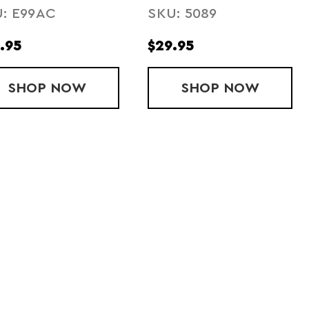
: E99AC
SKU: 5089
TTERY
SHOE LIGHT
.95
$29.95
CTIVE SASHBAND
SHOP
ACCU CORE RECHARGEABLE BATTER
NOW
SHOP
LIGHT SPUR
NOW