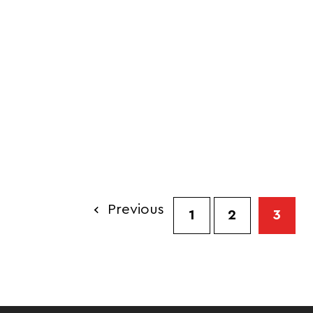
Previous
1
2
3