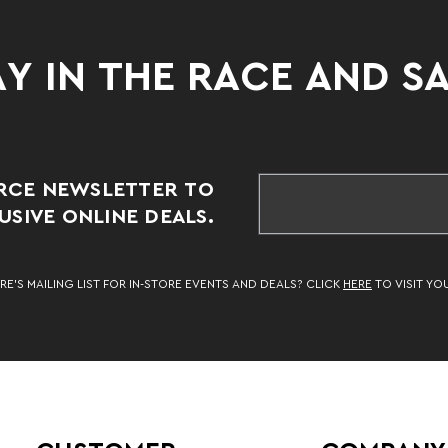
Y IN THE RACE AND S
RCE NEWSLETTER TO
SIVE ONLINE DEALS.
RE’S MAILING LIST FOR IN-STORE EVENTS AND DEALS? CLICK
HERE
TO VISIT YO