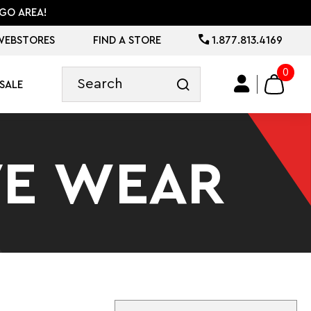
GO AREA!
WEBSTORES
FIND A STORE
1.877.813.4169
0
SALE
VE WEAR
Sort By