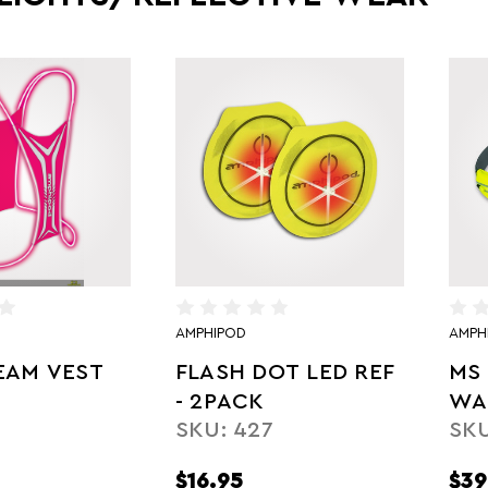
AMPHIPOD
AMPH
EAM VEST
FLASH DOT LED REF
MS 
- 2PACK
WA
SKU: 427
SKU
$16.95
$39