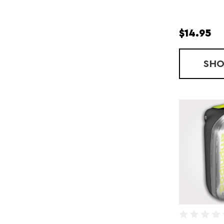
$14.95
SH