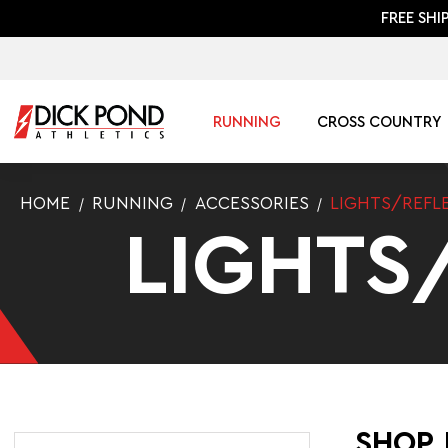
FREE SHI
RUNNING
CROSS COUNTRY
HOME
RUNNING
ACCESSORIES
LIGHTS/REFL
LIGHTS
SHOP 