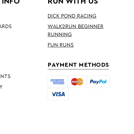
 INFO
RUN WITH US
DICK POND RACING
ARDS
WALK2RUN BEGINNER
RUNNING
FUN RUNS
PAYMENT METHODS
ENTS
Y