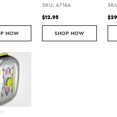
SKU: 4716A
SKU
SASHBAND
BA
$12.95
$29
OP
VERSA-LIGHT MINI
NOW
SHOP
JOGALITE REFLE
NOW