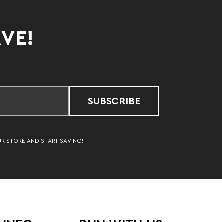
AVE!
SUBSCRIBE
UR STORE AND START SAVING!