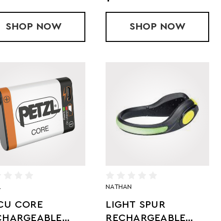
EF - 2PACK
SHOP
MS - FLASH WAISTPACK
NOW
SHOP
LIGHT BEN
NOW
L
NATHAN
CU CORE
LIGHT SPUR
CHARGEABLE
RECHARGEABLE