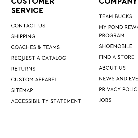
CUSTOMER
COMPANY
SERVICE
TEAM BUCKS
CONTACT US
MY POND REW
PROGRAM
SHIPPING
SHOEMOBILE
COACHES & TEAMS
FIND A STORE
REQUEST A CATALOG
ABOUT US
RETURNS
NEWS AND EV
CUSTOM APPAREL
PRIVACY POLIC
SITEMAP
JOBS
ACCESSIBILITY STATEMENT