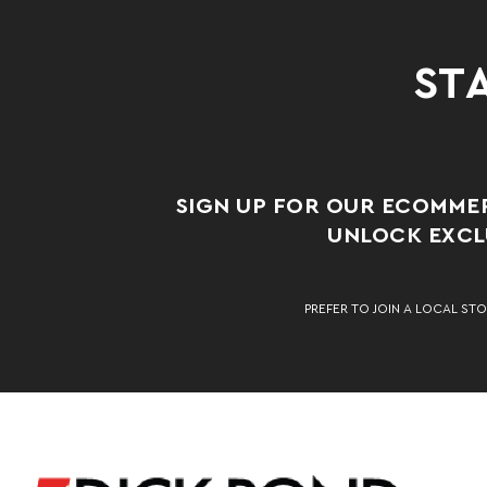
STA
SIGN UP FOR OUR ECOMME
UNLOCK EXCLU
PREFER TO JOIN A LOCAL STO