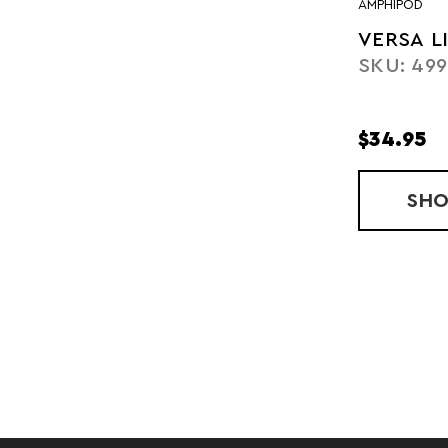
AMPHIPOD
VERSA L
SKU: 49
$34.95
SH