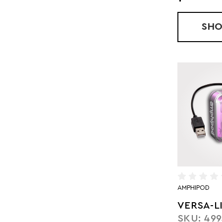
SH
AMPHIPOD
VERSA-L
SKU: 499