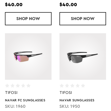
$40.00
$40.00
SHOP
SYLO SUNGLASSES
NOW
SHOP
SWANK S SU
NOW
TIFOSI
TIFOSI
NAVAR FC SUNGLASSES
NAVAR SUNGLASSES
SKU: 1960
SKU: 1950