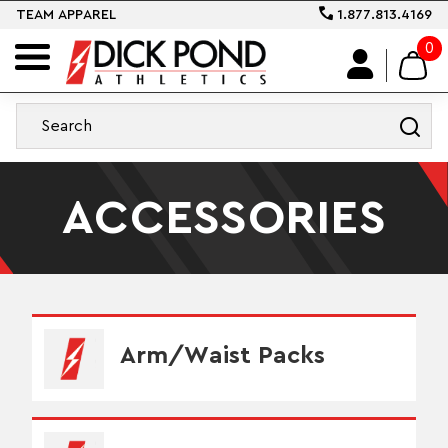
TEAM APPAREL
1.877.813.4169
0
ACCESSORIES
Arm/Waist Packs