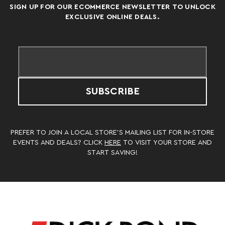
SIGN UP FOR OUR ECOMMERCE NEWSLETTER TO UNLOCK
EXCLUSIVE ONLINE DEALS.
SUBSCRIBE
PREFER TO JOIN A LOCAL STORE’S MAILING LIST FOR IN-STORE
EVENTS AND DEALS? CLICK
HERE
TO VISIT YOUR STORE AND
START SAVING!