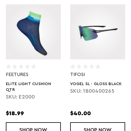
FEETURES
TIFOSI
ELITE LIGHT CUSHION
VOGEL SL - GLOSS BLACK
QTR
SKU: 1800400265
SKU: E2000
$18.99
$40.00
SHOP
ELITE LIGHT CUSHION QTR
NOW
SHOP
VOGEL SL - 
NOW