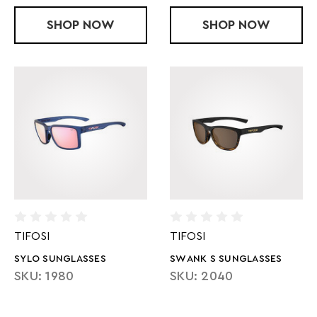
SHOP
VOGEL SL - KINETIC BLUE
NOW
SHOP
STELLA SUN
NOW
TIFOSI
TIFOSI
SYLO SUNGLASSES
SWANK S SUNGLASSES
SKU: 1980
SKU: 2040