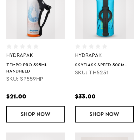
HYDRAPAK
HYDRAPAK
TEMPO PRO 525ML
SKYFLASK SPEED 500ML
HANDHELD
SKU: TH5251
SKU: SP559HP
$21.00
$33.00
SHOP
TEMPO PRO 525ML HANDHELD
NOW
SHOP
SKYFLASK S
NOW