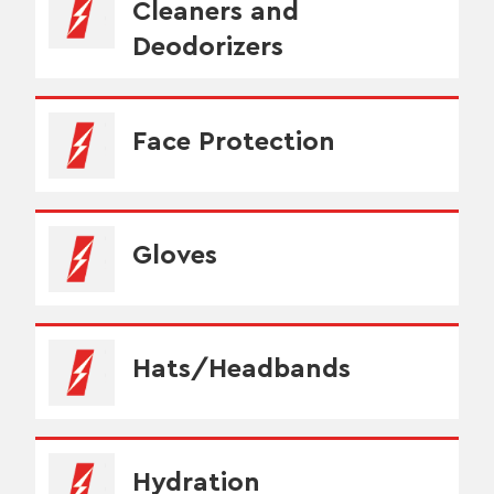
Cleaners and
Deodorizers
Face Protection
Gloves
Hats/Headbands
Hydration