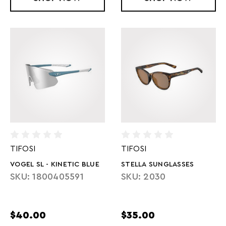
TIFOSI
TIFOSI
VOGEL SL - KINETIC BLUE
STELLA SUNGLASSES
SKU: 1800405591
SKU: 2030
$40.00
$35.00