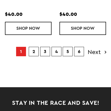
$40.00
$40.00
SHOP
NAVAR FC SUNGLASSES
NOW
SHOP
NAVAR SUNG
NOW
Next
1
2
3
4
5
6
STAY IN THE RACE AND SAVE!