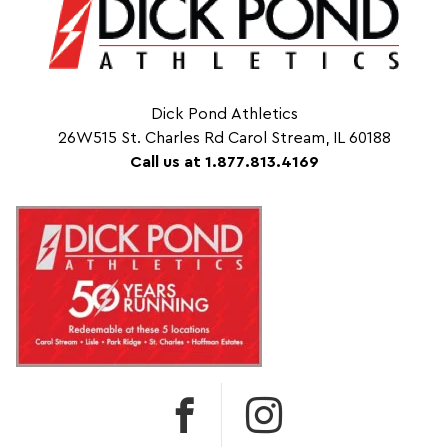
Dick Pond Athletics
26W515 St. Charles Rd Carol Stream, IL 60188
Call us at 1.877.813.4169