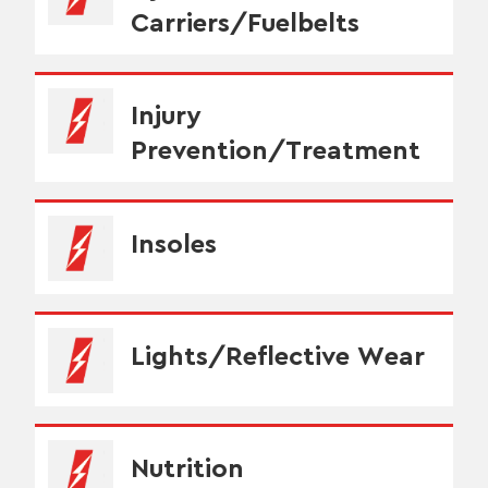
Carriers/Fuelbelts
Injury
Prevention/Treatment
Insoles
Lights/Reflective Wear
Nutrition