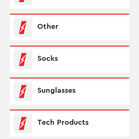
Other
Socks
Sunglasses
Tech Products