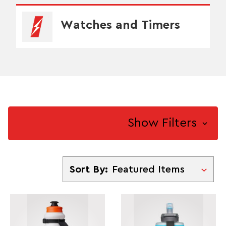
Watches and Timers
Show Filters
Sort By
Sort By: