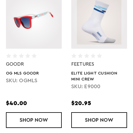
GOODR
FEETURES
OG MLS GOODR
ELITE LIGHT CUSHION
MINI CREW
SKU: OGMLS
SKU: E9000
$40.00
$20.95
SHOP
OG MLS GOODR
NOW
SHOP
ELITE LIGHT
NOW