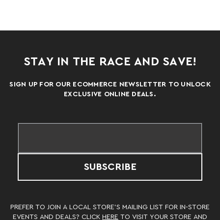
STAY IN THE RACE AND SAVE!
SIGN UP FOR OUR ECOMMERCE NEWSLETTER TO UNLOCK
EXCLUSIVE ONLINE DEALS.
SUBSCRIBE
PREFER TO JOIN A LOCAL STORE’S MAILING LIST FOR IN-STORE
EVENTS AND DEALS? CLICK
HERE
TO VISIT YOUR STORE AND