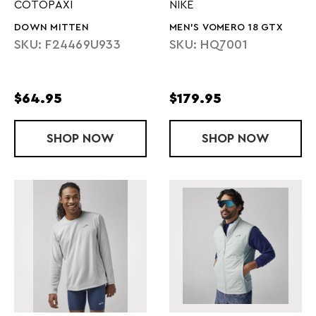
COTOPAXI
NIKE
DOWN MITTEN
MEN'S VOMERO 18 GTX
SKU: F24469U933
SKU: HQ7001
$64.95
$179.95
SHOP
DOWN MITTEN
NOW
SHOP
MEN'S VOME
NOW