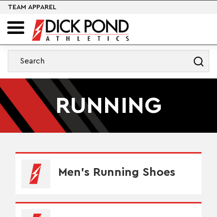
TEAM APPAREL
RUNNING
Men's Running Shoes