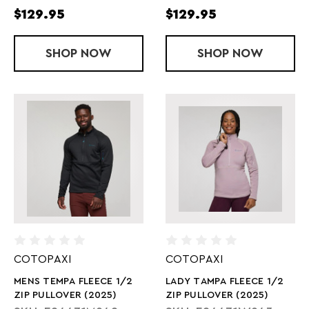
$129.95
$129.95
SHOP
LADY VELOCITI SPD
NOW
SHOP
MEN'S VELOC
NOW
COTOPAXI
COTOPAXI
MENS TEMPA FLEECE 1/2
LADY TAMPA FLEECE 1/2
ZIP PULLOVER (2025)
ZIP PULLOVER (2025)