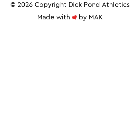
©
2026 Copyright Dick Pond Athletics
Made with
by
MAK
STAY IN THE
RACE AND SAVE!
Sign Up for our Ecommerce Newsletter 
to Unlock Exclusive Online Deals
Email
By submitting this form, you are consenting to receive
marketing emails from: Dick Pond Athletics, 26 W. 515 ST.
CHARLES RD, CAROL STREAM, IL, 60188, US,
http://www.dickpondathletics.com. You can revoke your
consent to receive emails at any time by using the
SafeUnsubscribe® link, found at the bottom of every email.
Emails are serviced by Constant Contact.