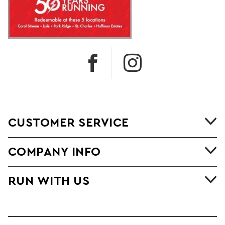
CUSTOMER SERVICE
COMPANY INFO
RUN WITH US