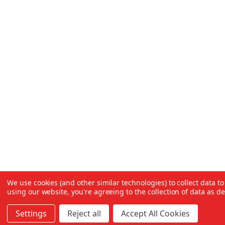
We use cookies (and other similar technologies) to collect data 
using our website, you're agreeing to the collection of data as d
Settings
Reject all
Accept All Cookies