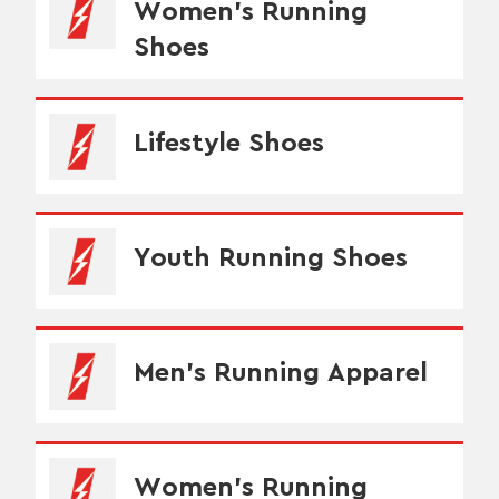
Women's Running
Shoes
Lifestyle Shoes
Youth Running Shoes
Men's Running Apparel
Women's Running