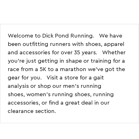
Welcome to Dick Pond Running. We have
been outfitting runners with shoes, apparel
and accessories for over 35 years. Whether
you're just getting in shape or training for a
race from a 5K to a marathon we've got the
gear for you.
Visit a store for a gait
analysis
or shop our
men's running
shoes
,
women's running shoes
,
running
accessories
, or find a
great deal in our
clearance section
.