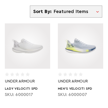
Sort By
Sort By:
UNDER ARMOUR
UNDER ARMOUR
LADY VELOCITI SPD
MEN'S VELOCITI SPD
SKU: 6000017
SKU: 6000007