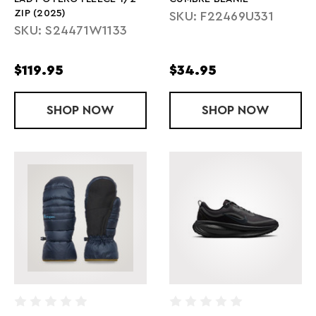
ZIP (2025)
SKU: F22469U331
SKU: S24471W1133
$119.95
$34.95
SHOP
LADY OTERO FLEECE 1/2 ZIP (2025)
NOW
SHOP
CUMBRE BEA
NOW