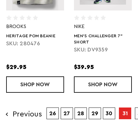
BROOKS
NIKE
HERITAGE POM BEANIE
MEN'S CHALLENGER 7"
SHORT
SKU: 280476
SKU: DV9359
$29.95
$39.95
SHOP
HERITAGE POM BEANIE
NOW
SHOP
MEN'S CHAL
NOW
Previous
26
27
28
29
30
31