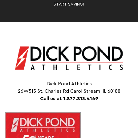
START SAVING!
Dick Pond Athletics
26W515 St. Charles Rd Carol Stream, IL 60188
Call us at 1.877.813.4169