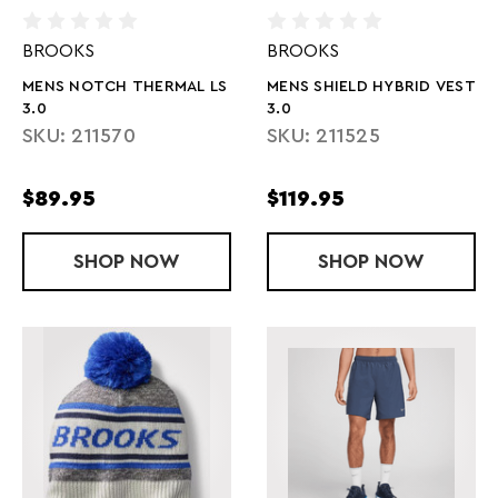
BROOKS
BROOKS
MENS NOTCH THERMAL LS
MENS SHIELD HYBRID VEST
3.0
3.0
SKU: 211570
SKU: 211525
$89.95
$119.95
SHOP
MENS NOTCH THERMAL LS 3.0
NOW
SHOP
MENS SHIELD
NOW