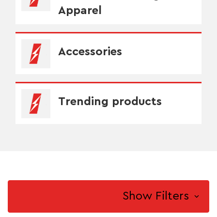
Apparel
Accessories
Trending products
Show Filters