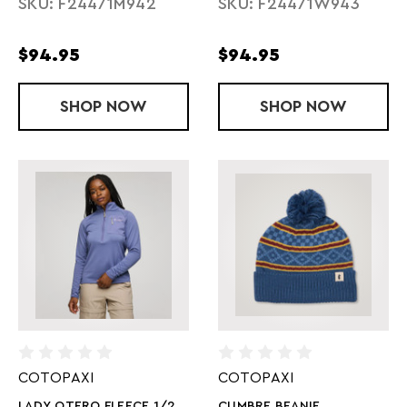
SKU: F24471M942
SKU: F24471W943
$94.95
$94.95
SHOP
MENS TEMPA FLEECE 1/2 ZIP PULLOVER
NOW
SHOP
LADY TAMPA 
NOW
COTOPAXI
COTOPAXI
LADY OTERO FLEECE 1/2
CUMBRE BEANIE