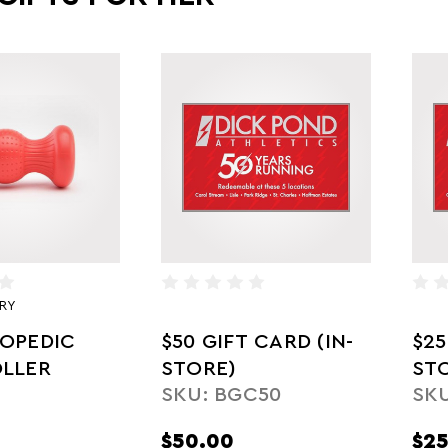
RY
OPEDIC
$50 GIFT CARD (IN-
$25
LLER
STORE)
ST
SKU: BGC50
SKU
$50.00
$25