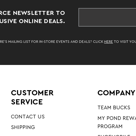
RCE NEWSLETTER TO
SIVE ONLINE DEALS.
RE’S MAILING LIST FOR IN-STORE EVENTS AND DEALS? CLICK
HERE
TO VISIT YO
CUSTOMER
COMPANY
SERVICE
TEAM BUCKS
CONTACT US
MY POND REW
PROGRAM
SHIPPING