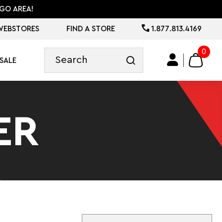
GO AREA!
WEBSTORES
FIND A STORE
1.877.813.4169
0
SALE
ER
Sort By