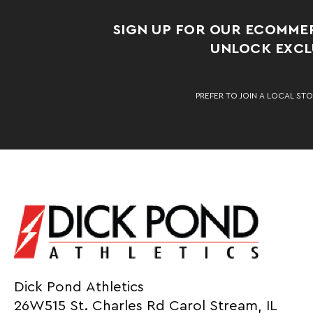
SIGN UP FOR OUR ECOMME
UNLOCK EXCLU
PREFER TO JOIN A LOCAL STO
Dick Pond Athletics
26W515 St. Charles Rd Carol Stream, IL