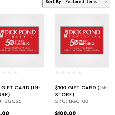
Sort By:
 GIFT CARD (IN-
$100 GIFT CARD (IN-
ORE)
STORE)
: BGC25
SKU: BGC100
.00
$100.00