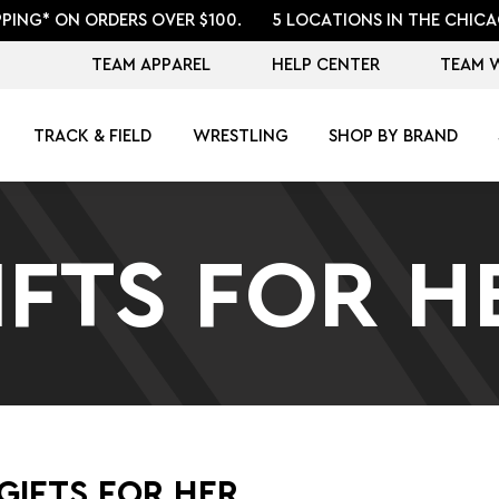
PPING* ON ORDERS OVER $100.
5 LOCATIONS IN THE CHICA
TEAM APPAREL
HELP CENTER
TEAM 
TRACK & FIELD
WRESTLING
SHOP BY BRAND
IFTS FOR H
GIFTS FOR HER