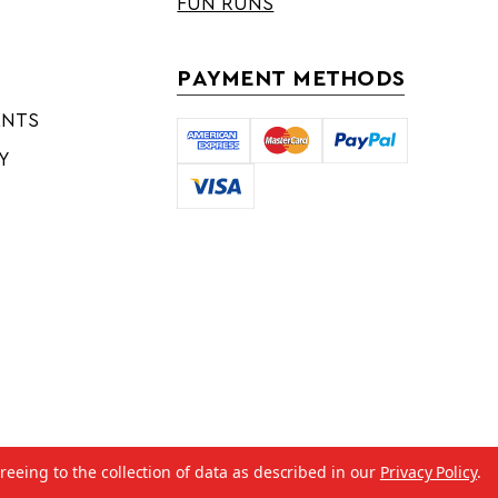
FUN RUNS
PAYMENT METHODS
ENTS
Y
reeing to the collection of data as described in our
Privacy Policy
.