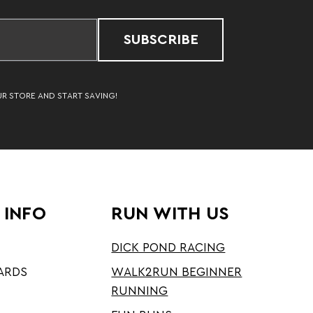
SUBSCRIBE
UR STORE AND START SAVING!
 INFO
RUN WITH US
DICK POND RACING
ARDS
WALK2RUN BEGINNER
RUNNING