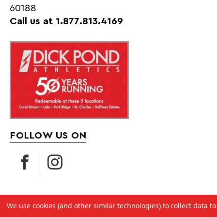
60188
Call us at 1.877.813.4169
FOLLOW US ON
We use cookies (and other similar technologies) to collect data 