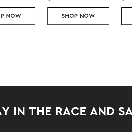
OP
R3 ORTHOPEDIC FOOT ROLLER
NOW
SHOP
$50 GIFT CARD (
NOW
Y IN THE RACE AND S