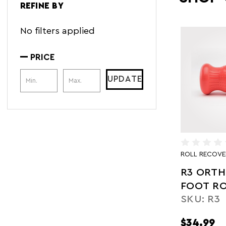
REFINE BY
No filters applied
PRICE
Price Range
UPDATE
ROLL RECOVE
R3 ORTH
FOOT RO
SKU: R3
$34.99