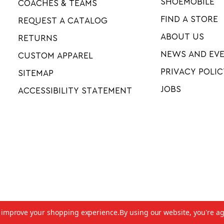
SHOEMOBILE
COACHES & TEAMS
FIND A STORE
REQUEST A CATALOG
ABOUT US
RETURNS
NEWS AND EV
CUSTOM APPAREL
PRIVACY POLIC
SITEMAP
JOBS
ACCESSIBILITY STATEMENT
to improve your shopping experience.
By using our website, you're ag