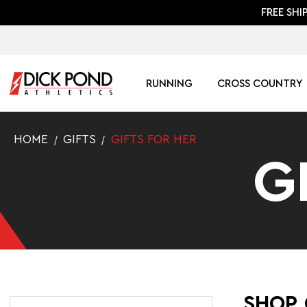
FREE SHI
RUNNING
CROSS COUNTRY
HOME
GIFTS
GIFTS FOR HER
G
SHOP 