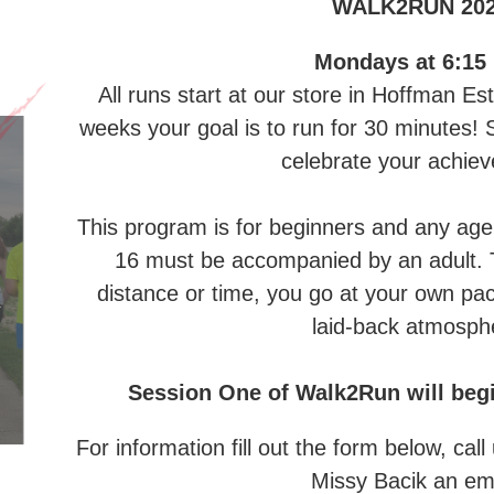
WALK2RUN 20
Mondays at 6:15
All runs start at our store in Hoffman Es
weeks your goal is to run for 30 minutes! S
celebrate your achie
This program is for beginners and any age
16 must be accompanied by an adult. T
distance or time, you go at your own pac
laid-back atmosph
Session One of Walk2Run will begi
For information fill out the form below, ca
Missy Bacik an em