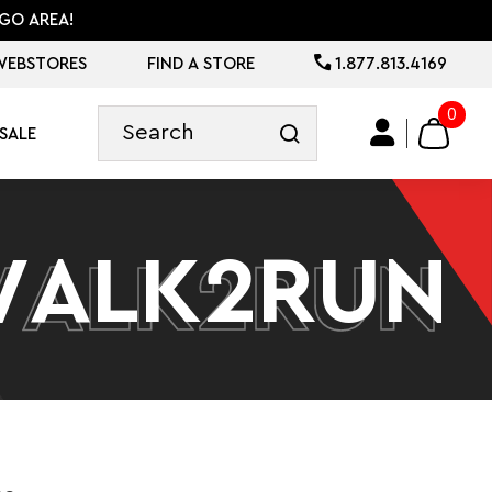
GO AREA!
WEBSTORES
FIND A STORE
1.877.813.4169
0
SALE
WALK2RUN
WALK2RUN