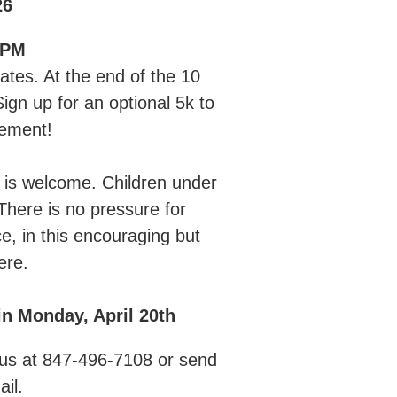
26
 PM
tates. At the end of the 10
ign up for an optional 5k to
vement!
 is welcome. Children under
here is no pressure for
e, in this encouraging but
ere.
n Monday, April 20th
ll us at 847-496-7108 or send
ail.