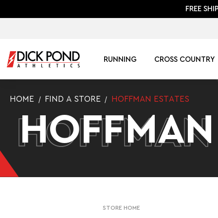
FREE SHI
RUNNING
CROSS COUNTRY
HOME
FIND A STORE
HOFFMAN ESTATES
HOFFMAN
HOFFMAN
STORE HOME