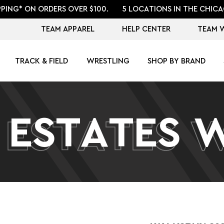
PPING* ON ORDERS OVER $100.
5 LOCATIONS IN THE CHICA
TEAM APPAREL
HELP CENTER
TEAM 
TRACK & FIELD
WRESTLING
SHOP BY BRAND
 ESTATES 
 ESTATES 