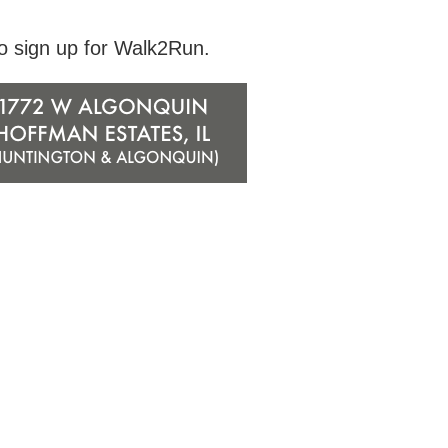
to sign up for Walk2Run.