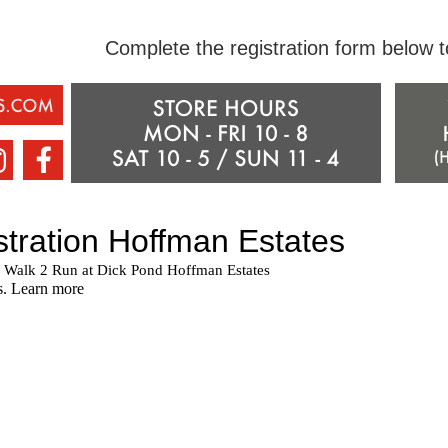
Complete the registration form below 