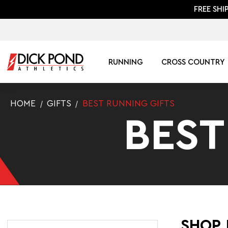
FREE SHI
RUNNING
CROSS COUNTRY
HOME
GIFTS
BEST RUNNING GIFTS
BEST
SHOP 