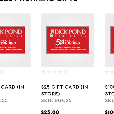
 CARD (IN-
$25 GIFT CARD (IN-
$10
STORE)
ST
C50
SKU: BGC25
SKU
$25.00
$10