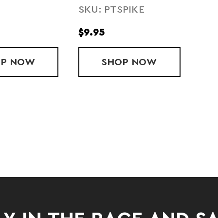
SKU: PTSPIKE
$9.95
OP
BODY GLIDE
NOW
SHOP
SPIKY MASSAGE B
NOW