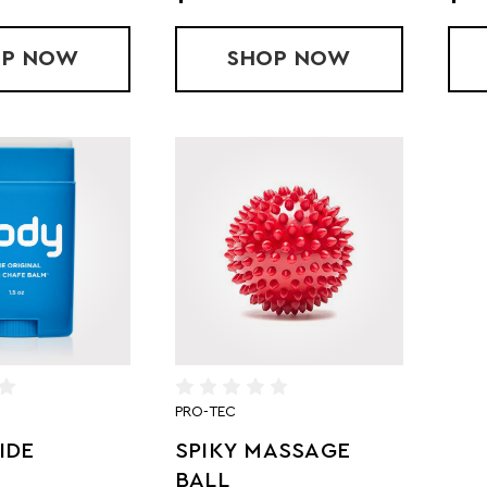
OP
$50 GIFT CARD (IN-STORE)
NOW
SHOP
$25 GIFT CARD (I
NOW
PRO-TEC
IDE
SPIKY MASSAGE
BALL