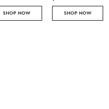
N-STORE)
SHOP
$100 GIFT CARD (IN-STORE)
NOW
SHOP
BODY GLIDE
NOW