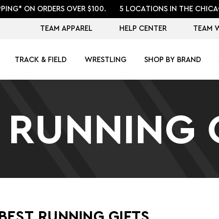
PPING* ON ORDERS OVER $100.
5 LOCATIONS IN THE CHICA
TEAM APPAREL
HELP CENTER
TEAM 
TRACK & FIELD
WRESTLING
SHOP BY BRAND
 RUNNING 
BEST RUNNING GIFTS