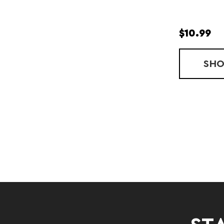
$10.99
SH