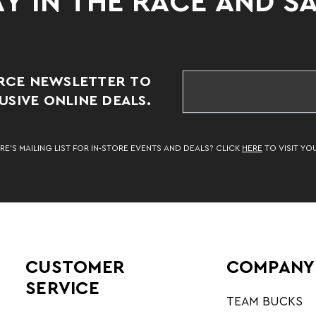
Y IN THE RACE AND S
RCE NEWSLETTER TO
SIVE ONLINE DEALS.
RE’S MAILING LIST FOR IN-STORE EVENTS AND DEALS? CLICK
HERE
TO VISIT YO
CUSTOMER
COMPANY
SERVICE
TEAM BUCKS