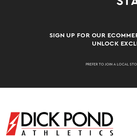
STA
SIGN UP FOR OUR ECOMME
UNLOCK EXCLU
PREFER TO JOIN A LOCAL STO