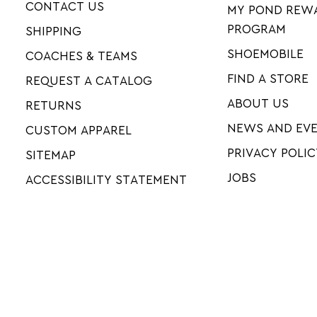
CONTACT US
MY POND REW
PROGRAM
SHIPPING
SHOEMOBILE
COACHES & TEAMS
FIND A STORE
REQUEST A CATALOG
ABOUT US
RETURNS
NEWS AND EV
CUSTOM APPAREL
PRIVACY POLIC
SITEMAP
JOBS
ACCESSIBILITY STATEMENT