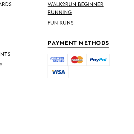
ARDS
WALK2RUN BEGINNER
RUNNING
FUN RUNS
PAYMENT METHODS
ENTS
Y