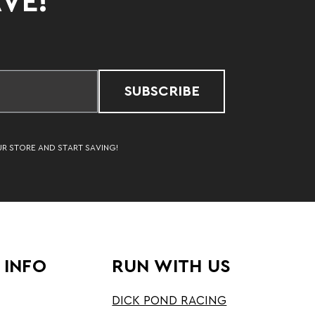
AVE!
SUBSCRIBE
UR STORE AND START SAVING!
 INFO
RUN WITH US
DICK POND RACING