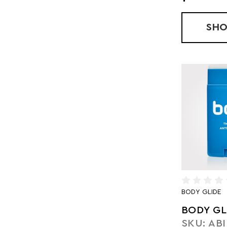
SH
BODY GLIDE
BODY GL
SKU: ABI