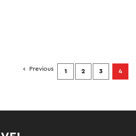
ALL
Previous
1
2
3
4