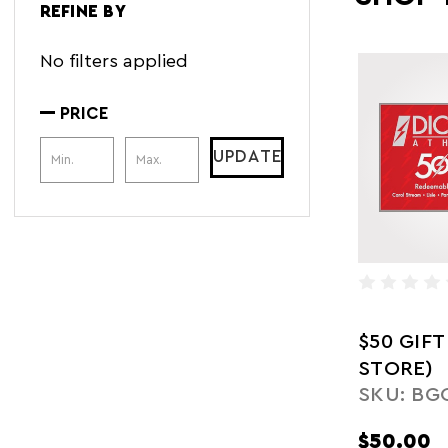
REFINE BY
No filters applied
PRICE
Price Range
UPDATE
$50 GIFT
STORE)
SKU: BG
$50.00