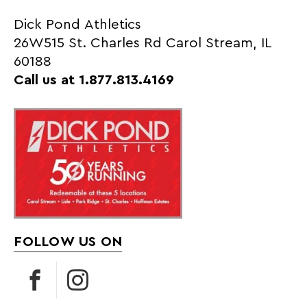
Dick Pond Athletics
26W515 St. Charles Rd Carol Stream, IL
60188
Call us at 1.877.813.4169
FOLLOW US ON