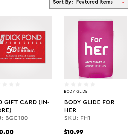
Sort By:
BODY GLIDE
0 GIFT CARD (IN-
BODY GLIDE FOR
ORE)
HER
: BGC100
SKU: FH1
0.00
$10.99