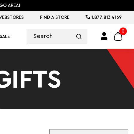
GO AREA!
WEBSTORES
FIND A STORE
1.877.813.4169
0
SALE
GIFTS
Sort By