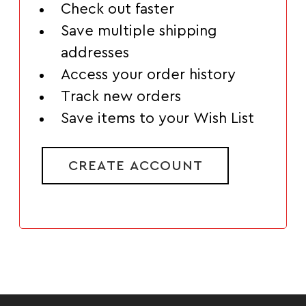
Check out faster
Save multiple shipping
addresses
Access your order history
Track new orders
Save items to your Wish List
CREATE ACCOUNT