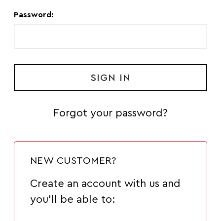
Password:
Forgot your password?
NEW CUSTOMER?
Create an account with us and
you'll be able to: