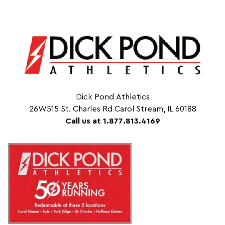
Dick Pond Athletics
26W515 St. Charles Rd Carol Stream, IL 60188
Call us at 1.877.813.4169