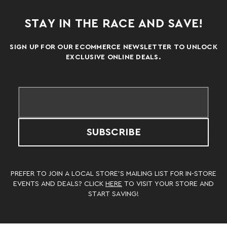
STAY IN THE RACE AND SAVE!
SIGN UP FOR OUR ECOMMERCE NEWSLETTER TO UNLOCK
EXCLUSIVE ONLINE DEALS.
SUBSCRIBE
PREFER TO JOIN A LOCAL STORE’S MAILING LIST FOR IN-STORE
EVENTS AND DEALS? CLICK
HERE
TO VISIT YOUR STORE AND
START SAVING!