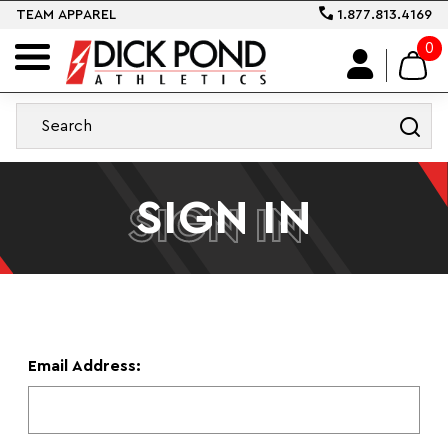
TEAM APPAREL
1.877.813.4169
0
SIGN IN
SIGN IN
Email Address: