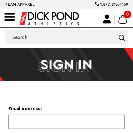
TEAM APPAREL
1.877.813.4169
0
SIGN IN
SIGN IN
Email Address: