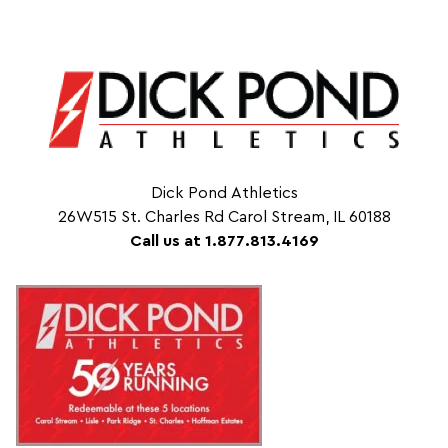
Dick Pond Athletics
26W515 St. Charles Rd Carol Stream, IL 60188
Call us at 1.877.813.4169