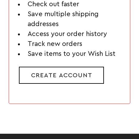
Check out faster
Save multiple shipping
addresses
Access your order history
Track new orders
Save items to your Wish List
CREATE ACCOUNT