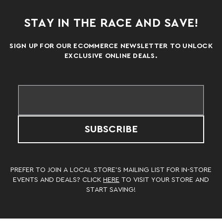
STAY IN THE RACE AND SAVE!
SIGN UP FOR OUR ECOMMERCE NEWSLETTER TO UNLOCK
EXCLUSIVE ONLINE DEALS.
SUBSCRIBE
PREFER TO JOIN A LOCAL STORE’S MAILING LIST FOR IN-STORE
EVENTS AND DEALS? CLICK
HERE
TO VISIT YOUR STORE AND
START SAVING!