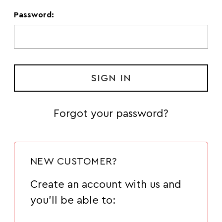
Password:
Forgot your password?
NEW CUSTOMER?
Create an account with us and
you'll be able to: