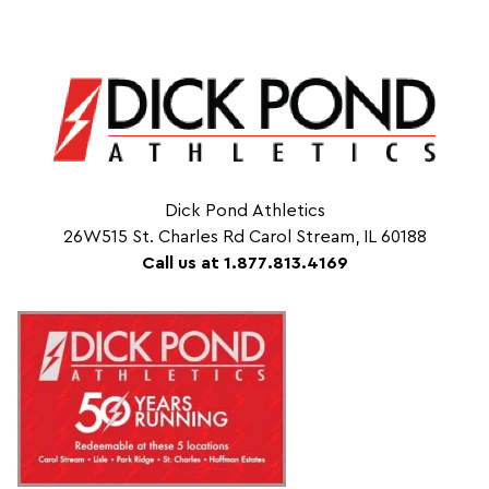
Dick Pond Athletics
26W515 St. Charles Rd Carol Stream, IL 60188
Call us at 1.877.813.4169