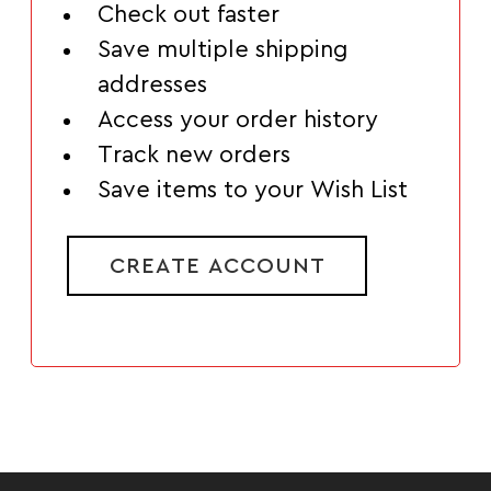
Check out faster
Save multiple shipping
addresses
Access your order history
Track new orders
Save items to your Wish List
CREATE ACCOUNT