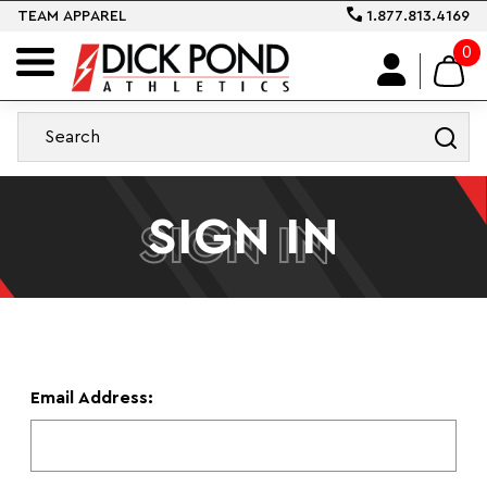
TEAM APPAREL
1.877.813.4169
0
SIGN IN
SIGN IN
Email Address: