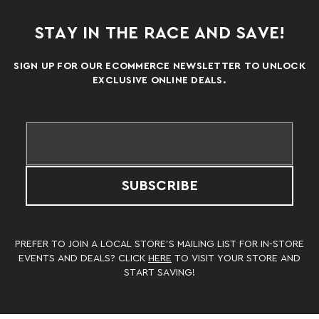
STAY IN THE RACE AND SAVE!
SIGN UP FOR OUR ECOMMERCE NEWSLETTER TO UNLOCK
EXCLUSIVE ONLINE DEALS.
SUBSCRIBE
PREFER TO JOIN A LOCAL STORE’S MAILING LIST FOR IN-STORE
EVENTS AND DEALS? CLICK
HERE
TO VISIT YOUR STORE AND
START SAVING!