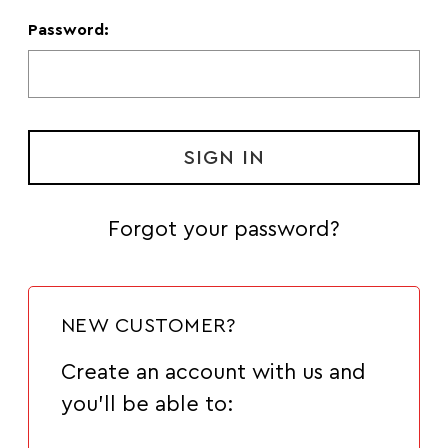
Password:
Forgot your password?
NEW CUSTOMER?
Create an account with us and
you'll be able to: