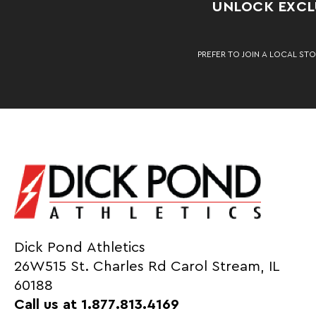
UNLOCK EXCLU
PREFER TO JOIN A LOCAL STO
Dick Pond Athletics
26W515 St. Charles Rd Carol Stream, IL
60188
Call us at 1.877.813.4169