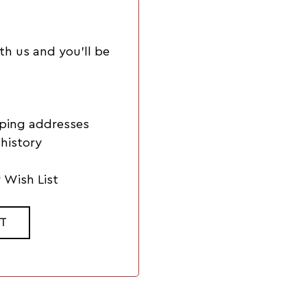
th us and you'll be
pping addresses
history
 Wish List
T