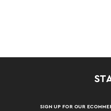
STA
SIGN UP FOR OUR ECOMME