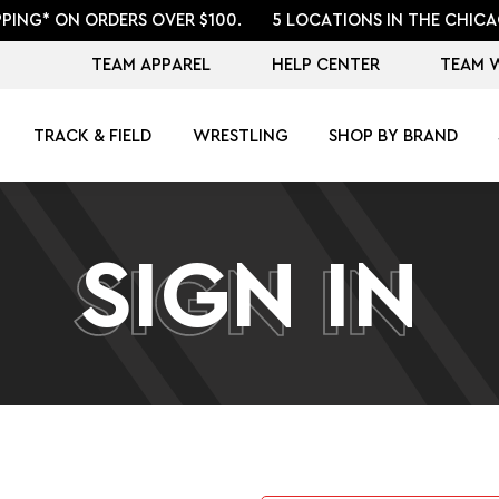
PPING* ON ORDERS OVER $100.
5 LOCATIONS IN THE CHICA
TEAM APPAREL
HELP CENTER
TEAM 
TRACK & FIELD
WRESTLING
SHOP BY BRAND
SIGN IN
SIGN IN