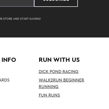
UR STORE AND START SAVING!
 INFO
RUN WITH US
DICK POND RACING
ARDS
WALK2RUN BEGINNER
RUNNING
FUN RUNS