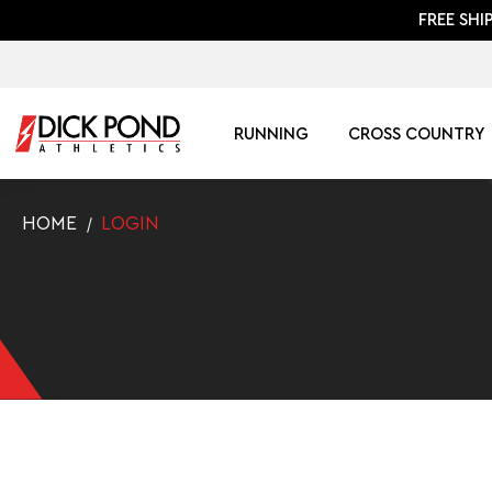
FREE SHI
RUNNING
CROSS COUNTRY
HOME
LOGIN