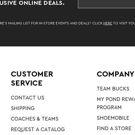
SIVE ONLINE DEALS.
RE’S MAILING LIST FOR IN-STORE EVENTS AND DEALS? CLICK
HERE
TO VISIT YO
CUSTOMER
COMPANY
SERVICE
TEAM BUCKS
CONTACT US
MY POND REW
PROGRAM
SHIPPING
SHOEMOBILE
COACHES & TEAMS
FIND A STORE
REQUEST A CATALOG