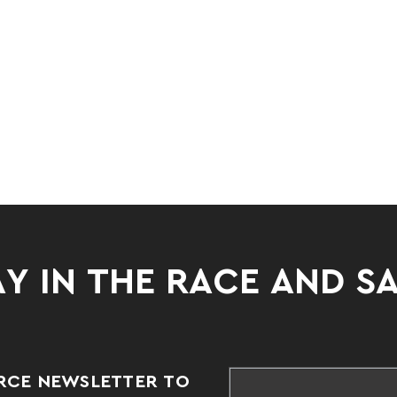
Y IN THE RACE AND S
RCE NEWSLETTER TO