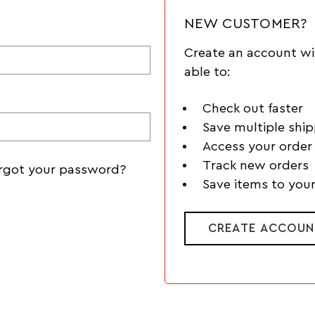
NEW CUSTOMER?
Create an account wi
able to:
Check out faster
Save multiple shi
Access your order 
Track new orders
rgot your password?
Save items to your
CREATE ACCOUN