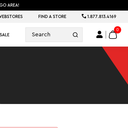
GO AREA!
WEBSTORES
FIND A STORE
1.877.813.4169
0
SALE