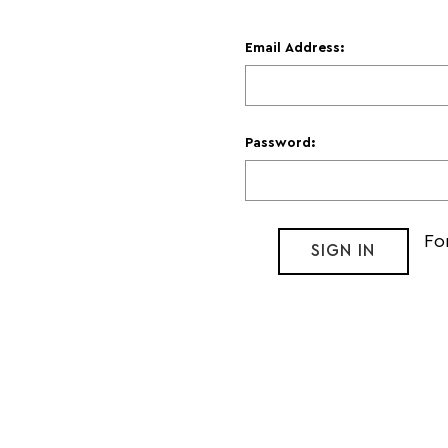
Email Address:
Password:
Fo