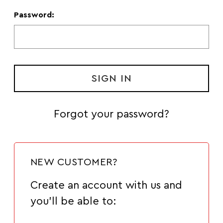
Password:
Forgot your password?
NEW CUSTOMER?
Create an account with us and
you'll be able to: