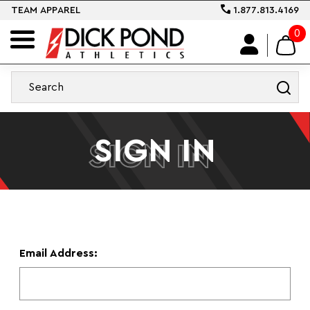
TEAM APPAREL
1.877.813.4169
0
SIGN IN
SIGN IN
Email Address: