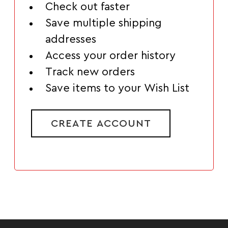
Check out faster
Save multiple shipping
addresses
Access your order history
Track new orders
Save items to your Wish List
CREATE ACCOUNT