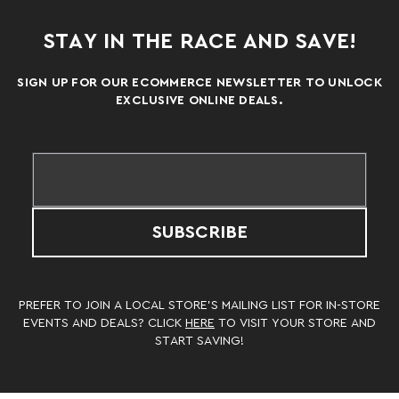
STAY IN THE RACE AND SAVE!
SIGN UP FOR OUR ECOMMERCE NEWSLETTER TO UNLOCK
EXCLUSIVE ONLINE DEALS.
SUBSCRIBE
PREFER TO JOIN A LOCAL STORE’S MAILING LIST FOR IN-STORE
EVENTS AND DEALS? CLICK
HERE
TO VISIT YOUR STORE AND
START SAVING!