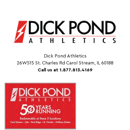
Dick Pond Athletics
26W515 St. Charles Rd Carol Stream, IL 60188
Call us at 1.877.813.4169