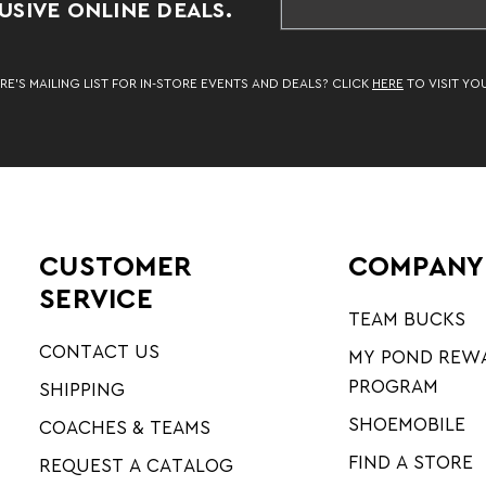
SIVE ONLINE DEALS.
RE’S MAILING LIST FOR IN-STORE EVENTS AND DEALS? CLICK
HERE
TO VISIT YO
CUSTOMER
COMPANY
SERVICE
TEAM BUCKS
CONTACT US
MY POND REW
PROGRAM
SHIPPING
SHOEMOBILE
COACHES & TEAMS
FIND A STORE
REQUEST A CATALOG