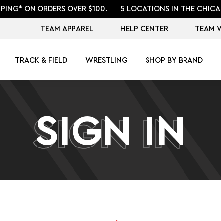
PPING* ON ORDERS OVER $100.
5 LOCATIONS IN THE CHICA
TEAM APPAREL
HELP CENTER
TEAM 
TRACK & FIELD
WRESTLING
SHOP BY BRAND
SIGN IN
SIGN IN