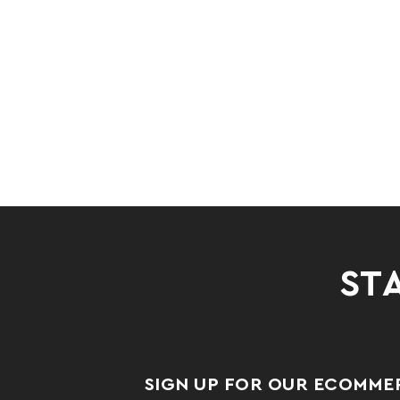
STA
SIGN UP FOR OUR ECOMME