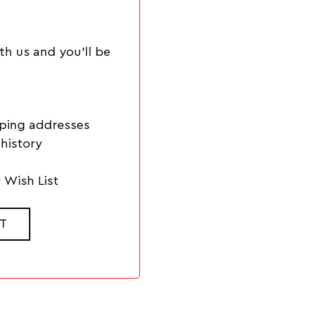
th us and you'll be
pping addresses
history
 Wish List
T