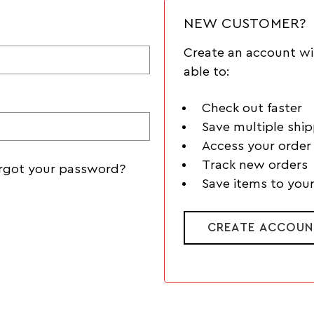
NEW CUSTOMER?
Create an account wi
able to:
Check out faster
Save multiple shi
Access your order 
Track new orders
rgot your password?
Save items to your
CREATE ACCOUN