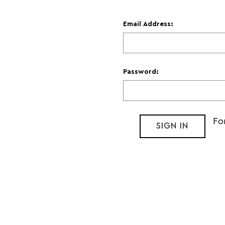
Email Address:
Password:
Fo