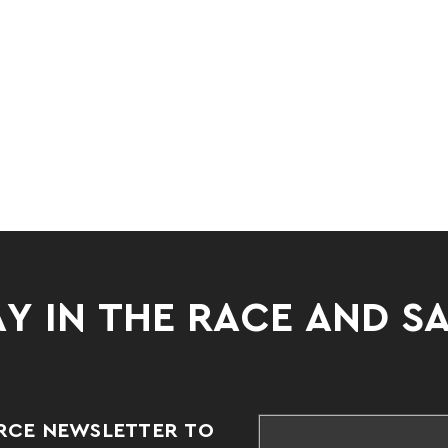
Y IN THE RACE AND S
RCE NEWSLETTER TO