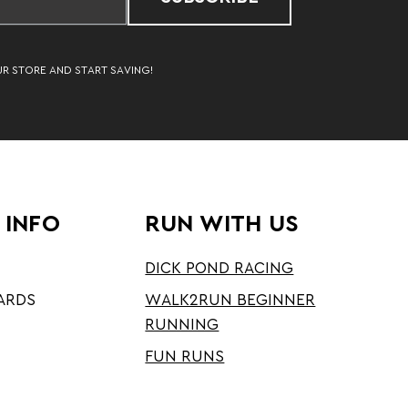
UR STORE AND START SAVING!
 INFO
RUN WITH US
DICK POND RACING
ARDS
WALK2RUN BEGINNER
RUNNING
FUN RUNS