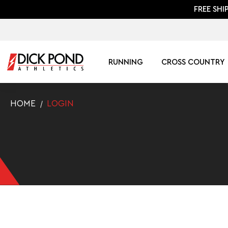
FREE SHI
RUNNING
CROSS COUNTRY
HOME
LOGIN