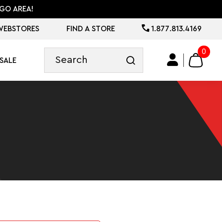
GO AREA!
WEBSTORES
FIND A STORE
1.877.813.4169
0
SALE