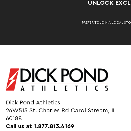
UNLOCK EXCLU
PREFER TO JOIN A LOCAL STO
Dick Pond Athletics
26W515 St. Charles Rd Carol Stream, IL
60188
Call us at 1.877.813.4169