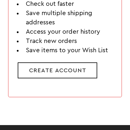
Check out faster
Save multiple shipping
addresses
Access your order history
Track new orders
Save items to your Wish List
CREATE ACCOUNT