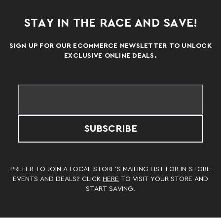
STAY IN THE RACE AND SAVE!
SIGN UP FOR OUR ECOMMERCE NEWSLETTER TO UNLOCK
EXCLUSIVE ONLINE DEALS.
SUBSCRIBE
PREFER TO JOIN A LOCAL STORE’S MAILING LIST FOR IN-STORE
EVENTS AND DEALS? CLICK
HERE
TO VISIT YOUR STORE AND
START SAVING!