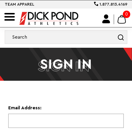
TEAM APPAREL
1.877.813.4169
0
SIGN IN
SIGN IN
Email Address: