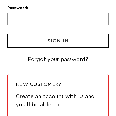
Password:
Forgot your password?
NEW CUSTOMER?
Create an account with us and
you'll be able to: