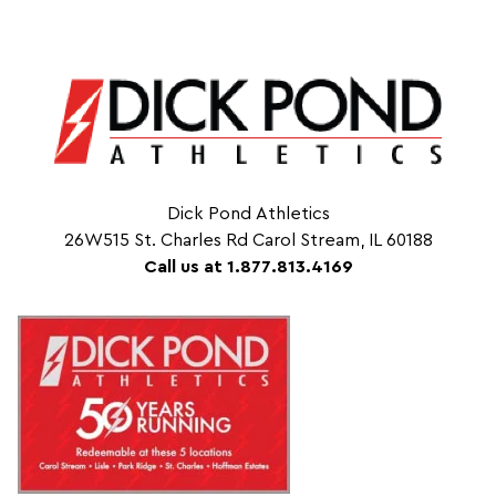
Dick Pond Athletics
26W515 St. Charles Rd Carol Stream, IL 60188
Call us at 1.877.813.4169