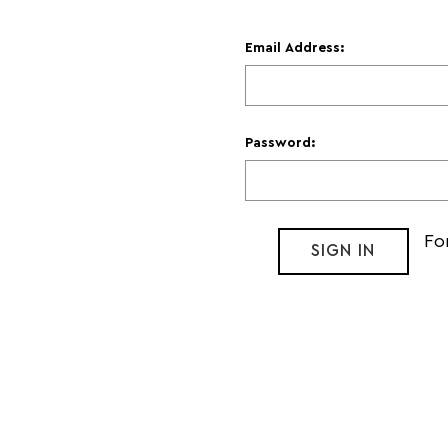
Email Address:
Password:
Fo