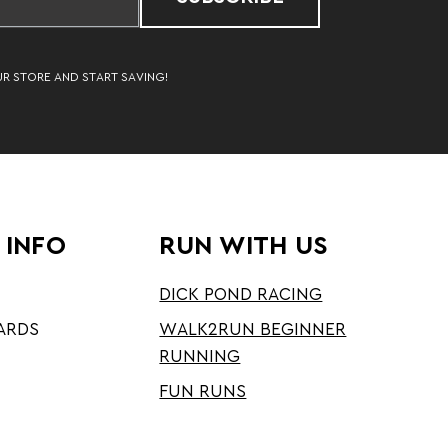
UR STORE AND START SAVING!
 INFO
RUN WITH US
DICK POND RACING
ARDS
WALK2RUN BEGINNER
RUNNING
FUN RUNS