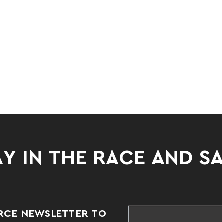
Y IN THE RACE AND S
RCE NEWSLETTER TO