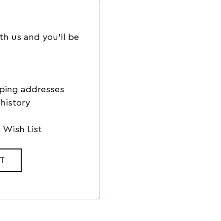
th us and you'll be
pping addresses
history
 Wish List
T