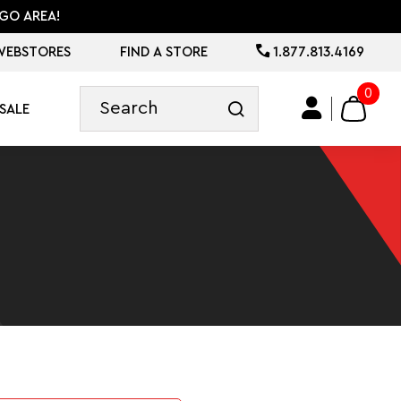
GO AREA!
WEBSTORES
FIND A STORE
1.877.813.4169
0
SALE