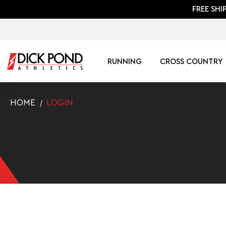
FREE SHI
RUNNING
CROSS COUNTRY
HOME
LOGIN