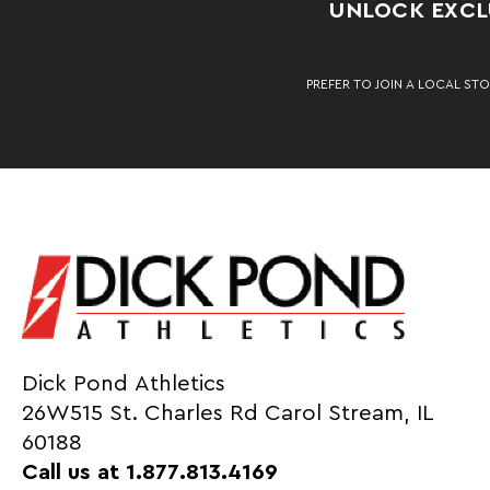
UNLOCK EXCLU
PREFER TO JOIN A LOCAL STO
Dick Pond Athletics
26W515 St. Charles Rd Carol Stream, IL
60188
Call us at 1.877.813.4169