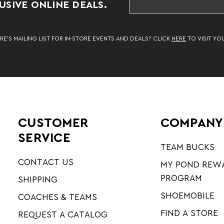
SIVE ONLINE DEALS.
RE’S MAILING LIST FOR IN-STORE EVENTS AND DEALS? CLICK
HERE
TO VISIT YO
CUSTOMER
COMPANY
SERVICE
TEAM BUCKS
CONTACT US
MY POND REW
PROGRAM
SHIPPING
SHOEMOBILE
COACHES & TEAMS
FIND A STORE
REQUEST A CATALOG