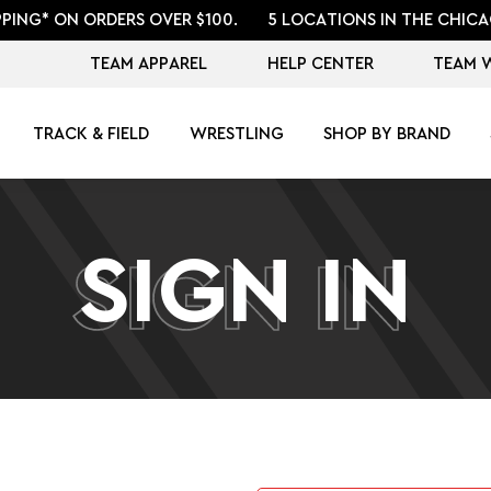
PPING* ON ORDERS OVER $100.
5 LOCATIONS IN THE CHICA
TEAM APPAREL
HELP CENTER
TEAM 
TRACK & FIELD
WRESTLING
SHOP BY BRAND
SIGN IN
SIGN IN