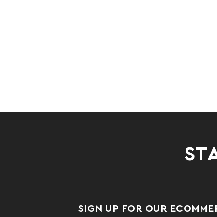
STA
SIGN UP FOR OUR ECOMME