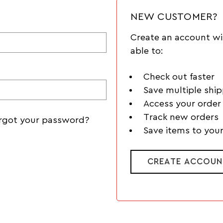
NEW CUSTOMER?
Create an account wi
able to:
Check out faster
Save multiple shi
Access your order 
Track new orders
rgot your password?
Save items to your
CREATE ACCOUN