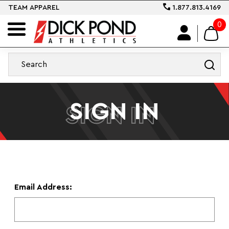
TEAM APPAREL
1.877.813.4169
0
SIGN IN
SIGN IN
Email Address: