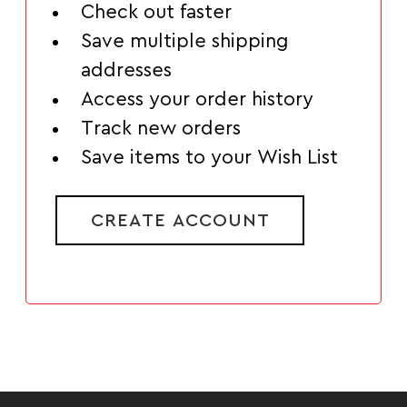
Check out faster
Save multiple shipping
addresses
Access your order history
Track new orders
Save items to your Wish List
CREATE ACCOUNT