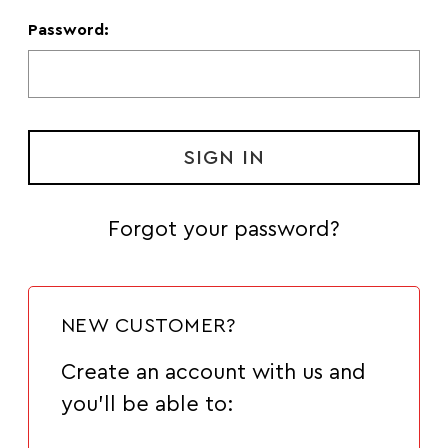
Password:
Forgot your password?
NEW CUSTOMER?
Create an account with us and
you'll be able to: