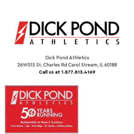
Dick Pond Athletics
26W515 St. Charles Rd Carol Stream, IL 60188
Call us at 1.877.813.4169