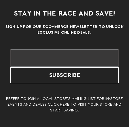
STAY IN THE RACE AND SAVE!
SIGN UP FOR OUR ECOMMERCE NEWSLETTER TO UNLOCK
EXCLUSIVE ONLINE DEALS.
SUBSCRIBE
PREFER TO JOIN A LOCAL STORE’S MAILING LIST FOR IN-STORE
EVENTS AND DEALS? CLICK
HERE
TO VISIT YOUR STORE AND
START SAVING!