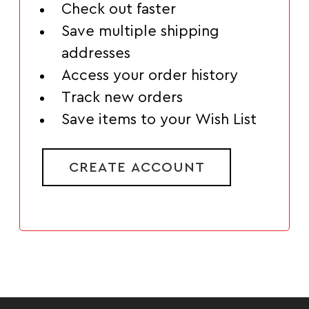
Check out faster
Save multiple shipping
addresses
Access your order history
Track new orders
Save items to your Wish List
CREATE ACCOUNT