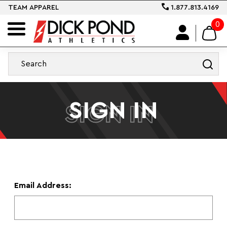
TEAM APPAREL
1.877.813.4169
0
SIGN IN
SIGN IN
Email Address: