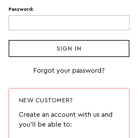
Password:
Forgot your password?
NEW CUSTOMER?
Create an account with us and
you'll be able to: