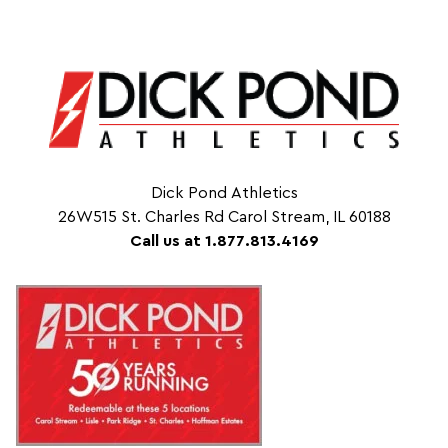
Dick Pond Athletics
26W515 St. Charles Rd Carol Stream, IL 60188
Call us at 1.877.813.4169