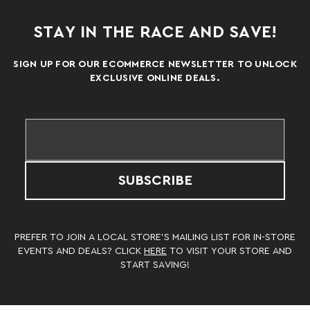
STAY IN THE RACE AND SAVE!
SIGN UP FOR OUR ECOMMERCE NEWSLETTER TO UNLOCK
EXCLUSIVE ONLINE DEALS.
SUBSCRIBE
PREFER TO JOIN A LOCAL STORE’S MAILING LIST FOR IN-STORE
EVENTS AND DEALS? CLICK
HERE
TO VISIT YOUR STORE AND
START SAVING!