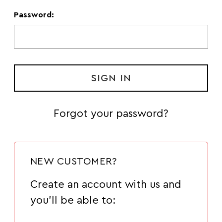
Password:
Forgot your password?
NEW CUSTOMER?
Create an account with us and
you'll be able to: