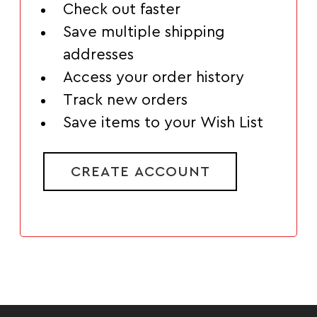
Check out faster
Save multiple shipping
addresses
Access your order history
Track new orders
Save items to your Wish List
CREATE ACCOUNT