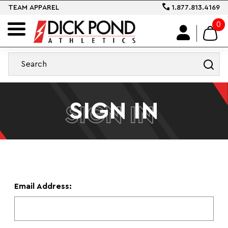
TEAM APPAREL
1.877.813.4169
0
SIGN IN
SIGN IN
Email Address: