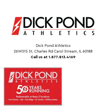
Dick Pond Athletics
26W515 St. Charles Rd Carol Stream, IL 60188
Call us at 1.877.813.4169