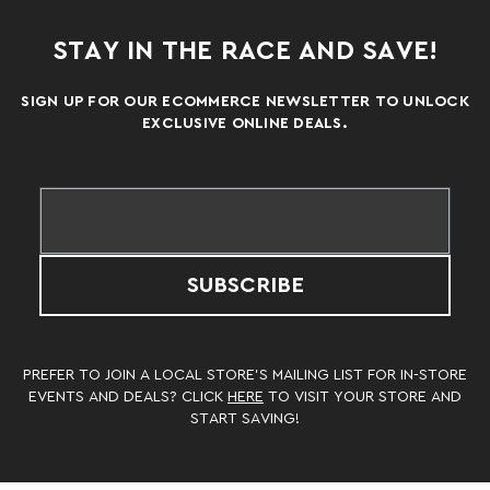
STAY IN THE RACE AND SAVE!
SIGN UP FOR OUR ECOMMERCE NEWSLETTER TO UNLOCK
EXCLUSIVE ONLINE DEALS.
SUBSCRIBE
PREFER TO JOIN A LOCAL STORE’S MAILING LIST FOR IN-STORE
EVENTS AND DEALS? CLICK
HERE
TO VISIT YOUR STORE AND
START SAVING!